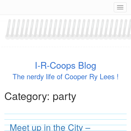
Skip
Navig
to
content
I-R-Coops Blog
The nerdy life of Cooper Ry Lees !
Category:
party
Meet up in the City –