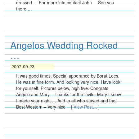
dressed … For more info contact John See you
there …
Angelos Wedding Rocked
…
2007-09-23
It was good times. Special apperance by Borat Lees.
He was in fine form. And looking very nice. Have look
for yourself. Pictures below, high five. Congrats
Angelo and Mary – Thanks for the invite. Mary I know
I made your night … And to all who stayed and the
Best Western – Very nice
[ View Post… ]