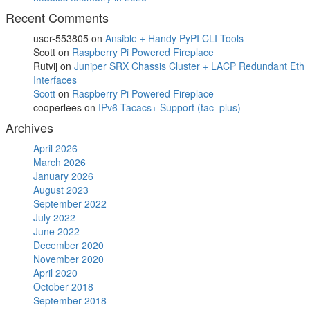
Recent Comments
user-553805
on
Ansible + Handy PyPI CLI Tools
Scott
on
Raspberry Pi Powered Fireplace
Rutvij
on
Juniper SRX Chassis Cluster + LACP Redundant Eth
Interfaces
Scott
on
Raspberry Pi Powered Fireplace
cooperlees
on
IPv6 Tacacs+ Support (tac_plus)
Archives
April 2026
March 2026
January 2026
August 2023
September 2022
July 2022
June 2022
December 2020
November 2020
April 2020
October 2018
September 2018