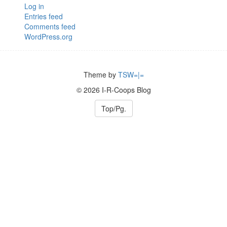
Log in
Entries feed
Comments feed
WordPress.org
Theme by
TSW=|=
© 2026 I-R-Coops Blog
Top/Pg.