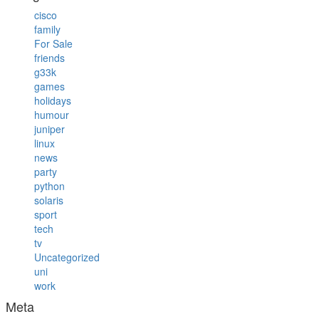
cisco
family
For Sale
friends
g33k
games
holidays
humour
juniper
linux
news
party
python
solaris
sport
tech
tv
Uncategorized
uni
work
Meta