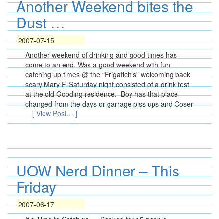
Another Weekend bites the
Dust …
2007-07-15
Another weekend of drinking and good times has
come to an end. Was a good weekend with fun
catching up times @ the “Frigatich’s” welcoming back
scary Mary F. Saturday night consisted of a drink fest
at the old Gooding residence. Boy has that place
changed from the days or garrage piss ups and Coser
[ View Post… ]
UOW Nerd Dinner – This
Friday
2007-06-17