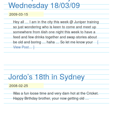
Wednesday 18/03/09
2009-03-15
Hey all … I am in the city this week @ Juniper training
so just wondering who is keen to come and meet up
somewhere from 6ish one night this week to have a
feed and few drinks together and swap stories about
be old and boring … haha … So let me know your
[
View Post… ]
Jordo’s 18th in Sydney
2008-02-25
Was a fun loose time and very dam hot at the Cricket.
Happy Birthday brother, your now getting old …