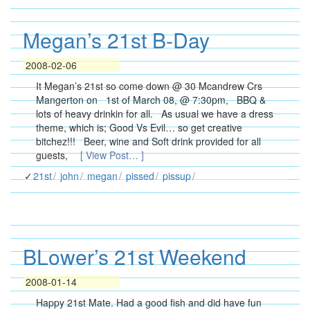
Megan’s 21st B-Day
2008-02-06
It Megan’s 21st so come down @ 30 Mcandrew Crs
Mangerton on 1st of March 08, @ 7:30pm, BBQ &
lots of heavy drinkin for all. As usual we have a dress
theme, which is; Good Vs Evil… so get creative
bitchez!!! Beer, wine and Soft drink provided for all
guests,
[ View Post… ]
21st
john
megan
pissed
pissup
BLower’s 21st Weekend
2008-01-14
Happy 21st Mate. Had a good fish and did have fun