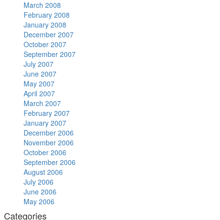
March 2008
February 2008
January 2008
December 2007
October 2007
September 2007
July 2007
June 2007
May 2007
April 2007
March 2007
February 2007
January 2007
December 2006
November 2006
October 2006
September 2006
August 2006
July 2006
June 2006
May 2006
Categories