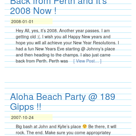
Back from Perth and It’s
2008 Now !
2008-01-01
Hey All, yes, it’s 2008. Another year passes. I am
getting old :(. I wish you all Happy New years and
hope you will all achieve your New Year Resolutions. I
had a fun New Years Eve starting @ Johnny’s place
and then heading to the champs. I also just came
back from Perth. Perth was
[ View Post… ]
Aloha Beach Party @ 189
Gipps !!
2007-10-24
Big bash at John and Kylie’s place
Be there, it will
rock. The end. Make sure you come appropriatey