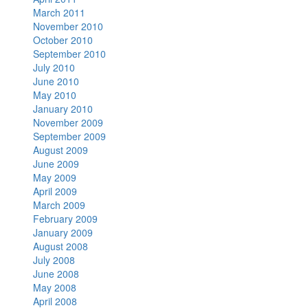
March 2011
November 2010
October 2010
September 2010
July 2010
June 2010
May 2010
January 2010
November 2009
September 2009
August 2009
June 2009
May 2009
April 2009
March 2009
February 2009
January 2009
August 2008
July 2008
June 2008
May 2008
April 2008