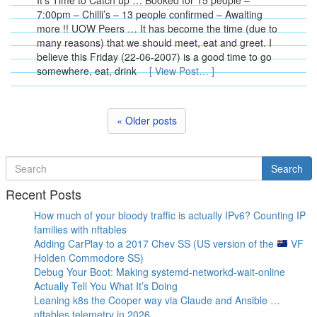
It’s Time to Catch up … Booked for 15 people –
7:00pm – Chilli’s – 13 people confirmed – Awaiting
more !! UOW Peers … It has become the time (due to
many reasons) that we should meet, eat and greet. I
believe this Friday (22-06-2007) is a good time to go
somewhere, eat, drink
[ View Post… ]
« Older posts
Search
Search
for
Recent Posts
How much of your bloody traffic is actually IPv6? Counting IP
families with nftables
Adding CarPlay to a 2017 Chev SS (US version of the
VF
Holden Commodore SS)
Debug Your Boot: Making systemd-networkd-wait-online
Actually Tell You What It’s Doing
Leaning k8s the Cooper way via Claude and Ansible …
nftables telemetry in 2026