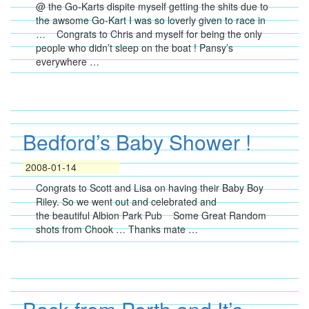
@ the Go-Karts dispite myself getting the shits due to
the awsome Go-Kart I was so loverly given to race in
… Congrats to Chris and myself for being the only
people who didn’t sleep on the boat ! Pansy’s
everywhere …
Bedford’s Baby Shower !
2008-01-14
Congrats to Scott and Lisa on having their Baby Boy
Riley. So we went out and celebrated and
the beautiful Albion Park Pub Some Great Random
shots from Chook … Thanks mate …