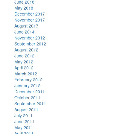
June 2018
May 2018
December 2017
November 2017
August 2017
June 2014
November 2012
September 2012
August 2012
June 2012
May 2012
April 2012
March 2012
February 2012
January 2012
December 2011
October 2011
September 2011
August 2011
July 2011
June 2011
May 2011
April 2011