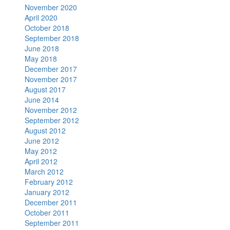
November 2020
April 2020
October 2018
September 2018
June 2018
May 2018
December 2017
November 2017
August 2017
June 2014
November 2012
September 2012
August 2012
June 2012
May 2012
April 2012
March 2012
February 2012
January 2012
December 2011
October 2011
September 2011