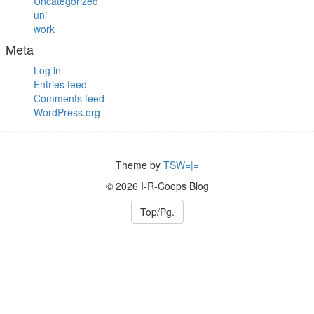
Uncategorized
uni
work
Meta
Log in
Entries feed
Comments feed
WordPress.org
Theme by
TSW=|=
© 2026 I-R-Coops Blog
Top/Pg.