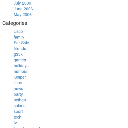
July 2006
June 2006
May 2006
Categories
cisco
family
For Sale
friends
g33k
games
holidays
humour
juniper
linux
news
party
python
solaris
sport
tech
tv