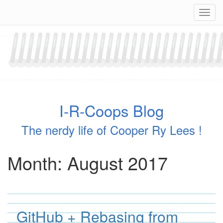
Skip
Navig
to
content
I-R-Coops Blog
The nerdy life of Cooper Ry Lees !
Month:
August 2017
GitHub + Rebasing from