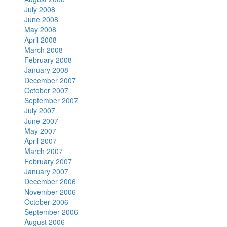
July 2008
June 2008
May 2008
April 2008
March 2008
February 2008
January 2008
December 2007
October 2007
September 2007
July 2007
June 2007
May 2007
April 2007
March 2007
February 2007
January 2007
December 2006
November 2006
October 2006
September 2006
August 2006