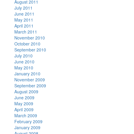
August 2011
July 2011
June 2011
May 2011
April 2011
March 2011
November 2010
October 2010
September 2010
July 2010
June 2010
May 2010
January 2010
November 2009
September 2009
August 2009
June 2009
May 2009
April 2009
March 2009
February 2009
January 2009
August 2008