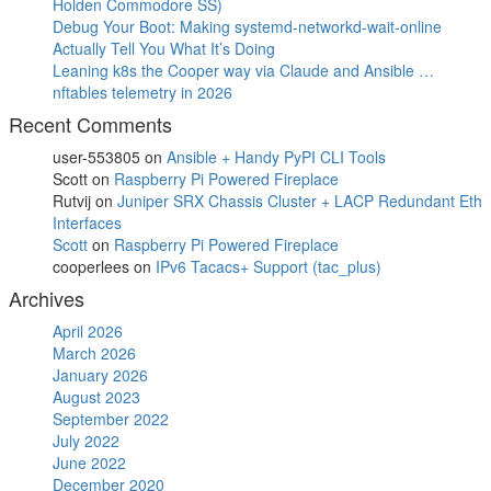
Holden Commodore SS)
Debug Your Boot: Making systemd-networkd-wait-online
Actually Tell You What It’s Doing
Leaning k8s the Cooper way via Claude and Ansible …
nftables telemetry in 2026
Recent Comments
user-553805
on
Ansible + Handy PyPI CLI Tools
Scott
on
Raspberry Pi Powered Fireplace
Rutvij
on
Juniper SRX Chassis Cluster + LACP Redundant Eth
Interfaces
Scott
on
Raspberry Pi Powered Fireplace
cooperlees
on
IPv6 Tacacs+ Support (tac_plus)
Archives
April 2026
March 2026
January 2026
August 2023
September 2022
July 2022
June 2022
December 2020