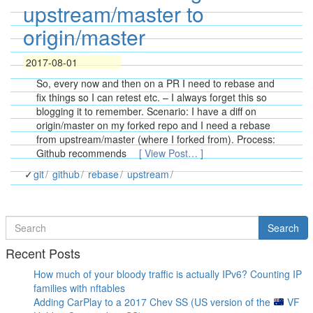
upstream/master to
origin/master
2017-08-01
So, every now and then on a PR I need to rebase and
fix things so I can retest etc. – I always forget this so
blogging it to remember. Scenario: I have a diff on
origin/master on my forked repo and I need a rebase
from upstream/master (where I forked from). Process:
Github recommends
[ View Post… ]
git
github
rebase
upstream
Search
Search
for
Recent Posts
How much of your bloody traffic is actually IPv6? Counting IP
families with nftables
Adding CarPlay to a 2017 Chev SS (US version of the
VF