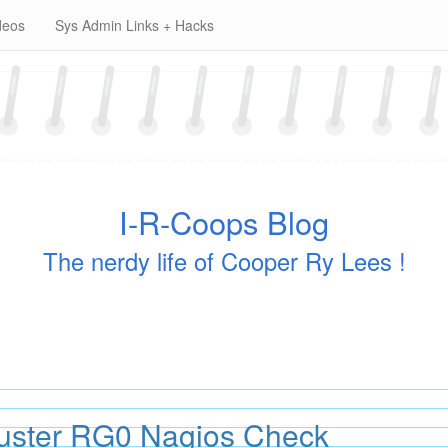
deos
Sys Admin Links + Hacks
I-R-Coops Blog
The nerdy life of Cooper Ry Lees !
luster RG0 Nagios Check