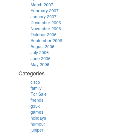
March 2007
February 2007
January 2007
December 2006
November 2006
October 2006
September 2006
August 2006
July 2006
June 2006
May 2006
Categories
cisco
family
For Sale
friends
g33k
games
holidays
humour
juniper