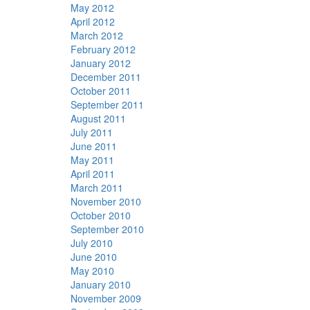
May 2012
April 2012
March 2012
February 2012
January 2012
December 2011
October 2011
September 2011
August 2011
July 2011
June 2011
May 2011
April 2011
March 2011
November 2010
October 2010
September 2010
July 2010
June 2010
May 2010
January 2010
November 2009