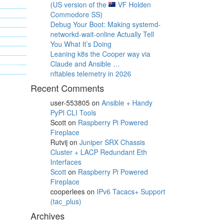
(US version of the
VF Holden
Commodore SS)
Debug Your Boot: Making systemd-
networkd-wait-online Actually Tell
You What It’s Doing
Leaning k8s the Cooper way via
Claude and Ansible …
nftables telemetry in 2026
Recent Comments
user-553805
on
Ansible + Handy
PyPI CLI Tools
Scott
on
Raspberry Pi Powered
Fireplace
Rutvij
on
Juniper SRX Chassis
Cluster + LACP Redundant Eth
Interfaces
Scott
on
Raspberry Pi Powered
Fireplace
cooperlees
on
IPv6 Tacacs+ Support
(tac_plus)
Archives