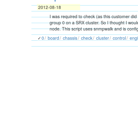
2012-08-18
I was required to check (as this customer did
group 0 on a SRX cluster. So I thought I wou
node. This script uses snmpwalk and is con
0
board
chassis
check
cluster
control
eng