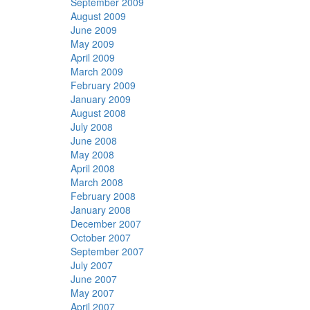
September 2009
August 2009
June 2009
May 2009
April 2009
March 2009
February 2009
January 2009
August 2008
July 2008
June 2008
May 2008
April 2008
March 2008
February 2008
January 2008
December 2007
October 2007
September 2007
July 2007
June 2007
May 2007
April 2007