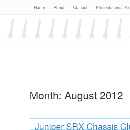
Skip
Home
About
Contact
Presentations / Vi
to
content
Month:
August 2012
Juniper SRX Chassis C