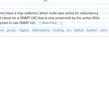
 not have a trap collector) which node was active for redundancy
ld check for a SNMP OID that is only presented by the active RG0
figured to use SNMP v2c
[ View Post… ]
ine
group
nagios
redundancy
routing
srx
status
system
zero