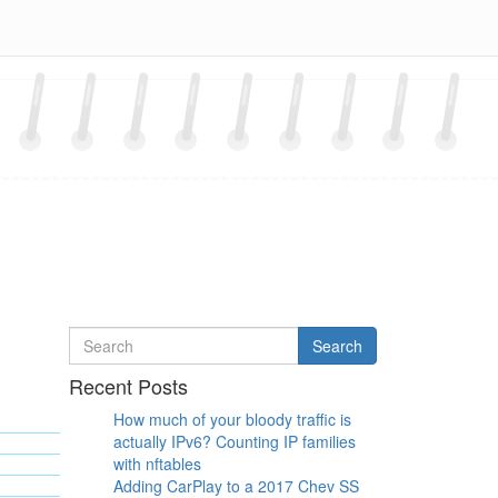
Search
Search
for
Recent Posts
How much of your bloody traffic is
actually IPv6? Counting IP families
with nftables
Adding CarPlay to a 2017 Chev SS