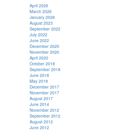
April 2026
March 2026
January 2026
August 2023
September 2022
July 2022
June 2022
December 2020
November 2020
April 2020
October 2018
September 2018
June 2018
May 2018
December 2017
November 2017
August 2017
June 2014
November 2012
September 2012
August 2012
June 2012