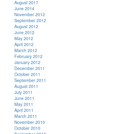
August 2017
June 2014
November 2012
September 2012
August 2012
June 2012
May 2012
April 2012
March 2012
February 2012
January 2012
December 2011
October 2011
September 2011
August 2011
July 2011
June 2011
May 2011
April 2011
March 2011
November 2010
October 2010