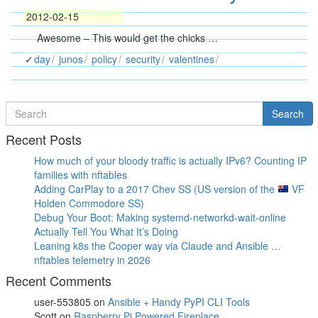
2012-02-15
Awesome – This would get the chicks …
day
junos
policy
security
valentines
Search
Search
for
Recent Posts
How much of your bloody traffic is actually IPv6? Counting IP
families with nftables
Adding CarPlay to a 2017 Chev SS (US version of the
VF
Holden Commodore SS)
Debug Your Boot: Making systemd-networkd-wait-online
Actually Tell You What It’s Doing
Leaning k8s the Cooper way via Claude and Ansible …
nftables telemetry in 2026
Recent Comments
user-553805
on
Ansible + Handy PyPI CLI Tools
Scott
on
Raspberry Pi Powered Fireplace