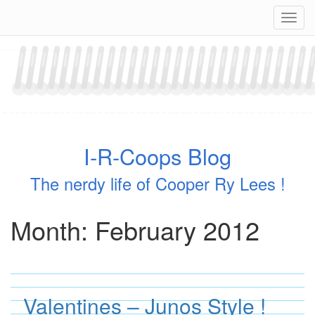
Skip
Navig
to
content
I-R-Coops Blog
The nerdy life of Cooper Ry Lees !
Month:
February 2012
Valentines – Junos Style !