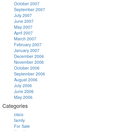
October 2007
September 2007
July 2007
June 2007
May 2007
April 2007
March 2007
February 2007
January 2007
December 2006
November 2006
October 2006
September 2006
August 2006
July 2006
June 2006
May 2006
Categories
cisco
family
For Sale