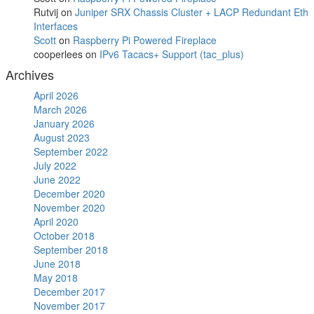
Rutvij
on
Juniper SRX Chassis Cluster + LACP Redundant Eth
Interfaces
Scott
on
Raspberry Pi Powered Fireplace
cooperlees
on
IPv6 Tacacs+ Support (tac_plus)
Archives
April 2026
March 2026
January 2026
August 2023
September 2022
July 2022
June 2022
December 2020
November 2020
April 2020
October 2018
September 2018
June 2018
May 2018
December 2017
November 2017