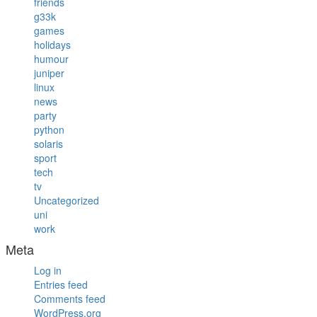
friends
g33k
games
holidays
humour
juniper
linux
news
party
python
solaris
sport
tech
tv
Uncategorized
uni
work
Meta
Log in
Entries feed
Comments feed
WordPress.org