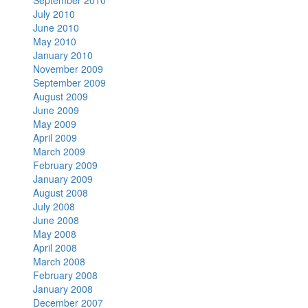
September 2010
July 2010
June 2010
May 2010
January 2010
November 2009
September 2009
August 2009
June 2009
May 2009
April 2009
March 2009
February 2009
January 2009
August 2008
July 2008
June 2008
May 2008
April 2008
March 2008
February 2008
January 2008
December 2007