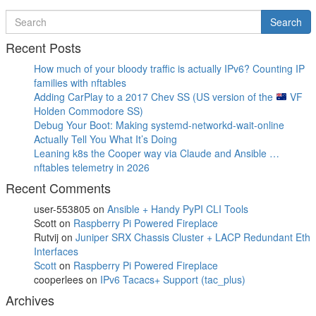
Post
Post
navigation
Search
Search
for
Recent Posts
How much of your bloody traffic is actually IPv6? Counting IP
families with nftables
Adding CarPlay to a 2017 Chev SS (US version of the
VF
Holden Commodore SS)
Debug Your Boot: Making systemd-networkd-wait-online
Actually Tell You What It’s Doing
Leaning k8s the Cooper way via Claude and Ansible …
nftables telemetry in 2026
Recent Comments
user-553805
on
Ansible + Handy PyPI CLI Tools
Scott
on
Raspberry Pi Powered Fireplace
Rutvij
on
Juniper SRX Chassis Cluster + LACP Redundant Eth
Interfaces
Scott
on
Raspberry Pi Powered Fireplace
cooperlees
on
IPv6 Tacacs+ Support (tac_plus)
Archives