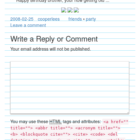
Happy Birthday brother, your now getting old ...
2008-02-25
cooperlees
friends
•
party
Leave a comment
Write a Reply or Comment
Your email address will not be published.
You may use these
HTML
tags and attributes:
<a href=""
title=""> <abbr title=""> <acronym title="">
<b> <blockquote cite=""> <cite> <code> <del