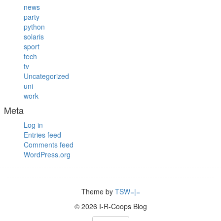
news
party
python
solaris
sport
tech
tv
Uncategorized
uni
work
Meta
Log in
Entries feed
Comments feed
WordPress.org
Theme by
TSW=|=
© 2026 I-R-Coops Blog