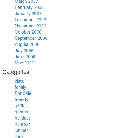
March 2007
February 2007
January 2007
December 2006
November 2006
October 2006
September 2006
August 2006
July 2006
June 2006
May 2006
Categories
cisco
family
For Sale
friends
g33k
games
holidays
humour
juniper
linux