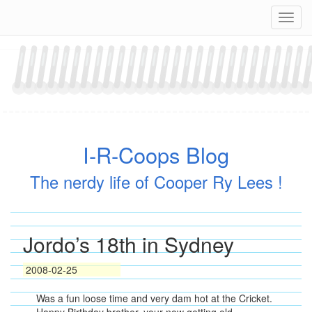
Skip
Navig
to
content
I-R-Coops Blog
The nerdy life of Cooper Ry Lees !
Jordo’s 18th in Sydney
2008-02-25
Was a fun loose time and very dam hot at the Cricket.