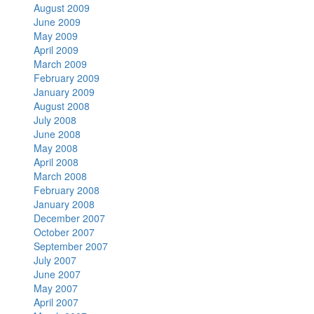
August 2009
June 2009
May 2009
April 2009
March 2009
February 2009
January 2009
August 2008
July 2008
June 2008
May 2008
April 2008
March 2008
February 2008
January 2008
December 2007
October 2007
September 2007
July 2007
June 2007
May 2007
April 2007