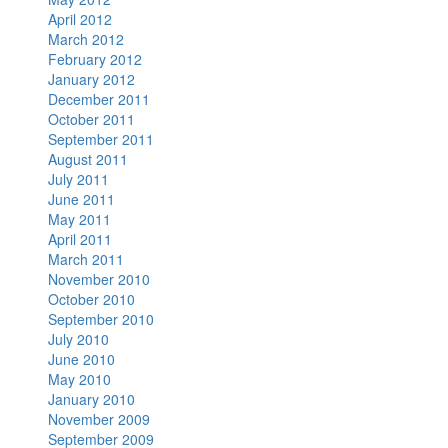
April 2012
March 2012
February 2012
January 2012
December 2011
October 2011
September 2011
August 2011
July 2011
June 2011
May 2011
April 2011
March 2011
November 2010
October 2010
September 2010
July 2010
June 2010
May 2010
January 2010
November 2009
September 2009