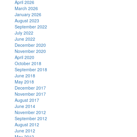
April 2026
March 2026
January 2026
August 2023
September 2022
July 2022
June 2022
December 2020
November 2020
April 2020
October 2018
September 2018
June 2018
May 2018
December 2017
November 2017
August 2017
June 2014
November 2012
September 2012
August 2012
June 2012
May 2012