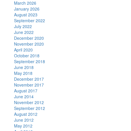
March 2026
January 2026
August 2023
September 2022
July 2022
June 2022
December 2020
November 2020
April 2020
October 2018
September 2018
June 2018
May 2018
December 2017
November 2017
August 2017
June 2014
November 2012
September 2012
August 2012
June 2012
May 2012