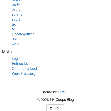
party
python
solaris
sport
tech
tv
Uncategorized
uni
work
Meta
Log in
Entries feed
Comments feed
WordPress.org
Theme by
TSW=|=
© 2026 I-R-Coops Blog
Top/Pg.