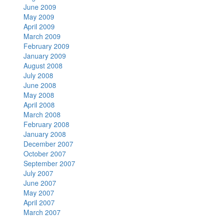
June 2009
May 2009
April 2009
March 2009
February 2009
January 2009
August 2008
July 2008
June 2008
May 2008
April 2008
March 2008
February 2008
January 2008
December 2007
October 2007
September 2007
July 2007
June 2007
May 2007
April 2007
March 2007