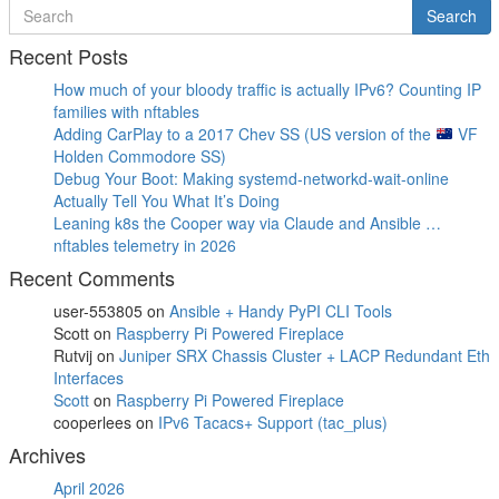
Search
Search
for
Recent Posts
How much of your bloody traffic is actually IPv6? Counting IP
families with nftables
Adding CarPlay to a 2017 Chev SS (US version of the
VF
Holden Commodore SS)
Debug Your Boot: Making systemd-networkd-wait-online
Actually Tell You What It’s Doing
Leaning k8s the Cooper way via Claude and Ansible …
nftables telemetry in 2026
Recent Comments
user-553805
on
Ansible + Handy PyPI CLI Tools
Scott
on
Raspberry Pi Powered Fireplace
Rutvij
on
Juniper SRX Chassis Cluster + LACP Redundant Eth
Interfaces
Scott
on
Raspberry Pi Powered Fireplace
cooperlees
on
IPv6 Tacacs+ Support (tac_plus)
Archives
April 2026