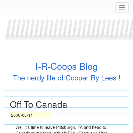
Skip
Navig
to
content
I-R-Coops Blog
The nerdy life of Cooper Ry Lees !
Off To Canada
2008-08-11
Well it's time to leave Pittsburgh, PA and head to