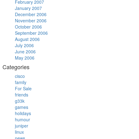
February 2007
January 2007
December 2006
November 2006
October 2006
September 2006
August 2006
July 2006
June 2006
May 2006
Categories
cisco
family
For Sale
friends
g33k
games
holidays
humour
juniper
linux
news