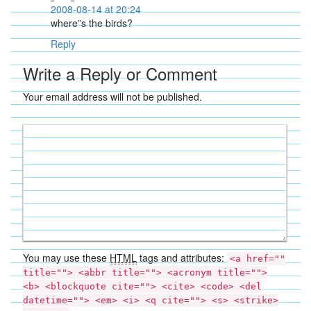
2008-08-14 at 20:24
where”s the birds?
Reply
Write a Reply or Comment
Your email address will not be published.
You may use these
HTML
tags and attributes:
<a href=""
title=""> <abbr title=""> <acronym title="">
<b> <blockquote cite=""> <cite> <code> <del
datetime=""> <em> <i> <q cite=""> <s> <strike>