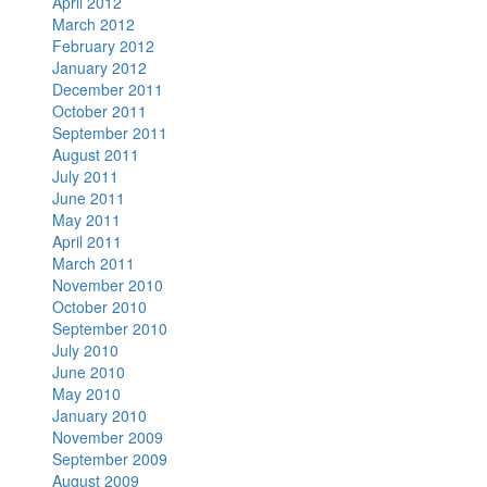
April 2012
March 2012
February 2012
January 2012
December 2011
October 2011
September 2011
August 2011
July 2011
June 2011
May 2011
April 2011
March 2011
November 2010
October 2010
September 2010
July 2010
June 2010
May 2010
January 2010
November 2009
September 2009
August 2009