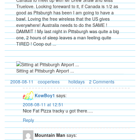
Canada to meet up with Mr Drew Shaw and Miss
Truelove. Looking foreward to it, if Canada is 1/2 as
good as Pitsburgh has been I am going to have a
bawl. Loving the free wireless that the US gives
everywhere! Australia needs to do the SAME !
DAMMIT ! My last night in Pittsburgh was quite a big
one, 2 hours of sleep leaves a man feeling quite
TIRED ! Coop out ...
Sitting at Pittsburgh Airport ...
2008-08-11
cooperlees
holidays
2 Comments
KowBoy1
says:
2008-08-11 at 12:51
Nice Fat Pizza tracky u got there….
Reply
Mountain Man
says: