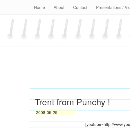
Skip
Home
About
Contact
Presentations / Vi
to
content
Trent from Punchy !
2008-05-29
[youtube=http://www.y