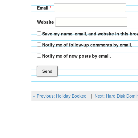
Email
*
Website
Save my name, email, and website in this bro
Notify me of follow-up comments by email.
Notify me of new posts by email.
Post
Previous
Next
« Previous:
Holiday Booked
Next:
Hard Disk Domi
Post
Post
navigation