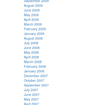
September 2009
August 2009
June 2009
May 2009
April 2009
March 2009
February 2009
January 2009
August 2008
July 2008
June 2008
May 2008
April 2008
March 2008
February 2008
January 2008
December 2007
October 2007
September 2007
July 2007
June 2007
May 2007
April 2007