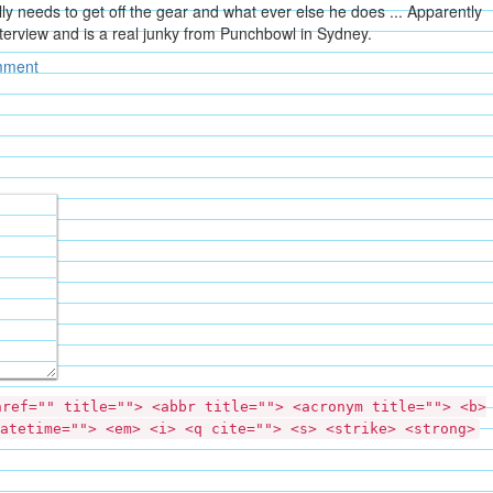
ly needs to get off the gear and what ever else he does ... Apparently
nterview and is a real junky from Punchbowl in Sydney.
mment
href="" title=""> <abbr title=""> <acronym title=""> <b>
atetime=""> <em> <i> <q cite=""> <s> <strike> <strong>