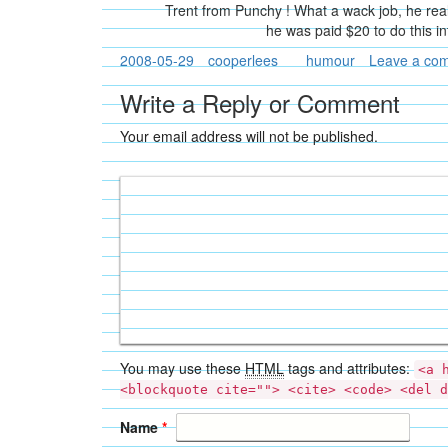
Trent from Punchy ! What a wack job, he real
he was paid $20 to do this i
2008-05-29
cooperlees
humour
Leave a co
Write a Reply or Comment
Your email address will not be published.
You may use these
HTML
tags and attributes:
<a 
<blockquote cite=""> <cite> <code> <del d
Name
*