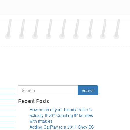
Search
Search
for
Recent Posts
How much of your bloody traffic is
actually IPv6? Counting IP families
with nftables
Adding CarPlay to a 2017 Chev SS