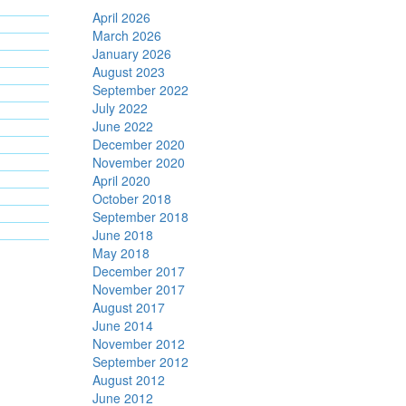
April 2026
March 2026
January 2026
August 2023
September 2022
July 2022
June 2022
December 2020
November 2020
April 2020
October 2018
September 2018
June 2018
May 2018
December 2017
November 2017
August 2017
June 2014
November 2012
September 2012
August 2012
June 2012