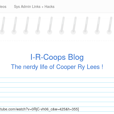
deos
Sys Admin Links + Hacks
I-R-Coops Blog
The nerdy life of Cooper Ry Lees !
outube.com/watch?v=0RjC-vh06_c&w=425&h=355]