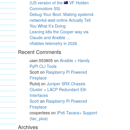
(US version of the
VF Holden
Commodore SS)
Debug Your Boot: Making systemd-
networkd-wait-online Actually Tell
You What It’s Doing
Leaning k8s the Cooper way via
Claude and Ansible …
nftables telemetry in 2026
Recent Comments
user-553805
on
Ansible + Handy
PyPI CLI Tools
Scott
on
Raspberry Pi Powered
Fireplace
Rutvij
on
Juniper SRX Chassis
Cluster + LACP Redundant Eth
Interfaces
Scott
on
Raspberry Pi Powered
Fireplace
cooperlees
on
IPv6 Tacacs+ Support
(tac_plus)
Archives