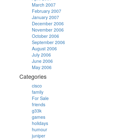
March 2007
February 2007
January 2007
December 2006
November 2006
October 2006
September 2006
August 2006
July 2006
June 2006
May 2006
Categories
cisco
family
For Sale
friends
g33k
games
holidays
humour
juniper