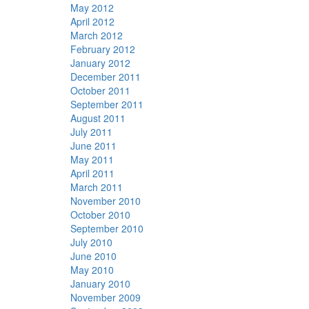
May 2012
April 2012
March 2012
February 2012
January 2012
December 2011
October 2011
September 2011
August 2011
July 2011
June 2011
May 2011
April 2011
March 2011
November 2010
October 2010
September 2010
July 2010
June 2010
May 2010
January 2010
November 2009