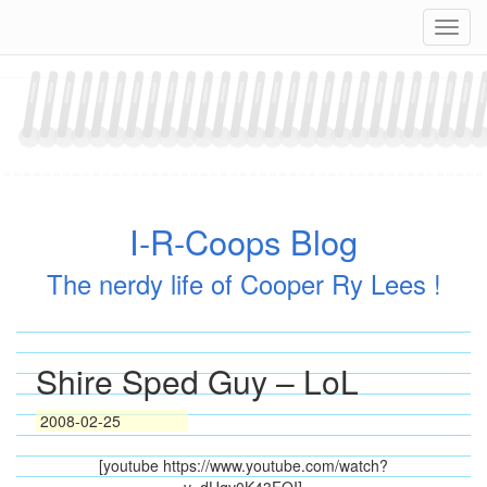
Skip
Navig
to
content
I-R-Coops Blog
The nerdy life of Cooper Ry Lees !
Shire Sped Guy – LoL
2008-02-25
[youtube https://www.youtube.com/watch?