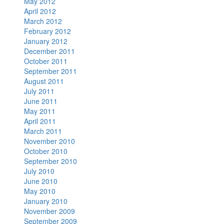
May 2012
April 2012
March 2012
February 2012
January 2012
December 2011
October 2011
September 2011
August 2011
July 2011
June 2011
May 2011
April 2011
March 2011
November 2010
October 2010
September 2010
July 2010
June 2010
May 2010
January 2010
November 2009
September 2009