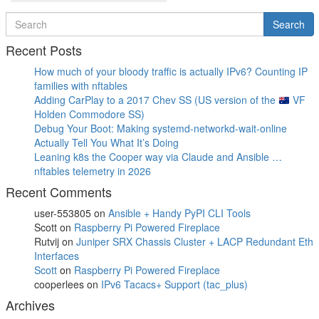
Post
Search
Search
for
Recent Posts
How much of your bloody traffic is actually IPv6? Counting IP
families with nftables
Adding CarPlay to a 2017 Chev SS (US version of the
VF
Holden Commodore SS)
Debug Your Boot: Making systemd-networkd-wait-online
Actually Tell You What It’s Doing
Leaning k8s the Cooper way via Claude and Ansible …
nftables telemetry in 2026
Recent Comments
user-553805
on
Ansible + Handy PyPI CLI Tools
Scott
on
Raspberry Pi Powered Fireplace
Rutvij
on
Juniper SRX Chassis Cluster + LACP Redundant Eth
Interfaces
Scott
on
Raspberry Pi Powered Fireplace
cooperlees
on
IPv6 Tacacs+ Support (tac_plus)
Archives