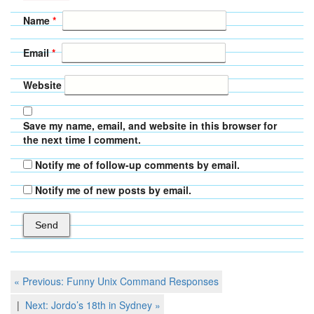
Name
*
Email
*
Website
Save my name, email, and website in this browser for
the next time I comment.
Notify me of follow-up comments by email.
Notify me of new posts by email.
Post
Previous
« Previous:
Funny Unix Command Responses
Post
navigation
Next
Next:
Jordo’s 18th in Sydney
»