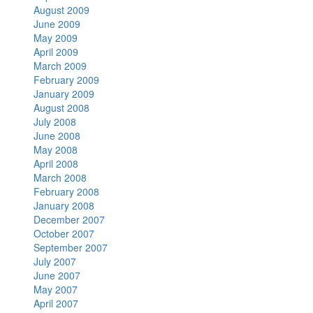
August 2009
June 2009
May 2009
April 2009
March 2009
February 2009
January 2009
August 2008
July 2008
June 2008
May 2008
April 2008
March 2008
February 2008
January 2008
December 2007
October 2007
September 2007
July 2007
June 2007
May 2007
April 2007