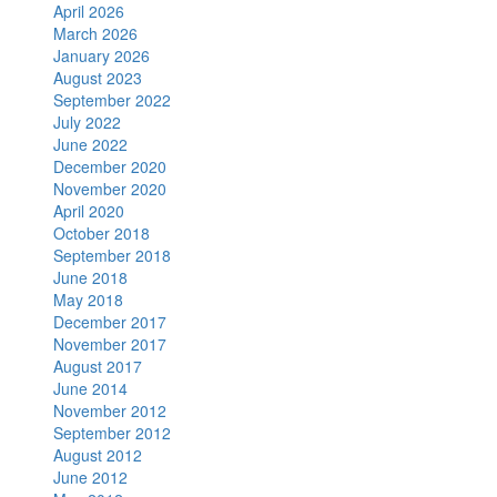
April 2026
March 2026
January 2026
August 2023
September 2022
July 2022
June 2022
December 2020
November 2020
April 2020
October 2018
September 2018
June 2018
May 2018
December 2017
November 2017
August 2017
June 2014
November 2012
September 2012
August 2012
June 2012