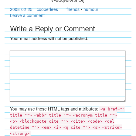
v=dUqv0K43FOI]
2008-02-25
cooperlees
friends
•
humour
Leave a comment
Write a Reply or Comment
Your email address will not be published.
You may use these
HTML
tags and attributes:
<a href=""
title=""> <abbr title=""> <acronym title="">
<b> <blockquote cite=""> <cite> <code> <del
datetime=""> <em> <i> <q cite=""> <s> <strike>
<strong>