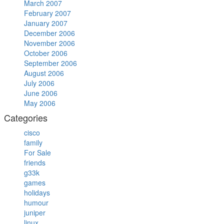
March 2007
February 2007
January 2007
December 2006
November 2006
October 2006
September 2006
August 2006
July 2006
June 2006
May 2006
Categories
cisco
family
For Sale
friends
g33k
games
holidays
humour
juniper
linux