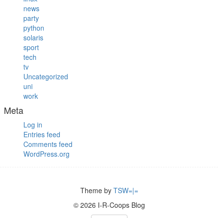
news
party
python
solaris
sport
tech
tv
Uncategorized
uni
work
Meta
Log in
Entries feed
Comments feed
WordPress.org
Theme by
TSW=|=
© 2026 I-R-Coops Blog