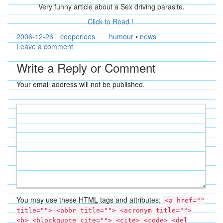
Very funny article about a Sex driving parasite.
Click to Read !
2006-12-26
cooperlees
humour
•
news
Leave a comment
Write a Reply or Comment
Your email address will not be published.
You may use these
HTML
tags and attributes:
<a href=""
title=""> <abbr title=""> <acronym title="">
<b> <blockquote cite=""> <cite> <code> <del