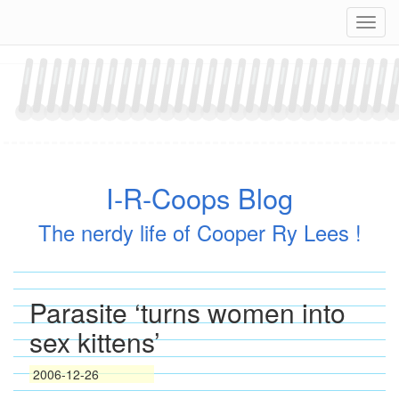
Skip
Navig
to
content
I-R-Coops Blog
The nerdy life of Cooper Ry Lees !
Parasite ‘turns women into
sex kittens’
2006-12-26