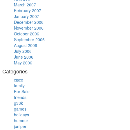
March 2007
February 2007
January 2007
December 2006
November 2006
October 2006
September 2006
August 2006
July 2006
June 2006
May 2006
Categories
cisco
family
For Sale
friends
g33k
games
holidays
humour
juniper