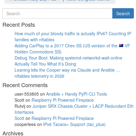
Post
Post
navigation
Search
Search
for
Recent Posts
How much of your bloody traffic is actually IPv6? Counting IP
families with nftables
Adding CarPlay to a 2017 Chev SS (US version of the
VF
Holden Commodore SS)
Debug Your Boot: Making systemd-networkd-wait-online
Actually Tell You What It’s Doing
Leaning k8s the Cooper way via Claude and Ansible …
nftables telemetry in 2026
Recent Comments
user-553805
on
Ansible + Handy PyPI CLI Tools
Scott
on
Raspberry Pi Powered Fireplace
Rutvij
on
Juniper SRX Chassis Cluster + LACP Redundant Eth
Interfaces
Scott
on
Raspberry Pi Powered Fireplace
cooperlees
on
IPv6 Tacacs+ Support (tac_plus)
Archives