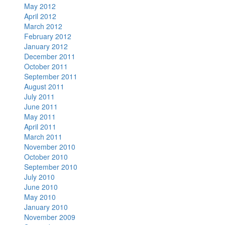
May 2012
April 2012
March 2012
February 2012
January 2012
December 2011
October 2011
September 2011
August 2011
July 2011
June 2011
May 2011
April 2011
March 2011
November 2010
October 2010
September 2010
July 2010
June 2010
May 2010
January 2010
November 2009