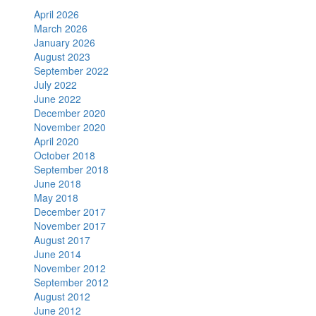
April 2026
March 2026
January 2026
August 2023
September 2022
July 2022
June 2022
December 2020
November 2020
April 2020
October 2018
September 2018
June 2018
May 2018
December 2017
November 2017
August 2017
June 2014
November 2012
September 2012
August 2012
June 2012