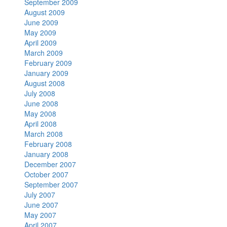
September 2009
August 2009
June 2009
May 2009
April 2009
March 2009
February 2009
January 2009
August 2008
July 2008
June 2008
May 2008
April 2008
March 2008
February 2008
January 2008
December 2007
October 2007
September 2007
July 2007
June 2007
May 2007
April 2007