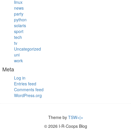
linux
news
party
python
solaris
sport
tech
tv
Uncategorized
uni
work
Meta
Log in
Entries feed
Comments feed
WordPress.org
Theme by
TSW=|=
© 2026 I-R-Coops Blog