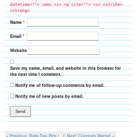
datetime=""> <em> <i> <q cite=""> <s> <strike>
<strong>
Name
*
Email
*
Website
Save my name, email, and website in this browser for
the next time I comment.
Notify me of follow-up comments by email.
Notify me of new posts by email.
Post
Previous
Next
« Previous:
Rally Day Pics !
Next:
Congrats Warne!
»