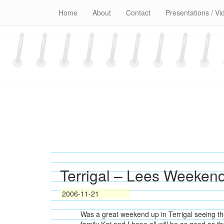
Skip
Home
About
Contact
Presentations / Vi
to
content
Terrigal – Lees Weeken
2006-11-21
Was a great weekend up in Terrigal seeing th