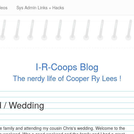
deos
Sys Admin Links + Hacks
I-R-Coops Blog
The nerdy life of Cooper Ry Lees !
d / Wedding
e family and attending my cousin Chris's wedding. Welcome to the