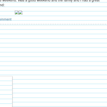
 the weekend. Was a good weekend and the family and I had a great
nd:
omment