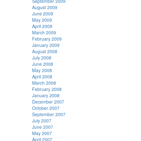
September 2009
August 2009
June 2009
May 2009
April 2009
March 2009
February 2009
January 2009
August 2008
July 2008
June 2008
May 2008
April 2008
March 2008
February 2008
January 2008
December 2007
October 2007
September 2007
July 2007
June 2007
May 2007
April 2007