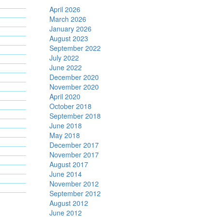
April 2026
March 2026
January 2026
August 2023
September 2022
July 2022
June 2022
December 2020
November 2020
April 2020
October 2018
September 2018
June 2018
May 2018
December 2017
November 2017
August 2017
June 2014
November 2012
September 2012
August 2012
June 2012