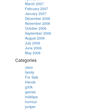
March 2007
February 2007
January 2007
December 2006
November 2006
October 2006
September 2006
August 2006
July 2006
June 2006
May 2006
Categories
cisco
family
For Sale
friends
g33k
games
holidays
humour
juniper