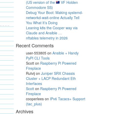
(US version of the
VF Holden
Commodore SS)
Debug Your Boot: Making systemd-
networkd-wait-online Actually Tell
You What It’s Doing
Leaning k8s the Cooper way via
Claude and Ansible …
nftables telemetry in 2026
Recent Comments
user-553805
on
Ansible + Handy
PyPI CLI Tools
Scott
on
Raspberry Pi Powered
Fireplace
Rutvij
on
Juniper SRX Chassis
Cluster + LACP Redundant Eth
Interfaces
Scott
on
Raspberry Pi Powered
Fireplace
cooperlees
on
IPv6 Tacacs+ Support
(tac_plus)
Archives