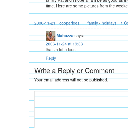
family Kat and I hope all will be as good as
time. Here are some pictures from the weeke
2006-11-21
cooperlees
family
•
holidays
1 C
Mahazza
says:
2006-11-24 at 19:33
thats a lotta lees
Reply
Write a Reply or Comment
Your email address will not be published.