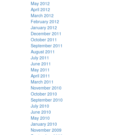
May 2012
April 2012
March 2012
February 2012
January 2012
December 2011
October 2011
September 2011
August 2011
July 2011
June 2011
May 2011
April 2011
March 2011
November 2010
October 2010
September 2010
July 2010
June 2010
May 2010
January 2010
November 2009