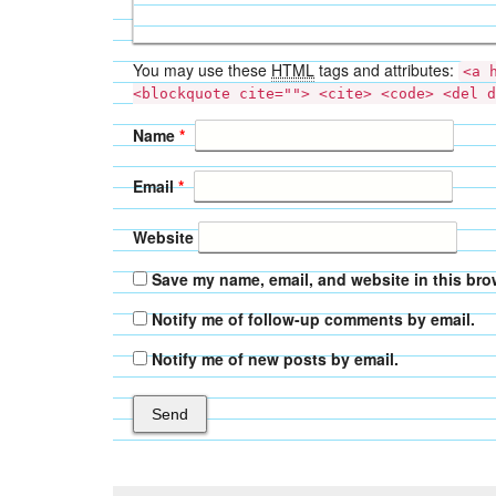
You may use these
HTML
tags and attributes:
<a 
<blockquote cite=""> <cite> <code> <del d
Name
*
Email
*
Website
Save my name, email, and website in this bro
Notify me of follow-up comments by email.
Notify me of new posts by email.