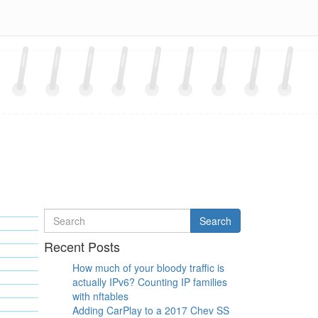
Search
Search
for
Recent Posts
How much of your bloody traffic is
actually IPv6? Counting IP families
with nftables
Adding CarPlay to a 2017 Chev SS