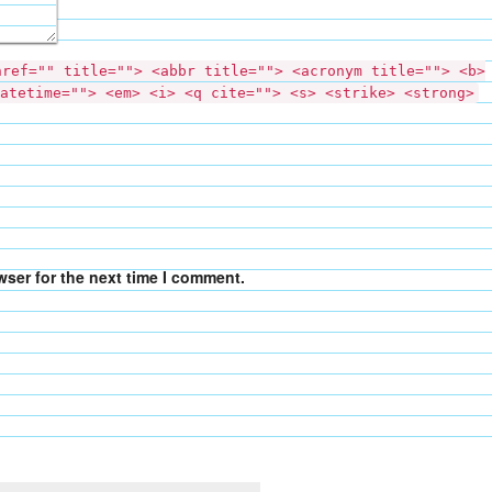
href="" title=""> <abbr title=""> <acronym title=""> <b>
atetime=""> <em> <i> <q cite=""> <s> <strike> <strong>
wser for the next time I comment.