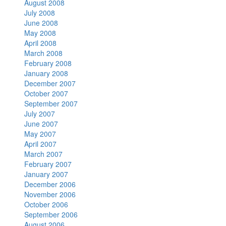
August 2008
July 2008
June 2008
May 2008
April 2008
March 2008
February 2008
January 2008
December 2007
October 2007
September 2007
July 2007
June 2007
May 2007
April 2007
March 2007
February 2007
January 2007
December 2006
November 2006
October 2006
September 2006
August 2006