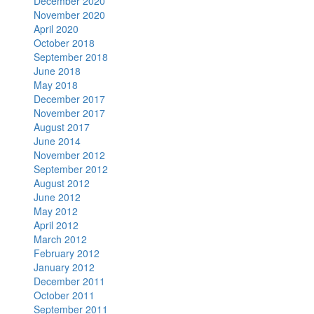
December 2020
November 2020
April 2020
October 2018
September 2018
June 2018
May 2018
December 2017
November 2017
August 2017
June 2014
November 2012
September 2012
August 2012
June 2012
May 2012
April 2012
March 2012
February 2012
January 2012
December 2011
October 2011
September 2011