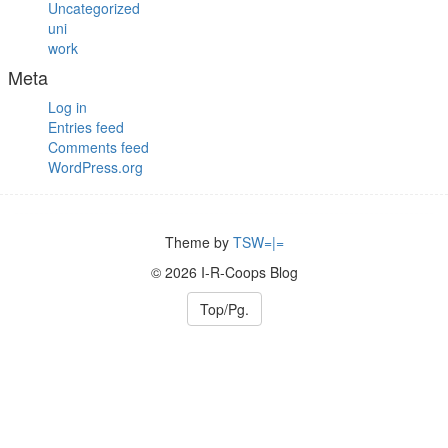
Uncategorized
uni
work
Meta
Log in
Entries feed
Comments feed
WordPress.org
Theme by
TSW=|=
© 2026 I-R-Coops Blog
Top/Pg.