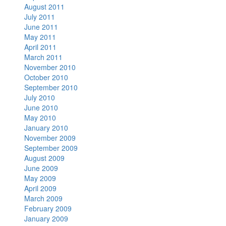
August 2011
July 2011
June 2011
May 2011
April 2011
March 2011
November 2010
October 2010
September 2010
July 2010
June 2010
May 2010
January 2010
November 2009
September 2009
August 2009
June 2009
May 2009
April 2009
March 2009
February 2009
January 2009