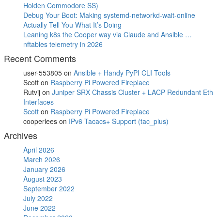
Holden Commodore SS)
Debug Your Boot: Making systemd-networkd-wait-online
Actually Tell You What It’s Doing
Leaning k8s the Cooper way via Claude and Ansible …
nftables telemetry in 2026
Recent Comments
user-553805
on
Ansible + Handy PyPI CLI Tools
Scott
on
Raspberry Pi Powered Fireplace
Rutvij
on
Juniper SRX Chassis Cluster + LACP Redundant Eth
Interfaces
Scott
on
Raspberry Pi Powered Fireplace
cooperlees
on
IPv6 Tacacs+ Support (tac_plus)
Archives
April 2026
March 2026
January 2026
August 2023
September 2022
July 2022
June 2022