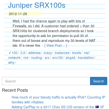
Juniper SRX100s
2012-11-28
Well, I had the chance again to play with lots of
Firewalls, so I did. A customer had ordered > than 30
SRX100s for clustered branch deployments so I took
the opportunity to ask for permission to pull 30 of
them out of boxes and reproduce my 30 levels of NAT
lab. It\’s never the
[ View Post… ]
100
3.0
address
crazy
instances
levels
nat
network
not
routing
srx
srx100
stupid
translation
why
Search
Search
for
Recent Posts
How much of your bloody traffic is actually IPv6? Counting IP
families with nftables
Adding CarPlay to a 2017 Chev SS (US version of the
VF