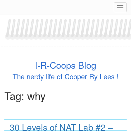
Skip
Navig
to
content
I-R-Coops Blog
The nerdy life of Cooper Ry Lees !
Tag:
why
30 Levels of NAT Lab #2 –