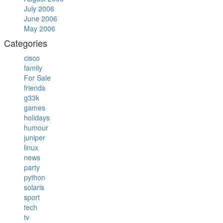
July 2006
June 2006
May 2006
Categories
cisco
family
For Sale
friends
g33k
games
holidays
humour
juniper
linux
news
party
python
solaris
sport
tech
tv