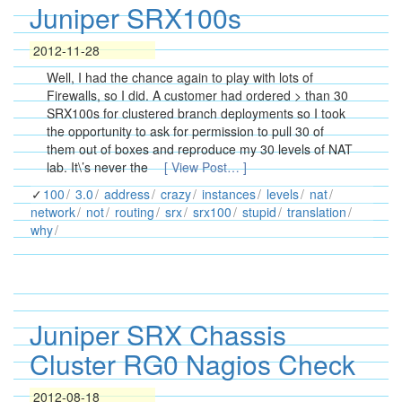
Juniper SRX100s
2012-11-28
Well, I had the chance again to play with lots of
Firewalls, so I did. A customer had ordered > than 30
SRX100s for clustered branch deployments so I took
the opportunity to ask for permission to pull 30 of
them out of boxes and reproduce my 30 levels of NAT
lab. It\’s never the
[ View Post… ]
100
3.0
address
crazy
instances
levels
nat
network
not
routing
srx
srx100
stupid
translation
why
Juniper SRX Chassis
Cluster RG0 Nagios Check
2012-08-18