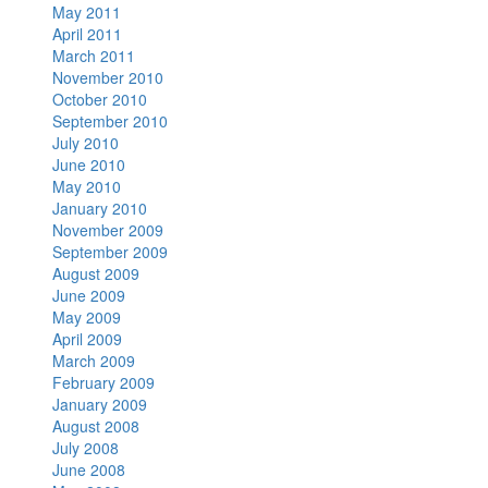
May 2011
April 2011
March 2011
November 2010
October 2010
September 2010
July 2010
June 2010
May 2010
January 2010
November 2009
September 2009
August 2009
June 2009
May 2009
April 2009
March 2009
February 2009
January 2009
August 2008
July 2008
June 2008