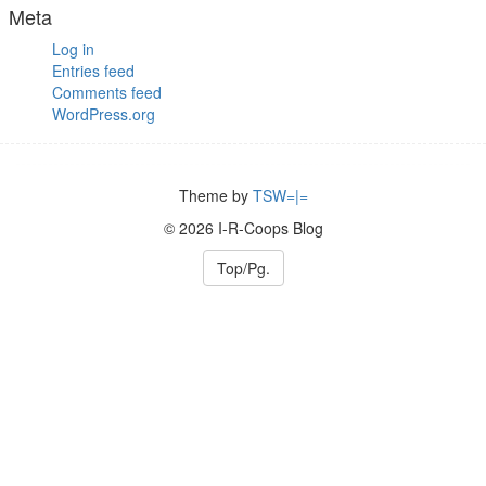
Meta
Log in
Entries feed
Comments feed
WordPress.org
Theme by
TSW=|=
© 2026 I-R-Coops Blog
Top/Pg.