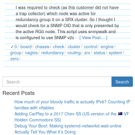
I was required to check (as this customer did not have
a trap collector) which node was active for
redundancy group 0 on a SRX cluster. So I thought I
would check for a SNMP OID that is only presented by
the active RG0 node. This script uses snmpwalk and
is configured to use SNMP v2c
[ View Post… ]
0
board
chassis
check
cluster
control
engine
group
nagios
redundancy
routing
srx
status
system
zero
Search
Search
for
Recent Posts
How much of your bloody traffic is actually IPv6? Counting IP
families with nftables
Adding CarPlay to a 2017 Chev SS (US version of the
VF
Holden Commodore SS)
Debug Your Boot: Making systemd-networkd-wait-online
Actually Tell You What It’s Doing