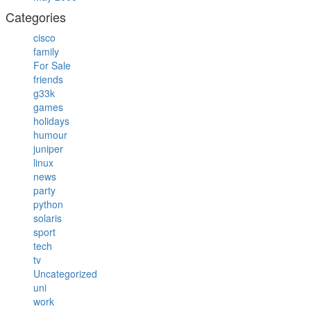
Categories
cisco
family
For Sale
friends
g33k
games
holidays
humour
juniper
linux
news
party
python
solaris
sport
tech
tv
Uncategorized
uni
work