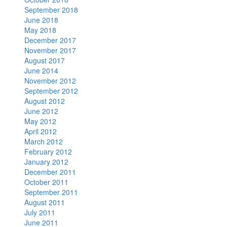
September 2018
June 2018
May 2018
December 2017
November 2017
August 2017
June 2014
November 2012
September 2012
August 2012
June 2012
May 2012
April 2012
March 2012
February 2012
January 2012
December 2011
October 2011
September 2011
August 2011
July 2011
June 2011