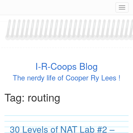
Skip
Navig
to
content
I-R-Coops Blog
The nerdy life of Cooper Ry Lees !
Tag:
routing
30 Levels of NAT Lab #2 –