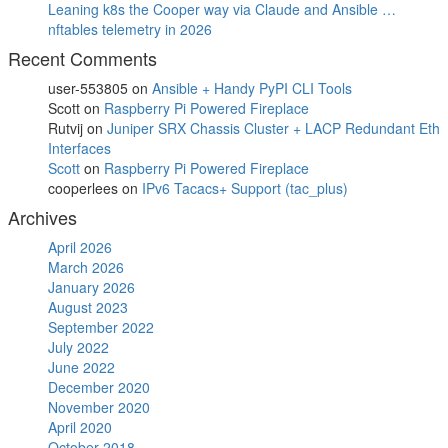
Leaning k8s the Cooper way via Claude and Ansible …
nftables telemetry in 2026
Recent Comments
user-553805
on
Ansible + Handy PyPI CLI Tools
Scott
on
Raspberry Pi Powered Fireplace
Rutvij
on
Juniper SRX Chassis Cluster + LACP Redundant Eth
Interfaces
Scott
on
Raspberry Pi Powered Fireplace
cooperlees
on
IPv6 Tacacs+ Support (tac_plus)
Archives
April 2026
March 2026
January 2026
August 2023
September 2022
July 2022
June 2022
December 2020
November 2020
April 2020
October 2018