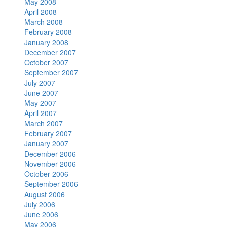
May 2008
April 2008
March 2008
February 2008
January 2008
December 2007
October 2007
September 2007
July 2007
June 2007
May 2007
April 2007
March 2007
February 2007
January 2007
December 2006
November 2006
October 2006
September 2006
August 2006
July 2006
June 2006
May 2006