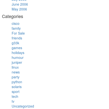
June 2006
May 2006
Categories
cisco
family
For Sale
friends
g33k
games
holidays
humour
juniper
linux
news
party
python
solaris
sport
tech
tv
Uncategorized