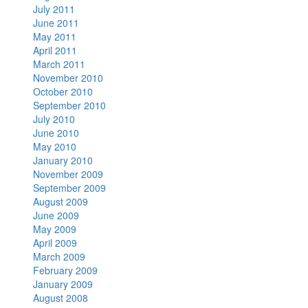
July 2011
June 2011
May 2011
April 2011
March 2011
November 2010
October 2010
September 2010
July 2010
June 2010
May 2010
January 2010
November 2009
September 2009
August 2009
June 2009
May 2009
April 2009
March 2009
February 2009
January 2009
August 2008