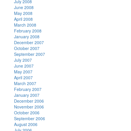
July 2008
June 2008
May 2008
April 2008
March 2008
February 2008
January 2008
December 2007
October 2007
September 2007
July 2007
June 2007
May 2007
April 2007
March 2007
February 2007
January 2007
December 2006
November 2006
October 2006
September 2006
August 2006
July 2006