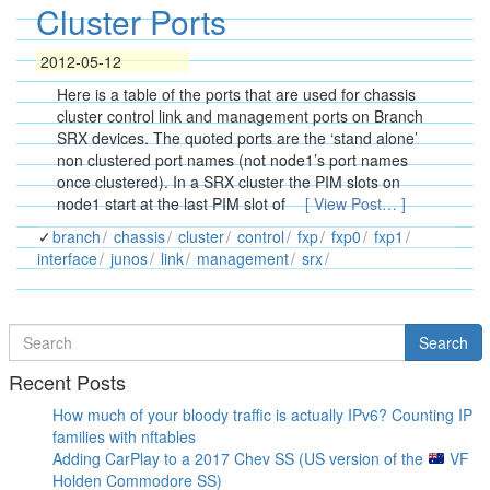
Cluster Ports
2012-05-12
Here is a table of the ports that are used for chassis
cluster control link and management ports on Branch
SRX devices. The quoted ports are the ‘stand alone’
non clustered port names (not node1’s port names
once clustered). In a SRX cluster the PIM slots on
node1 start at the last PIM slot of
[ View Post… ]
branch
chassis
cluster
control
fxp
fxp0
fxp1
interface
junos
link
management
srx
Search
Search
for
Recent Posts
How much of your bloody traffic is actually IPv6? Counting IP
families with nftables
Adding CarPlay to a 2017 Chev SS (US version of the
VF
Holden Commodore SS)