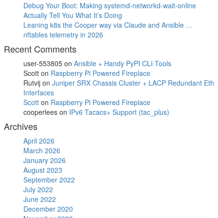
Debug Your Boot: Making systemd-networkd-wait-online
Actually Tell You What It’s Doing
Leaning k8s the Cooper way via Claude and Ansible …
nftables telemetry in 2026
Recent Comments
user-553805
on
Ansible + Handy PyPI CLI Tools
Scott
on
Raspberry Pi Powered Fireplace
Rutvij
on
Juniper SRX Chassis Cluster + LACP Redundant Eth
Interfaces
Scott
on
Raspberry Pi Powered Fireplace
cooperlees
on
IPv6 Tacacs+ Support (tac_plus)
Archives
April 2026
March 2026
January 2026
August 2023
September 2022
July 2022
June 2022
December 2020