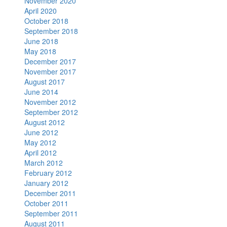
November 2020
April 2020
October 2018
September 2018
June 2018
May 2018
December 2017
November 2017
August 2017
June 2014
November 2012
September 2012
August 2012
June 2012
May 2012
April 2012
March 2012
February 2012
January 2012
December 2011
October 2011
September 2011
August 2011