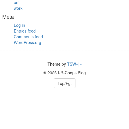
uni
work
Meta
Log in
Entries feed
Comments feed
WordPress.org
Theme by
TSW=|=
© 2026 I-R-Coops Blog
Top/Pg.