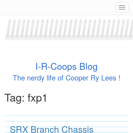
Skip
Navig
to
content
I-R-Coops Blog
The nerdy life of Cooper Ry Lees !
Tag:
fxp1
SRX Branch Chassis