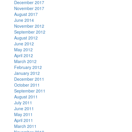
December 2017
November 2017
August 2017
June 2014
November 2012
September 2012
August 2012
June 2012
May 2012
April 2012
March 2012
February 2012
January 2012
December 2011
October 2011
September 2011
August 2011
July 2011
June 2011
May 2011
April 2011
March 2011