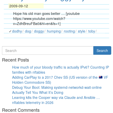
2009-09-12
Hope his old man goes better … [youtube
https://www.youtube.com/watch?
v=ZdhBreuFBa0&hl=en&fs=1]
dodhy
dog
doggy
humping
rooting
style
toby
Search
Search
for
Recent Posts
How much of your bloody traffic is actually IPv6? Counting IP
families with nftables
Adding CarPlay to a 2017 Chev SS (US version of the
VF
Holden Commodore SS)
Debug Your Boot: Making systemd-networkd-wait-online
Actually Tell You What It’s Doing
Leaning k8s the Cooper way via Claude and Ansible …
nftables telemetry in 2026
Recent Comments