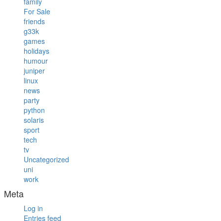
family
For Sale
friends
g33k
games
holidays
humour
juniper
linux
news
party
python
solaris
sport
tech
tv
Uncategorized
uni
work
Meta
Log in
Entries feed