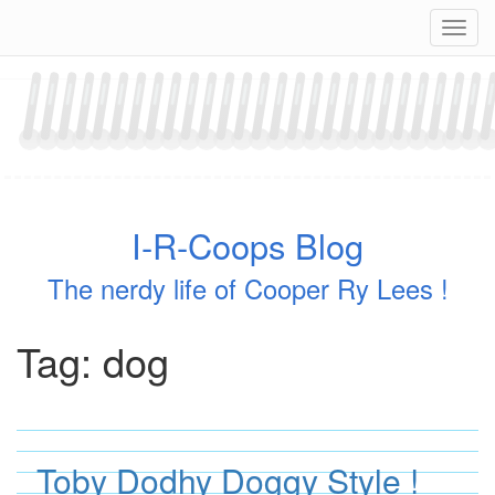
Skip
Navig
to
content
I-R-Coops Blog
The nerdy life of Cooper Ry Lees !
Tag:
dog
Toby Dodhy Doggy Style !