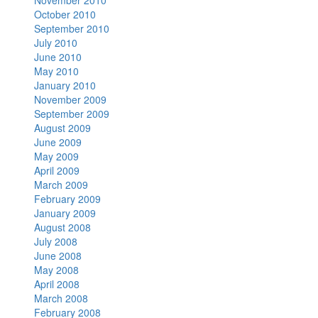
November 2010
October 2010
September 2010
July 2010
June 2010
May 2010
January 2010
November 2009
September 2009
August 2009
June 2009
May 2009
April 2009
March 2009
February 2009
January 2009
August 2008
July 2008
June 2008
May 2008
April 2008
March 2008
February 2008