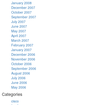
January 2008
December 2007
October 2007
September 2007
July 2007
June 2007
May 2007
April 2007
March 2007
February 2007
January 2007
December 2006
November 2006
October 2006
September 2006
August 2006
July 2006
June 2006
May 2006
Categories
cisco