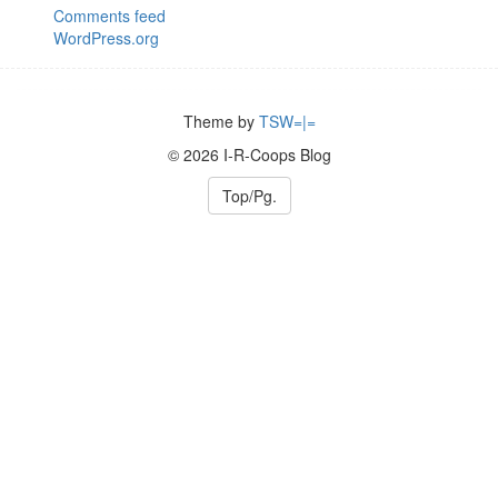
Comments feed
WordPress.org
Theme by
TSW=|=
© 2026 I-R-Coops Blog
Top/Pg.