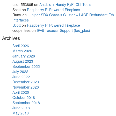
user-553805
on
Ansible + Handy PyPI CLI Tools
Scott
on
Raspberry Pi Powered Fireplace
Rutvij
on
Juniper SRX Chassis Cluster + LACP Redundant Eth
Interfaces
Scott
on
Raspberry Pi Powered Fireplace
cooperlees
on
IPv6 Tacacs+ Support (tac_plus)
Archives
April 2026
March 2026
January 2026
August 2023
September 2022
July 2022
June 2022
December 2020
November 2020
April 2020
October 2018
September 2018
June 2018
May 2018