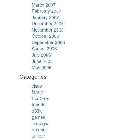
March 2007
February 2007
January 2007
December 2006
November 2006
October 2006
September 2006
August 2006
July 2006
June 2006
May 2006
Categories
cisco
family
For Sale
friends
g33k
games
holidays
humour
juniper