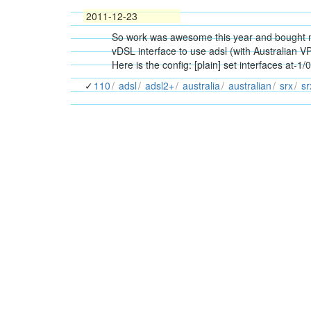
2011-12-23
So work was awesome this year and bought me 
vDSL interface to use adsl (with Australian VP
Here is the config: [plain] set interfaces at-1
110
adsl
adsl2+
australia
australian
srx
s