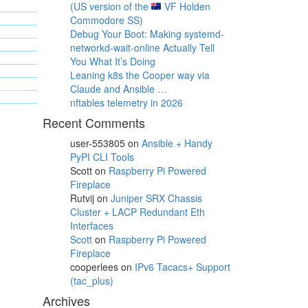
(US version of the
VF Holden
Commodore SS)
Debug Your Boot: Making systemd-
networkd-wait-online Actually Tell
You What It’s Doing
Leaning k8s the Cooper way via
Claude and Ansible …
nftables telemetry in 2026
Recent Comments
user-553805
on
Ansible + Handy
PyPI CLI Tools
Scott
on
Raspberry Pi Powered
Fireplace
Rutvij
on
Juniper SRX Chassis
Cluster + LACP Redundant Eth
Interfaces
Scott
on
Raspberry Pi Powered
Fireplace
cooperlees
on
IPv6 Tacacs+ Support
(tac_plus)
Archives