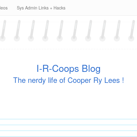
deos
Sys Admin Links + Hacks
I-R-Coops Blog
The nerdy life of Cooper Ry Lees !