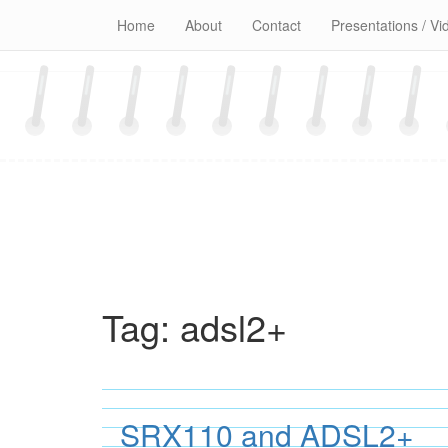
Skip
Home
About
Contact
Presentations / Vi
to
content
Tag:
adsl2+
SRX110 and ADSL2+