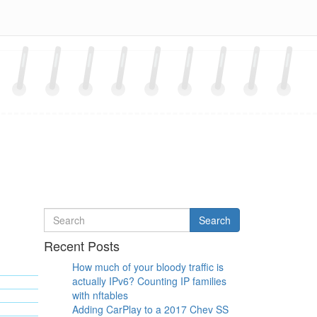
Search
Search
for
Recent Posts
How much of your bloody traffic is
actually IPv6? Counting IP families
with nftables
Adding CarPlay to a 2017 Chev SS