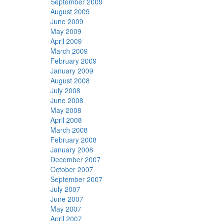
September 2009
August 2009
June 2009
May 2009
April 2009
March 2009
February 2009
January 2009
August 2008
July 2008
June 2008
May 2008
April 2008
March 2008
February 2008
January 2008
December 2007
October 2007
September 2007
July 2007
June 2007
May 2007
April 2007