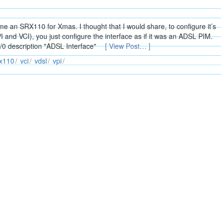
an SRX110 for Xmas. I thought that I would share, to configure it’s
I and VCI), you just configure the interface as if it was an ADSL PIM.
/0/0 description "ADSL Interface"
[ View Post… ]
rx110
vci
vdsl
vpi