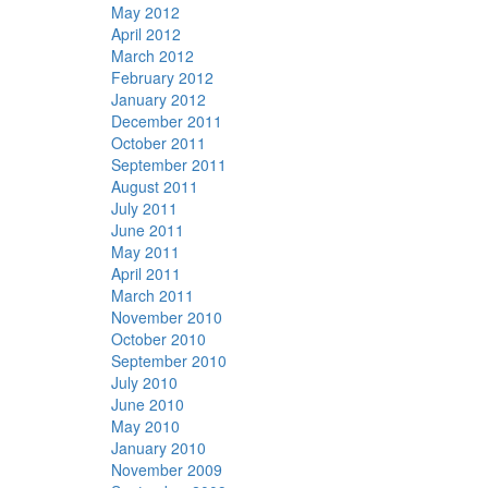
May 2012
April 2012
March 2012
February 2012
January 2012
December 2011
October 2011
September 2011
August 2011
July 2011
June 2011
May 2011
April 2011
March 2011
November 2010
October 2010
September 2010
July 2010
June 2010
May 2010
January 2010
November 2009