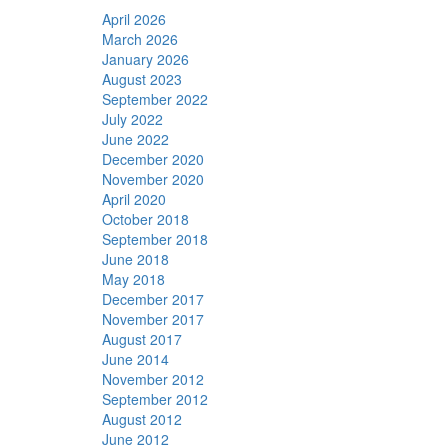
April 2026
March 2026
January 2026
August 2023
September 2022
July 2022
June 2022
December 2020
November 2020
April 2020
October 2018
September 2018
June 2018
May 2018
December 2017
November 2017
August 2017
June 2014
November 2012
September 2012
August 2012
June 2012