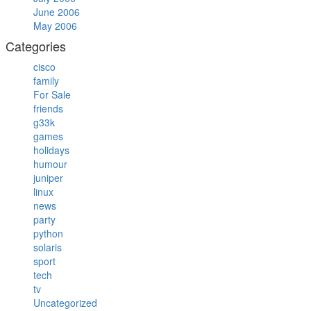
June 2006
May 2006
Categories
cisco
family
For Sale
friends
g33k
games
holidays
humour
juniper
linux
news
party
python
solaris
sport
tech
tv
Uncategorized