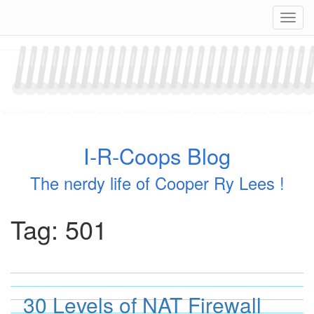
Skip
Navig
to
content
I-R-Coops Blog
The nerdy life of Cooper Ry Lees !
Tag:
501
30 Levels of NAT Firewall