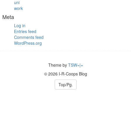
uni
work
Meta
Log in
Entries feed
Comments feed
WordPress.org
Theme by
TSW=|=
© 2026 I-R-Coops Blog
Top/Pg.