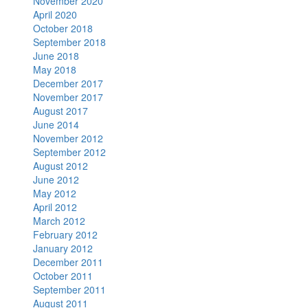
November 2020
April 2020
October 2018
September 2018
June 2018
May 2018
December 2017
November 2017
August 2017
June 2014
November 2012
September 2012
August 2012
June 2012
May 2012
April 2012
March 2012
February 2012
January 2012
December 2011
October 2011
September 2011
August 2011