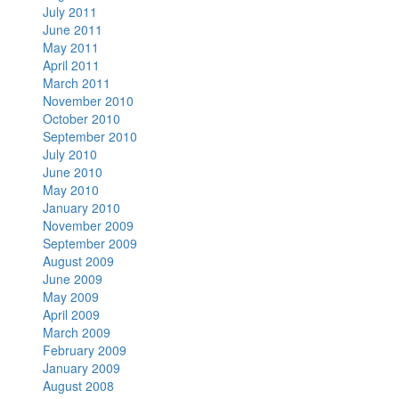
July 2011
June 2011
May 2011
April 2011
March 2011
November 2010
October 2010
September 2010
July 2010
June 2010
May 2010
January 2010
November 2009
September 2009
August 2009
June 2009
May 2009
April 2009
March 2009
February 2009
January 2009
August 2008