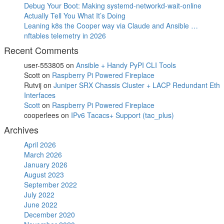
Debug Your Boot: Making systemd-networkd-wait-online
Actually Tell You What It’s Doing
Leaning k8s the Cooper way via Claude and Ansible …
nftables telemetry in 2026
Recent Comments
user-553805
on
Ansible + Handy PyPI CLI Tools
Scott
on
Raspberry Pi Powered Fireplace
Rutvij
on
Juniper SRX Chassis Cluster + LACP Redundant Eth
Interfaces
Scott
on
Raspberry Pi Powered Fireplace
cooperlees
on
IPv6 Tacacs+ Support (tac_plus)
Archives
April 2026
March 2026
January 2026
August 2023
September 2022
July 2022
June 2022
December 2020