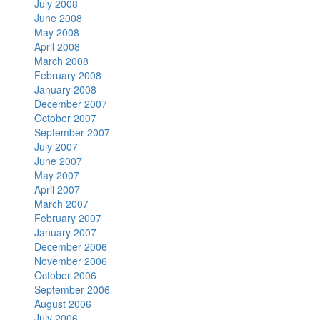
July 2008
June 2008
May 2008
April 2008
March 2008
February 2008
January 2008
December 2007
October 2007
September 2007
July 2007
June 2007
May 2007
April 2007
March 2007
February 2007
January 2007
December 2006
November 2006
October 2006
September 2006
August 2006
July 2006