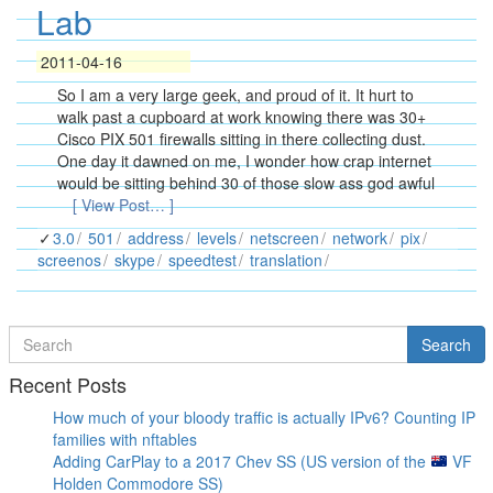
Lab
2011-04-16
So I am a very large geek, and proud of it. It hurt to
walk past a cupboard at work knowing there was 30+
Cisco PIX 501 firewalls sitting in there collecting dust.
One day it dawned on me, I wonder how crap internet
would be sitting behind 30 of those slow ass god awful
[ View Post… ]
3.0
501
address
levels
netscreen
network
pix
screenos
skype
speedtest
translation
Search
Search
for
Recent Posts
How much of your bloody traffic is actually IPv6? Counting IP
families with nftables
Adding CarPlay to a 2017 Chev SS (US version of the
VF
Holden Commodore SS)