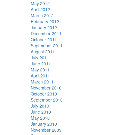
May 2012
April 2012
March 2012
February 2012
January 2012
December 2011
October 2011
September 2011
August 2011
July 2011
June 2011
May 2011
April 2011
March 2011
November 2010
October 2010
September 2010
July 2010
June 2010
May 2010
January 2010
November 2009