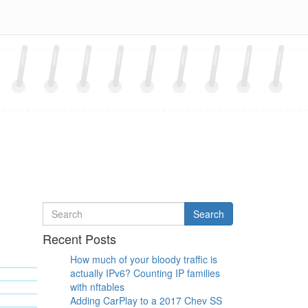
Search
Search
for
Recent Posts
How much of your bloody traffic is
actually IPv6? Counting IP families
with nftables
Adding CarPlay to a 2017 Chev SS