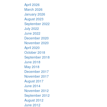
April 2026
March 2026
January 2026
August 2023
September 2022
July 2022
June 2022
December 2020
November 2020
April 2020
October 2018
September 2018
June 2018
May 2018
December 2017
November 2017
August 2017
June 2014
November 2012
September 2012
August 2012
June 2012