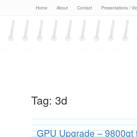
Skip
Home
About
Contact
Presentations / Vi
to
content
Tag:
3d
GPU Upgrade – 9800gt 