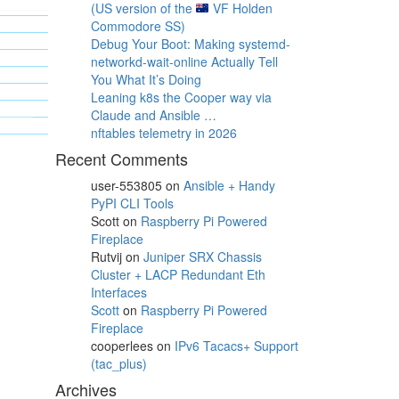
(US version of the
VF Holden
Commodore SS)
Debug Your Boot: Making systemd-
networkd-wait-online Actually Tell
You What It’s Doing
Leaning k8s the Cooper way via
Claude and Ansible …
nftables telemetry in 2026
Recent Comments
user-553805
on
Ansible + Handy
PyPI CLI Tools
Scott
on
Raspberry Pi Powered
Fireplace
Rutvij
on
Juniper SRX Chassis
Cluster + LACP Redundant Eth
Interfaces
Scott
on
Raspberry Pi Powered
Fireplace
cooperlees
on
IPv6 Tacacs+ Support
(tac_plus)
Archives