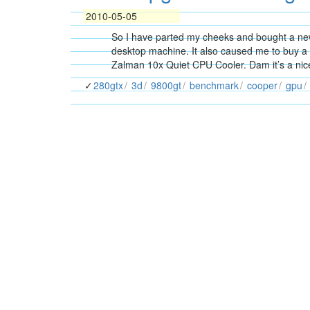
2010-05-05
So I have parted my cheeks and bought a ne
desktop machine. It also caused me to buy 
Zalman 10x Quiet CPU Cooler. Dam it’s a nic
280gtx
3d
9800gt
benchmark
cooper
gpu