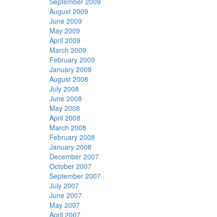
September 2009
August 2009
June 2009
May 2009
April 2009
March 2009
February 2009
January 2009
August 2008
July 2008
June 2008
May 2008
April 2008
March 2008
February 2008
January 2008
December 2007
October 2007
September 2007
July 2007
June 2007
May 2007
April 2007