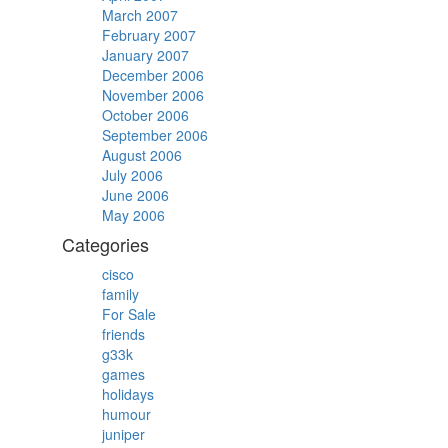
March 2007
February 2007
January 2007
December 2006
November 2006
October 2006
September 2006
August 2006
July 2006
June 2006
May 2006
Categories
cisco
family
For Sale
friends
g33k
games
holidays
humour
juniper