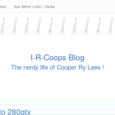
deos
Sys Admin Links + Hacks
I-R-Coops Blog
The nerdy life of Cooper Ry Lees !
to 280gtx