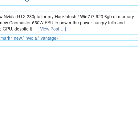
w Nvidia GTX 280gtx for my Hackintosh / Win7 i7 920 6gb of memory
a new Coomaster 650W PSU to power the power hungry fella and
e GPU, despite it
[ View Post… ]
mark
new
nvidia
vantage