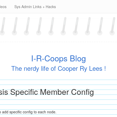
deos
Sys Admin Links + Hacks
I-R-Coops Blog
The nerdy life of Cooper Ry Lees !
sis Specific Member Config
 add specific config to each node.