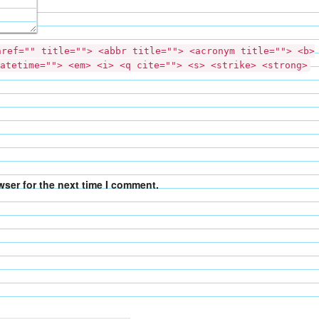
href="" title=""> <abbr title=""> <acronym title=""> <b>
atetime=""> <em> <i> <q cite=""> <s> <strike> <strong>
wser for the next time I comment.