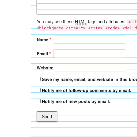
You may use these
HTML
tags and attributes:
<a 
<blockquote cite=""> <cite> <code> <del d
Name
*
Email
*
Website
Save my name, email, and website in this bro
Notify me of follow-up comments by email.
Notify me of new posts by email.