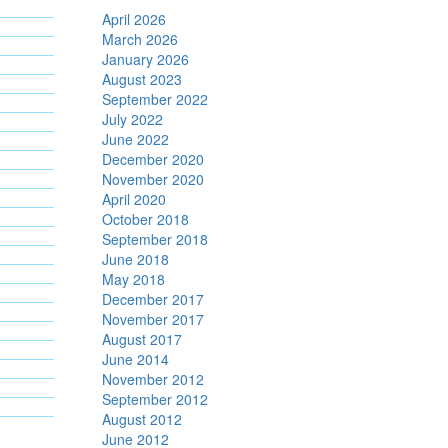
April 2026
March 2026
January 2026
August 2023
September 2022
July 2022
June 2022
December 2020
November 2020
April 2020
October 2018
September 2018
June 2018
May 2018
December 2017
November 2017
August 2017
June 2014
November 2012
September 2012
August 2012
June 2012