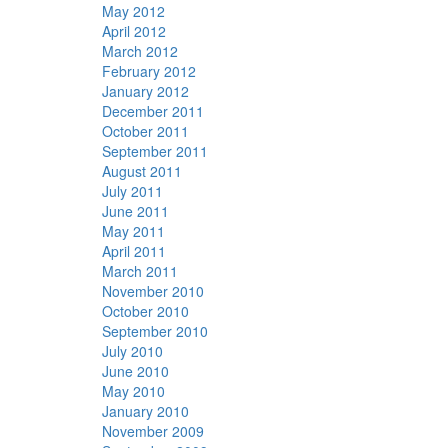
May 2012
April 2012
March 2012
February 2012
January 2012
December 2011
October 2011
September 2011
August 2011
July 2011
June 2011
May 2011
April 2011
March 2011
November 2010
October 2010
September 2010
July 2010
June 2010
May 2010
January 2010
November 2009