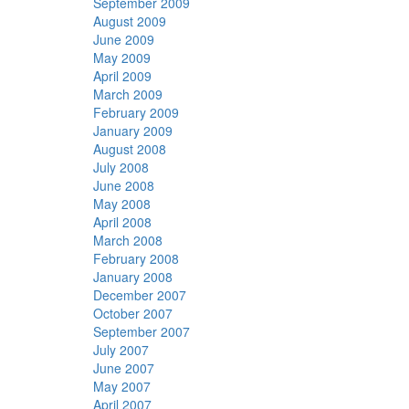
September 2009
August 2009
June 2009
May 2009
April 2009
March 2009
February 2009
January 2009
August 2008
July 2008
June 2008
May 2008
April 2008
March 2008
February 2008
January 2008
December 2007
October 2007
September 2007
July 2007
June 2007
May 2007
April 2007