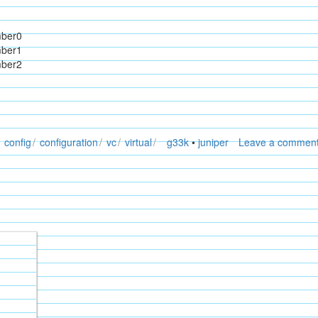
mber0
mber1
mber2
config
configuration
vc
virtual
g33k
•
juniper
Leave a commen