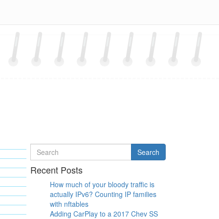
Search
Search
for
Recent Posts
How much of your bloody traffic is
actually IPv6? Counting IP families
with nftables
Adding CarPlay to a 2017 Chev SS