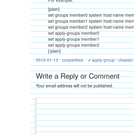
For example:
[plain]
set groups member0 system host-name me
set groups member1 system host-name me
set groups member2 system host-name me
set apply-groups member0
set apply-groups member1
set apply-groups member2
[/plain]
2012-01-13
cooperlees
apply-group
chassis
Write a Reply or Comment
Your email address will not be published.