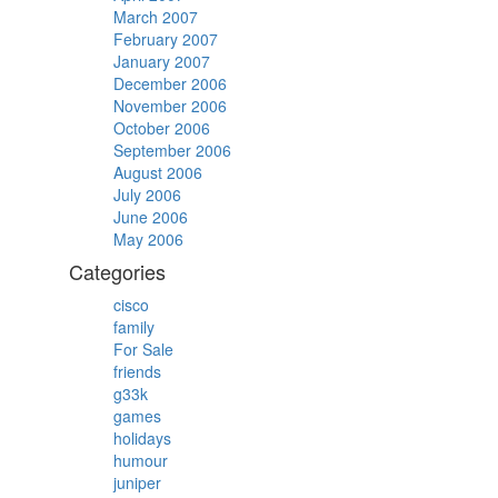
March 2007
February 2007
January 2007
December 2006
November 2006
October 2006
September 2006
August 2006
July 2006
June 2006
May 2006
Categories
cisco
family
For Sale
friends
g33k
games
holidays
humour
juniper