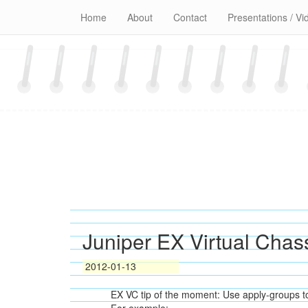
Skip
Home
About
Contact
Presentations / Vi
to
content
Juniper EX Virtual Chas
2012-01-13
EX VC tip of the moment: Use apply-groups to