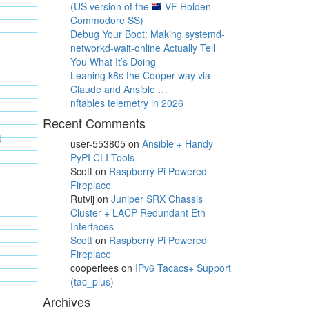
(US version of the
VF Holden
Commodore SS)
Debug Your Boot: Making systemd-
networkd-wait-online Actually Tell
You What It’s Doing
Leaning k8s the Cooper way via
Claude and Ansible …
nftables telemetry in 2026
Recent Comments
t
user-553805
on
Ansible + Handy
PyPI CLI Tools
Scott
on
Raspberry Pi Powered
Fireplace
Rutvij
on
Juniper SRX Chassis
Cluster + LACP Redundant Eth
Interfaces
Scott
on
Raspberry Pi Powered
Fireplace
cooperlees
on
IPv6 Tacacs+ Support
(tac_plus)
Archives