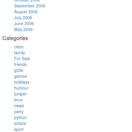
September 2006
August 2006
July 2006
June 2006
May 2006
Categories
cisco
family
For Sale
friends
g33k
games
holidays
humour
juniper
linux
news
party
python
solaris
sport