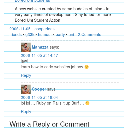
Bored Uni Students
A new website created by some buddies of mine - In
very early times of development. Stay tuned for more
Bored Uni Student Action !
2006-11-05
cooperlees
friends
•
g33k
•
humour
•
party
•
uni
2 Comments
Mahazza
says:
2006-11-05 at 14:47
lawl
learn how to code websites johnny
Reply
Cooper
says:
2006-11-05 at 18:04
lol lol … Ruby on Rails it up Burf …
Reply
Write a Reply or Comment