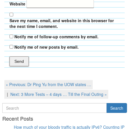
Website
Save my name, email, and website in this browser for
the next time I comment.
Notify me of follow-up comments by email.
Notify me of new posts by email.
Post
Previous
« Previous:
Dr Ping Yu from the UOW states …
Post
navigation
Next
Next:
3 More Tests – 4 days … Till the Final Outing
»
Post
Search
Search
for
Recent Posts
How much of your bloody traffic is actually IPv6? Counting IP