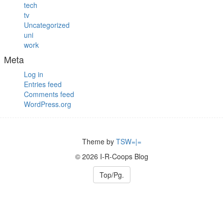
tech
tv
Uncategorized
uni
work
Meta
Log in
Entries feed
Comments feed
WordPress.org
Theme by
TSW=|=
© 2026 I-R-Coops Blog
Top/Pg.