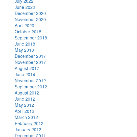
July 2022
June 2022
December 2020
November 2020
April 2020
October 2018
September 2018
June 2018
May 2018
December 2017
November 2017
August 2017
June 2014
November 2012
September 2012
August 2012
June 2012
May 2012
April 2012
March 2012
February 2012
January 2012
December 2011