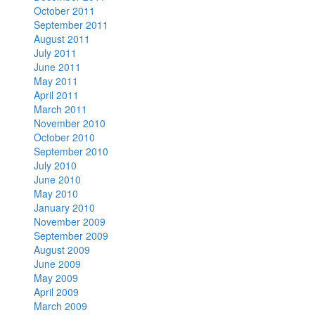
October 2011
September 2011
August 2011
July 2011
June 2011
May 2011
April 2011
March 2011
November 2010
October 2010
September 2010
July 2010
June 2010
May 2010
January 2010
November 2009
September 2009
August 2009
June 2009
May 2009
April 2009
March 2009