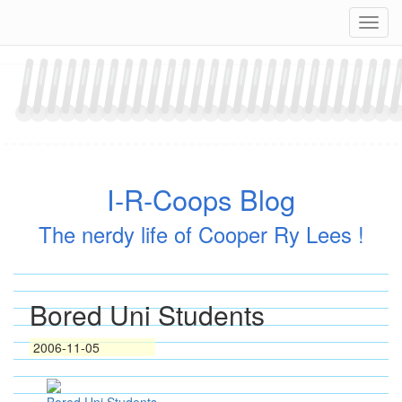
Skip
Navig
to
content
I-R-Coops Blog
The nerdy life of Cooper Ry Lees !
Bored Uni Students
2006-11-05