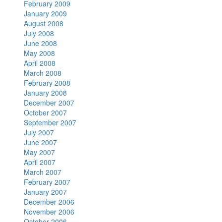
February 2009
January 2009
August 2008
July 2008
June 2008
May 2008
April 2008
March 2008
February 2008
January 2008
December 2007
October 2007
September 2007
July 2007
June 2007
May 2007
April 2007
March 2007
February 2007
January 2007
December 2006
November 2006
October 2006