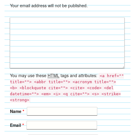
Your email address will not be published.
You may use these
HTML
tags and attributes:
<a href=""
title=""> <abbr title=""> <acronym title="">
<b> <blockquote cite=""> <cite> <code> <del
datetime=""> <em> <i> <q cite=""> <s> <strike>
<strong>
Name
*
Email
*