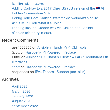
families with nftables
Adding CarPlay to a 2017 Chev SS (US version of the
VF
Holden Commodore SS)
Debug Your Boot: Making systemd-networkd-wait-online
Actually Tell You What It’s Doing
Leaning k8s the Cooper way via Claude and Ansible …
nftables telemetry in 2026
Recent Comments
user-553805
on
Ansible + Handy PyPI CLI Tools
Scott
on
Raspberry Pi Powered Fireplace
Rutvij
on
Juniper SRX Chassis Cluster + LACP Redundant Eth
Interfaces
Scott
on
Raspberry Pi Powered Fireplace
cooperlees
on
IPv6 Tacacs+ Support (tac_plus)
Archives
April 2026
March 2026
January 2026
August 2023
September 2022