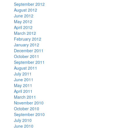
September 2012
August 2012
June 2012
May 2012
April 2012
March 2012
February 2012
January 2012
December 2011
October 2011
September 2011
August 2011
July 2011
June 2011
May 2011
April 2011
March 2011
November 2010
October 2010
September 2010
July 2010
June 2010