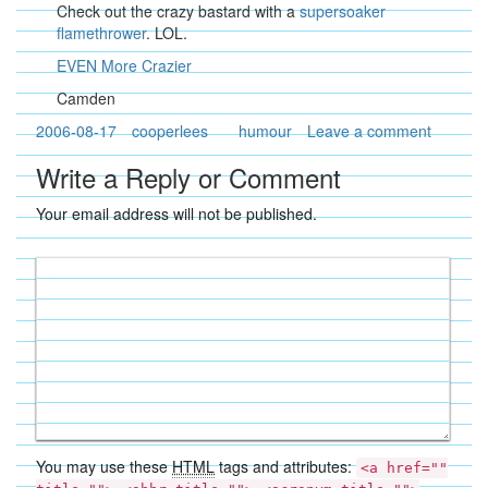
Check out the crazy bastard with a
supersoaker
flamethrower
. LOL.
EVEN More Crazier
Camden
2006-08-17
cooperlees
humour
Leave a comment
Write a Reply or Comment
Your email address will not be published.
You may use these
HTML
tags and attributes:
<a href=""