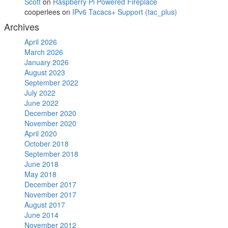
Scott
on
Raspberry Pi Powered Fireplace
cooperlees
on
IPv6 Tacacs+ Support (tac_plus)
Archives
April 2026
March 2026
January 2026
August 2023
September 2022
July 2022
June 2022
December 2020
November 2020
April 2020
October 2018
September 2018
June 2018
May 2018
December 2017
November 2017
August 2017
June 2014
November 2012