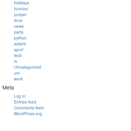
holidays
humour
juniper
linux
news
party
python
solaris
sport
tech
tv
Uncategorized
uni
work
Meta
Log in
Entries feed
Comments feed
WordPress.org