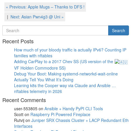
Post
Previous
« Previous:
Apple Mugs – Thanks to DFS !
Post
navigation
Next
Next:
Asian Pwn4g3 @ Uni
»
Post
Search
Search
for
Recent Posts
How much of your bloody traffic is actually IPv6? Counting IP
families with nftables
Adding CarPlay to a 2017 Chev SS (US version of the
VF Holden Commodore SS)
Debug Your Boot: Making systemd-networkd-wait-online
Actually Tell You What It’s Doing
Leaning k8s the Cooper way via Claude and Ansible …
nftables telemetry in 2026
Recent Comments
user-553805
on
Ansible + Handy PyPI CLI Tools
Scott
on
Raspberry Pi Powered Fireplace
Rutvij
on
Juniper SRX Chassis Cluster + LACP Redundant Eth
Interfaces