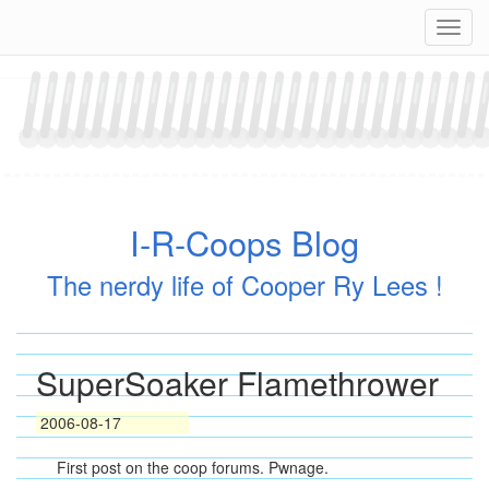
Skip
Navig
to
content
I-R-Coops Blog
The nerdy life of Cooper Ry Lees !
SuperSoaker Flamethrower
2006-08-17
First post on the coop forums. Pwnage.