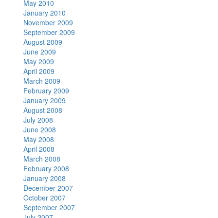
May 2010
January 2010
November 2009
September 2009
August 2009
June 2009
May 2009
April 2009
March 2009
February 2009
January 2009
August 2008
July 2008
June 2008
May 2008
April 2008
March 2008
February 2008
January 2008
December 2007
October 2007
September 2007
July 2007