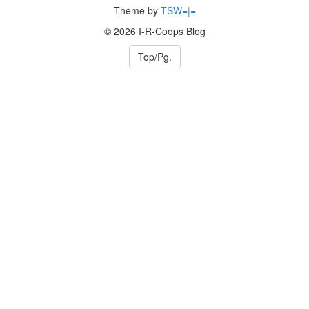
Theme by
TSW=|=
© 2026 I-R-Coops Blog
Top/Pg.