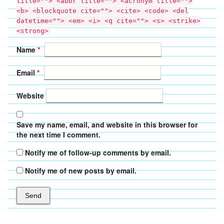
title=""> <abbr title=""> <acronym title="">
<b> <blockquote cite=""> <cite> <code> <del
datetime=""> <em> <i> <q cite=""> <s> <strike>
<strong>
Name
*
Email
*
Website
Save my name, email, and website in this browser for
the next time I comment.
Notify me of follow-up comments by email.
Notify me of new posts by email.