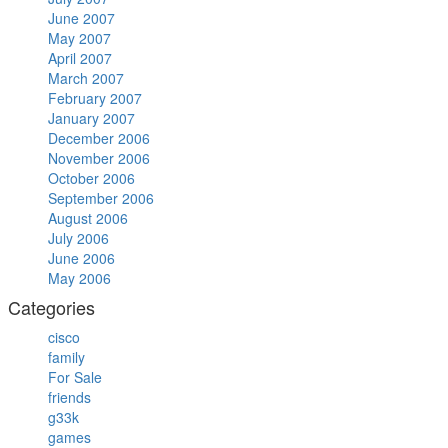
June 2007
May 2007
April 2007
March 2007
February 2007
January 2007
December 2006
November 2006
October 2006
September 2006
August 2006
July 2006
June 2006
May 2006
Categories
cisco
family
For Sale
friends
g33k
games