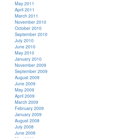
May 2011
April 2011
March 2011
November 2010
October 2010
September 2010
July 2010
June 2010
May 2010
January 2010
November 2009
September 2009
August 2009
June 2009
May 2009
April 2009
March 2009
February 2009
January 2009
August 2008
July 2008
June 2008