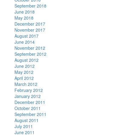
September 2018
June 2018
May 2018
December 2017
November 2017
August 2017
June 2014
November 2012
September 2012
August 2012
June 2012
May 2012
April 2012
March 2012
February 2012
January 2012
December 2011
October 2011
September 2011
August 2011
July 2011
June 2011