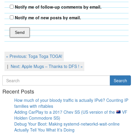
Notify me of follow-up comments by email.
Notify me of new posts by email.
Post
Previous
« Previous:
Toga Toga TOGA!
Post
navigation
Next
Next:
Apple Mugs – Thanks to DFS !
»
Post
Search
Search
for
Recent Posts
How much of your bloody traffic is actually IPv6? Counting IP
families with nftables
Adding CarPlay to a 2017 Chev SS (US version of the
VF
Holden Commodore SS)
Debug Your Boot: Making systemd-networkd-wait-online
Actually Tell You What It’s Doing