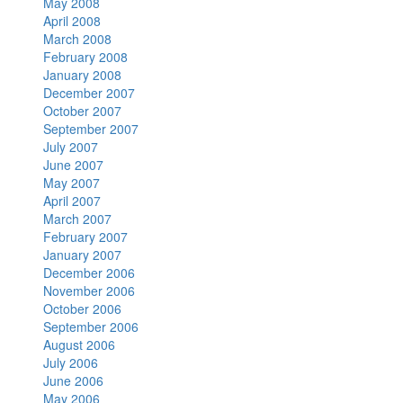
May 2008
April 2008
March 2008
February 2008
January 2008
December 2007
October 2007
September 2007
July 2007
June 2007
May 2007
April 2007
March 2007
February 2007
January 2007
December 2006
November 2006
October 2006
September 2006
August 2006
July 2006
June 2006
May 2006