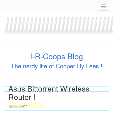
Skip
Navig
to
content
I-R-Coops Blog
The nerdy life of Cooper Ry Lees !
Asus Bittorrent Wireless
Router !
2006-08-11