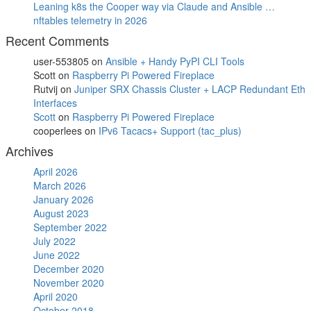
Leaning k8s the Cooper way via Claude and Ansible …
nftables telemetry in 2026
Recent Comments
user-553805
on
Ansible + Handy PyPI CLI Tools
Scott
on
Raspberry Pi Powered Fireplace
Rutvij
on
Juniper SRX Chassis Cluster + LACP Redundant Eth
Interfaces
Scott
on
Raspberry Pi Powered Fireplace
cooperlees
on
IPv6 Tacacs+ Support (tac_plus)
Archives
April 2026
March 2026
January 2026
August 2023
September 2022
July 2022
June 2022
December 2020
November 2020
April 2020
October 2018