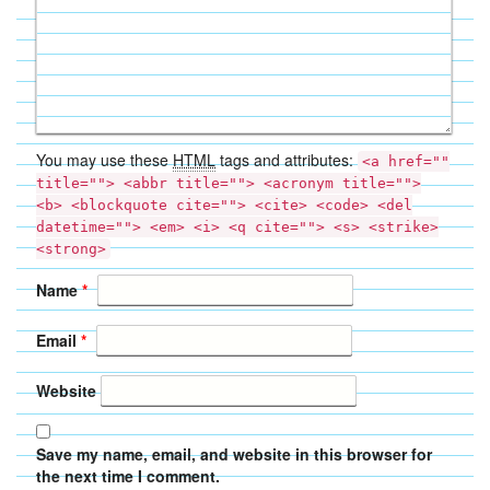
You may use these
HTML
tags and attributes:
<a href=""
title=""> <abbr title=""> <acronym title="">
<b> <blockquote cite=""> <cite> <code> <del
datetime=""> <em> <i> <q cite=""> <s> <strike>
<strong>
Name
*
Email
*
Website
Save my name, email, and website in this browser for
the next time I comment.