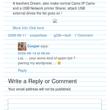
A leechers Dream, also make normal Cams IP Cams
and a USB Network printer Sharer, attach USB
external drives the list goes on !
More Info Click here
2006-08-11
cooperlees
g33k
•
tech
1 Comment
Cooper
says:
2006-08-14 at 08:44
LoL … your some kind of spam bot ?
pwning my wordpress …
Reply
Write a Reply or Comment
Your email address will not be published.