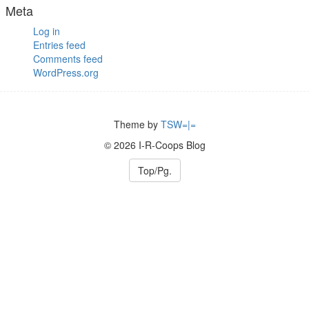
Meta
Log in
Entries feed
Comments feed
WordPress.org
Theme by
TSW=|=
© 2026 I-R-Coops Blog
Top/Pg.