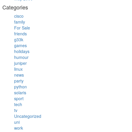
Categories
cisco
family
For Sale
friends
g33k
games
holidays
humour
juniper
linux
news
party
python
solaris
sport
tech
tv
Uncategorized
uni
work