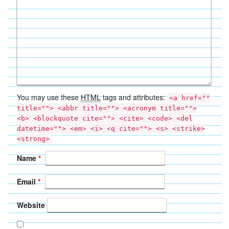
You may use these
HTML
tags and attributes:
<a href=""
title=""> <abbr title=""> <acronym title="">
<b> <blockquote cite=""> <cite> <code> <del
datetime=""> <em> <i> <q cite=""> <s> <strike>
<strong>
Name
*
Email
*
Website