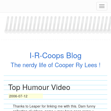
Skip
Navig
to
content
I-R-Coops Blog
The nerdy life of Cooper Ry Lees !
Top Humour Video
2006-07-12
Thanks to Leaper for linking me with this. Dam funny