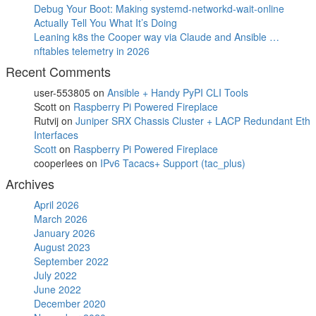
Debug Your Boot: Making systemd-networkd-wait-online
Actually Tell You What It’s Doing
Leaning k8s the Cooper way via Claude and Ansible …
nftables telemetry in 2026
Recent Comments
user-553805
on
Ansible + Handy PyPI CLI Tools
Scott
on
Raspberry Pi Powered Fireplace
Rutvij
on
Juniper SRX Chassis Cluster + LACP Redundant Eth
Interfaces
Scott
on
Raspberry Pi Powered Fireplace
cooperlees
on
IPv6 Tacacs+ Support (tac_plus)
Archives
April 2026
March 2026
January 2026
August 2023
September 2022
July 2022
June 2022
December 2020