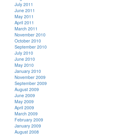
July 2011
June 2011
May 2011
April 2011
March 2011
November 2010
October 2010
September 2010
July 2010
June 2010
May 2010
January 2010
November 2009
September 2009
August 2009
June 2009
May 2009
April 2009
March 2009
February 2009
January 2009
August 2008