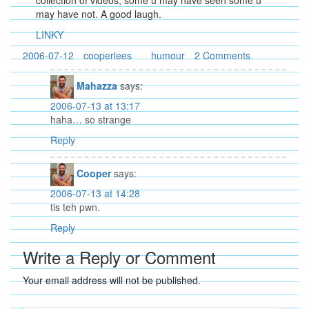
collection of videos, some u may have seen some u
may have not. A good laugh.
LINKY
2006-07-12
cooperlees
humour
2 Comments
Mahazza
says:
2006-07-13 at 13:17
haha… so strange
Reply
Cooper
says:
2006-07-13 at 14:28
tis teh pwn.
Reply
Write a Reply or Comment
Your email address will not be published.