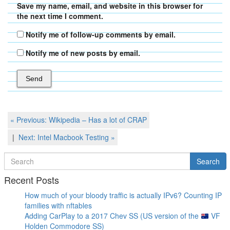
Save my name, email, and website in this browser for
the next time I comment.
Notify me of follow-up comments by email.
Notify me of new posts by email.
Post
Previous
« Previous:
Wikipedia – Has a lot of CRAP
Post
navigation
Next
Next:
Intel Macbook Testing
»
Post
Search
Search
for
Recent Posts
How much of your bloody traffic is actually IPv6? Counting IP
families with nftables
Adding CarPlay to a 2017 Chev SS (US version of the
VF
Holden Commodore SS)