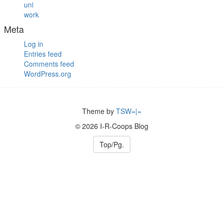
uni
work
Meta
Log in
Entries feed
Comments feed
WordPress.org
Theme by
TSW=|=
© 2026 I-R-Coops Blog
Top/Pg.