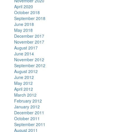
November 2020
April 2020
October 2018
September 2018
June 2018
May 2018
December 2017
November 2017
August 2017
June 2014
November 2012
September 2012
August 2012
June 2012
May 2012
April 2012
March 2012
February 2012
January 2012
December 2011
October 2011
September 2011
August 2011