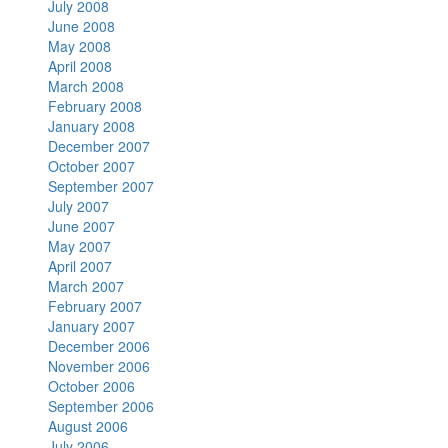
July 2008
June 2008
May 2008
April 2008
March 2008
February 2008
January 2008
December 2007
October 2007
September 2007
July 2007
June 2007
May 2007
April 2007
March 2007
February 2007
January 2007
December 2006
November 2006
October 2006
September 2006
August 2006
July 2006