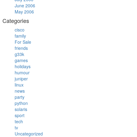
June 2006
May 2006
Categories
cisco
family
For Sale
friends
g33k
games
holidays
humour
juniper
linux
news
party
python
solaris
sport
tech
tv
Uncategorized