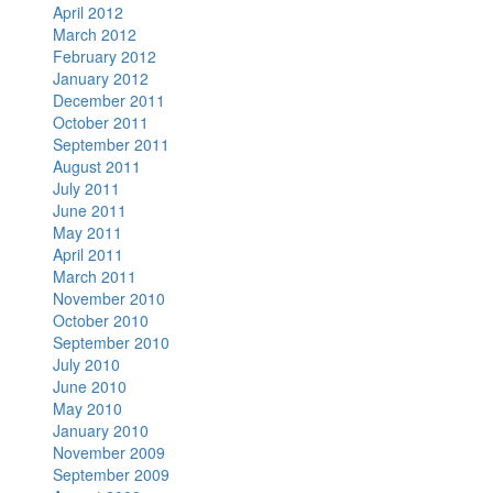
April 2012
March 2012
February 2012
January 2012
December 2011
October 2011
September 2011
August 2011
July 2011
June 2011
May 2011
April 2011
March 2011
November 2010
October 2010
September 2010
July 2010
June 2010
May 2010
January 2010
November 2009
September 2009