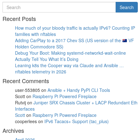
Search
Search
for
Recent Posts
How much of your bloody traffic is actually IPv6? Counting IP
families with nftables
Adding CarPlay to a 2017 Chev SS (US version of the
VF
Holden Commodore SS)
Debug Your Boot: Making systemd-networkd-wait-online
Actually Tell You What It’s Doing
Leaning k8s the Cooper way via Claude and Ansible …
nftables telemetry in 2026
Recent Comments
user-553805
on
Ansible + Handy PyPI CLI Tools
Scott
on
Raspberry Pi Powered Fireplace
Rutvij
on
Juniper SRX Chassis Cluster + LACP Redundant Eth
Interfaces
Scott
on
Raspberry Pi Powered Fireplace
cooperlees
on
IPv6 Tacacs+ Support (tac_plus)
Archives
April 2026