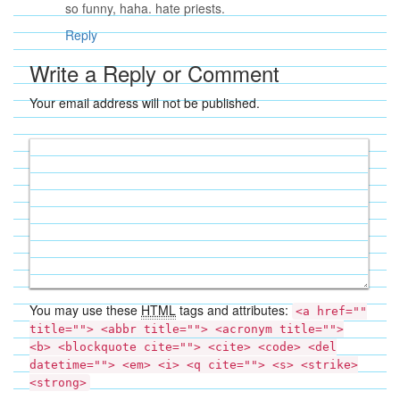
so funny, haha. hate priests.
Reply
Write a Reply or Comment
Your email address will not be published.
You may use these
HTML
tags and attributes:
<a href=""
title=""> <abbr title=""> <acronym title="">
<b> <blockquote cite=""> <cite> <code> <del
datetime=""> <em> <i> <q cite=""> <s> <strike>
<strong>