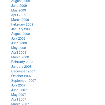
August 2009
June 2009
May 2009
April 2009
March 2009
February 2009
January 2009
August 2008
July 2008
June 2008
May 2008
April 2008
March 2008
February 2008
January 2008
December 2007
October 2007
September 2007
July 2007
June 2007
May 2007
April 2007
March 2007