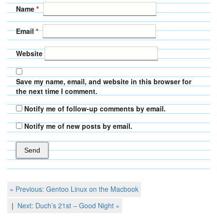
Name
*
Email
*
Website
Save my name, email, and website in this browser for
the next time I comment.
Notify me of follow-up comments by email.
Notify me of new posts by email.
Post
Previous
« Previous:
Gentoo Linux on the Macbook
Post
navigation
Next
Next:
Duch’s 21st – Good Night
»
Post