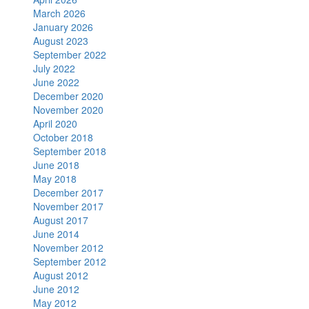
March 2026
January 2026
August 2023
September 2022
July 2022
June 2022
December 2020
November 2020
April 2020
October 2018
September 2018
June 2018
May 2018
December 2017
November 2017
August 2017
June 2014
November 2012
September 2012
August 2012
June 2012
May 2012