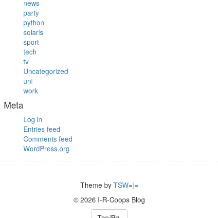
news
party
python
solaris
sport
tech
tv
Uncategorized
uni
work
Meta
Log in
Entries feed
Comments feed
WordPress.org
Theme by
TSW=|=
© 2026 I-R-Coops Blog
Top/Pg.