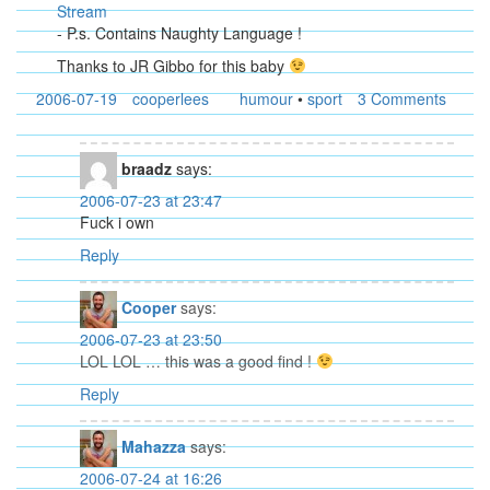
Stream
- P.s. Contains Naughty Language !
Thanks to JR Gibbo for this baby
2006-07-19
cooperlees
humour
•
sport
3 Comments
braadz
says:
2006-07-23 at 23:47
Fuck i own
Reply
Cooper
says:
2006-07-23 at 23:50
LOL LOL … this was a good find !
Reply
Mahazza
says:
2006-07-24 at 16:26