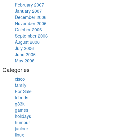
February 2007
January 2007
December 2006
November 2006
October 2006
September 2006
August 2006
July 2006
June 2006
May 2006
Categories
cisco
family
For Sale
friends
g33k
games
holidays
humour
juniper
linux