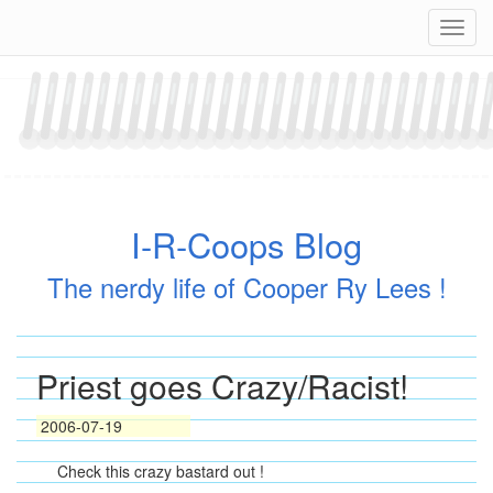
Skip
Navig
to
content
I-R-Coops Blog
The nerdy life of Cooper Ry Lees !
Priest goes Crazy/Racist!
2006-07-19
Check this crazy bastard out !