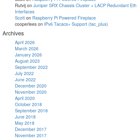
Rutvij
on
Juniper SRX Chassis Cluster + LACP Redundant Eth
Interfaces
Scott
on
Raspberry Pi Powered Fireplace
cooperlees
on
IPv6 Tacacs+ Support (tac_plus)
Archives
April 2026
March 2026
January 2026
August 2023
September 2022
July 2022
June 2022
December 2020
November 2020
April 2020
October 2018
September 2018
June 2018
May 2018
December 2017
November 2017