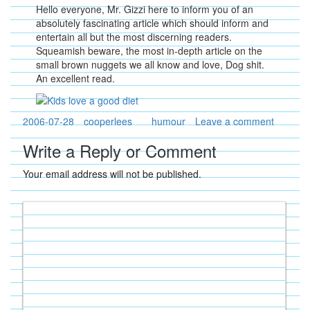
Hello everyone, Mr. Gizzi here to inform you of an
absolutely fascinating article which should inform and
entertain all but the most discerning readers.
Squeamish beware, the most in-depth article on the
small brown nuggets we all know and love, Dog shit.
An excellent read.
2006-07-28
cooperlees
humour
Leave a comment
Write a Reply or Comment
Your email address will not be published.