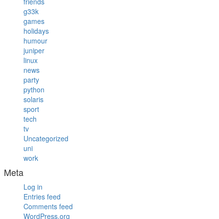
friends
g33k
games
holidays
humour
juniper
linux
news
party
python
solaris
sport
tech
tv
Uncategorized
uni
work
Meta
Log in
Entries feed
Comments feed
WordPress.org