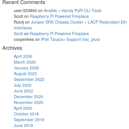
Recent Comments
user-553805
on
Ansible + Handy PyPI CLI Tools
Scott
on
Raspberry Pi Powered Fireplace
Rutvij
on
Juniper SRX Chassis Cluster + LACP Redundant Eth
Interfaces
Scott
on
Raspberry Pi Powered Fireplace
cooperlees
on
IPv6 Tacacs+ Support (tac_plus)
Archives
April 2026
March 2026
January 2026
August 2023
September 2022
July 2022
June 2022
December 2020
November 2020
April 2020
October 2018
September 2018
June 2018