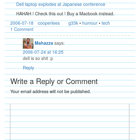
Dell laptop explodes at Japanese conference
HAHAH ! Check this out ! Buy a Macbook instead.
2006-07-18
cooperlees
g33k
•
humour
•
tech
1 Comment
Mahazza
says:
2006-07-24 at 16:25
dell is so shit :p
Reply
Write a Reply or Comment
Your email address will not be published.