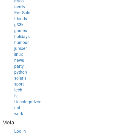
cisco
family
For Sale
friends
g33k
games
holidays
humour
juniper
linux
news
party
python
solaris
sport
tech
tv
Uncategorized
uni
work
Meta
Log in