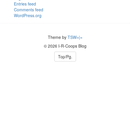
Entries feed
Comments feed
WordPress.org
Theme by
TSW=|=
© 2026 I-R-Coops Blog
Top/Pg.