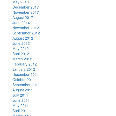
May 2018
December 2017
November 2017
August 2017
June 2014
November 2012
September 2012
August 2012
June 2012
May 2012
April 2012
March 2012
February 2012
January 2012
December 2011
October 2011
September 2011
August 2011
July 2011
June 2011
May 2011
April 2011
March 2011