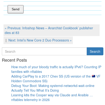
Post
Previous
« Previous:
Infoshop News – Anarchist Cookbook’ publisher
Post
dies at 83
navigation
Next
Next:
Intel’s New Core 2 Duo Processors
»
Post
Search
Search
for
Recent Posts
How much of your bloody traffic is actually IPv6? Counting IP
families with nftables
Adding CarPlay to a 2017 Chev SS (US version of the
VF
Holden Commodore SS)
Debug Your Boot: Making systemd-networkd-wait-online
Actually Tell You What It’s Doing
Leaning k8s the Cooper way via Claude and Ansible …
nftables telemetry in 2026