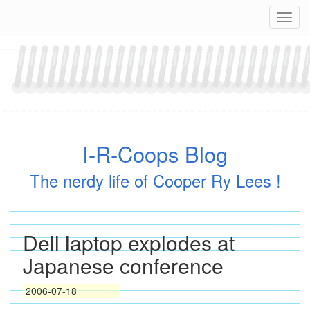
Skip
Navig
to
content
I-R-Coops Blog
The nerdy life of Cooper Ry Lees !
Dell laptop explodes at
Japanese conference
2006-07-18