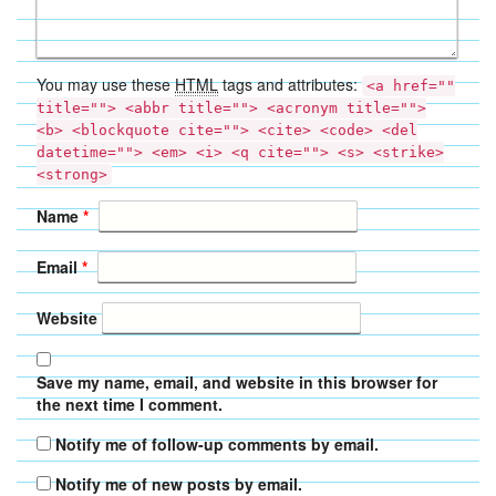
You may use these
HTML
tags and attributes:
<a href=""
title=""> <abbr title=""> <acronym title="">
<b> <blockquote cite=""> <cite> <code> <del
datetime=""> <em> <i> <q cite=""> <s> <strike>
<strong>
Name
*
Email
*
Website
Save my name, email, and website in this browser for
the next time I comment.
Notify me of follow-up comments by email.
Notify me of new posts by email.