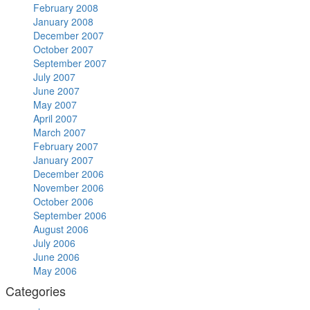
February 2008
January 2008
December 2007
October 2007
September 2007
July 2007
June 2007
May 2007
April 2007
March 2007
February 2007
January 2007
December 2006
November 2006
October 2006
September 2006
August 2006
July 2006
June 2006
May 2006
Categories