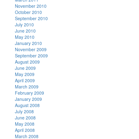
November 2010
October 2010
September 2010
July 2010
June 2010
May 2010
January 2010
November 2009
September 2009
August 2009
June 2009
May 2009
April 2009
March 2009
February 2009
January 2009
August 2008
July 2008
June 2008
May 2008
April 2008
March 2008