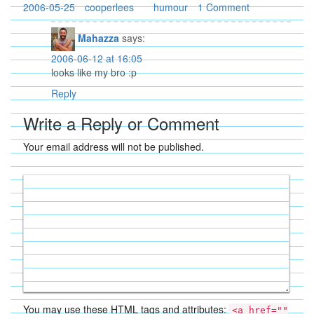
2006-05-25
cooperlees
humour
1 Comment
Mahazza
says:
2006-06-12 at 16:05
looks like my bro :p
Reply
Write a Reply or Comment
Your email address will not be published.
You may use these
HTML
tags and attributes:
<a href=""