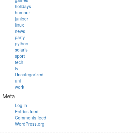
games
holidays
humour
juniper
linux
news
party
python
solaris
sport
tech
tv
Uncategorized
uni
work
Meta
Log in
Entries feed
Comments feed
WordPress.org