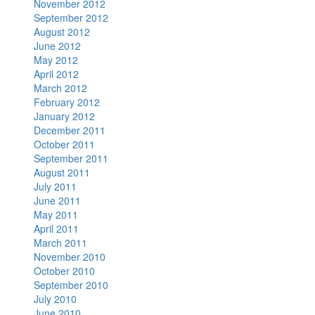
November 2012
September 2012
August 2012
June 2012
May 2012
April 2012
March 2012
February 2012
January 2012
December 2011
October 2011
September 2011
August 2011
July 2011
June 2011
May 2011
April 2011
March 2011
November 2010
October 2010
September 2010
July 2010
June 2010