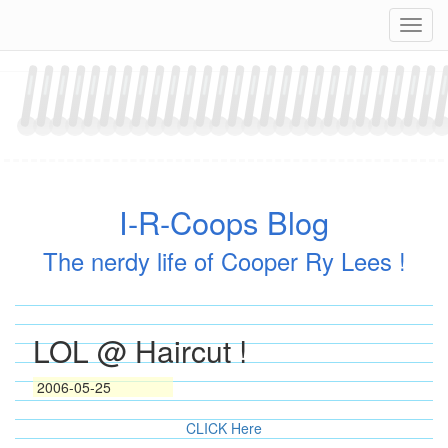
Skip
Navig
to
content
I-R-Coops Blog
The nerdy life of Cooper Ry Lees !
LOL @ Haircut !
2006-05-25
CLICK Here