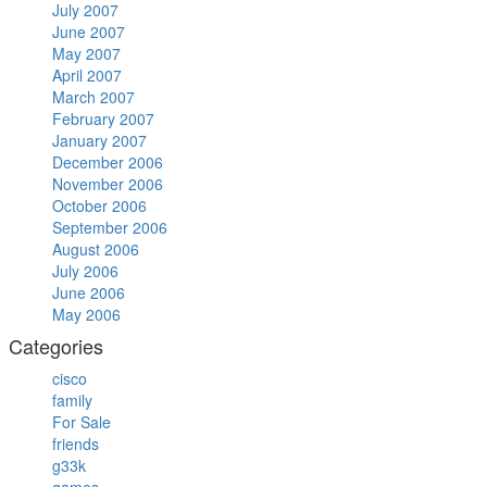
July 2007
June 2007
May 2007
April 2007
March 2007
February 2007
January 2007
December 2006
November 2006
October 2006
September 2006
August 2006
July 2006
June 2006
May 2006
Categories
cisco
family
For Sale
friends
g33k