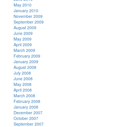
May 2010
January 2010
November 2009
September 2009
August 2009
June 2009
May 2009
April 2009
March 2009
February 2009
January 2009
August 2008
July 2008
June 2008
May 2008
April 2008
March 2008
February 2008
January 2008
December 2007
October 2007
September 2007