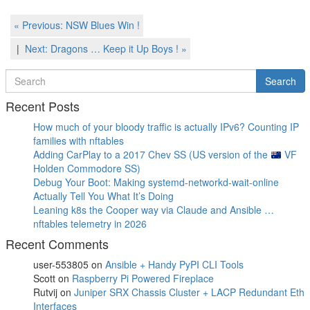
Post
Previous
« Previous:
NSW Blues Win !
Post
navigation
Next
Next:
Dragons … Keep it Up Boys !
»
Post
Search
Search
for
Recent Posts
How much of your bloody traffic is actually IPv6? Counting IP
families with nftables
Adding CarPlay to a 2017 Chev SS (US version of the
VF
Holden Commodore SS)
Debug Your Boot: Making systemd-networkd-wait-online
Actually Tell You What It’s Doing
Leaning k8s the Cooper way via Claude and Ansible …
nftables telemetry in 2026
Recent Comments
user-553805
on
Ansible + Handy PyPI CLI Tools
Scott
on
Raspberry Pi Powered Fireplace
Rutvij
on
Juniper SRX Chassis Cluster + LACP Redundant Eth
Interfaces