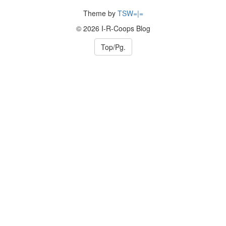
Theme by
TSW=|=
© 2026 I-R-Coops Blog
Top/Pg.