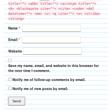
title=""> <abbr title=""> <acronym title="">
<b> <blockquote cite=""> <cite> <code> <del
datetime=""> <em> <i> <q cite=""> <s> <strike>
<strong>
Name
*
Email
*
Website
Save my name, email, and website in this browser for
the next time I comment.
Notify me of follow-up comments by email.
Notify me of new posts by email.