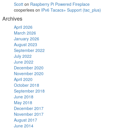
Scott
on
Raspberry Pi Powered Fireplace
cooperlees
on
IPv6 Tacacs+ Support (tac_plus)
Archives
April 2026
March 2026
January 2026
August 2023
September 2022
July 2022
June 2022
December 2020
November 2020
April 2020
October 2018
September 2018
June 2018
May 2018
December 2017
November 2017
August 2017
June 2014