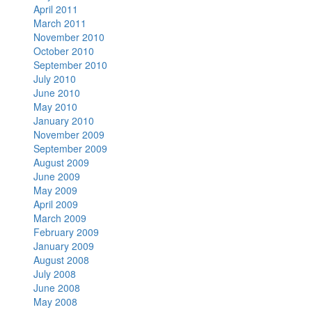
April 2011
March 2011
November 2010
October 2010
September 2010
July 2010
June 2010
May 2010
January 2010
November 2009
September 2009
August 2009
June 2009
May 2009
April 2009
March 2009
February 2009
January 2009
August 2008
July 2008
June 2008
May 2008