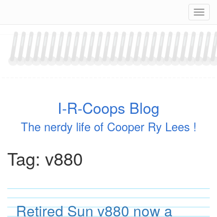
Skip
Navig
to
content
I-R-Coops Blog
The nerdy life of Cooper Ry Lees !
Tag:
v880
Retired Sun v880 now a