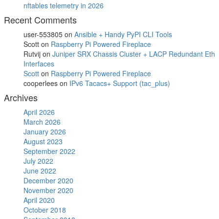
nftables telemetry in 2026
Recent Comments
user-553805
on
Ansible + Handy PyPI CLI Tools
Scott
on
Raspberry Pi Powered Fireplace
Rutvij
on
Juniper SRX Chassis Cluster + LACP Redundant Eth
Interfaces
Scott
on
Raspberry Pi Powered Fireplace
cooperlees
on
IPv6 Tacacs+ Support (tac_plus)
Archives
April 2026
March 2026
January 2026
August 2023
September 2022
July 2022
June 2022
December 2020
November 2020
April 2020
October 2018