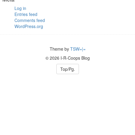
Log in
Entries feed
Comments feed
WordPress.org
Theme by
TSW=|=
© 2026 I-R-Coops Blog
Top/Pg.