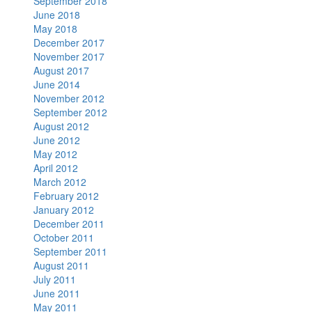
September 2018
June 2018
May 2018
December 2017
November 2017
August 2017
June 2014
November 2012
September 2012
August 2012
June 2012
May 2012
April 2012
March 2012
February 2012
January 2012
December 2011
October 2011
September 2011
August 2011
July 2011
June 2011
May 2011