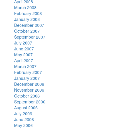
April 2008
March 2008
February 2008
January 2008
December 2007
October 2007
September 2007
July 2007
June 2007
May 2007
April 2007
March 2007
February 2007
January 2007
December 2006
November 2006
October 2006
September 2006
August 2006
July 2006
June 2006
May 2006