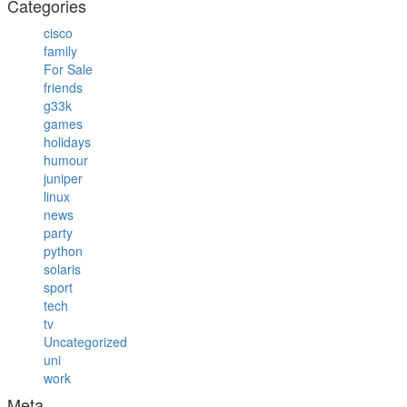
Categories
cisco
family
For Sale
friends
g33k
games
holidays
humour
juniper
linux
news
party
python
solaris
sport
tech
tv
Uncategorized
uni
work
Meta