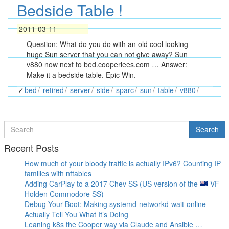
Bedside Table !
2011-03-11
Question: What do you do with an old cool looking
huge Sun server that you can not give away? Sun
v880 now next to bed.cooperlees.com … Answer:
Make it a bedside table. Epic Win.
bed
retired
server
side
sparc
sun
table
v880
Search
Search
for
Recent Posts
How much of your bloody traffic is actually IPv6? Counting IP
families with nftables
Adding CarPlay to a 2017 Chev SS (US version of the
VF
Holden Commodore SS)
Debug Your Boot: Making systemd-networkd-wait-online
Actually Tell You What It’s Doing
Leaning k8s the Cooper way via Claude and Ansible …