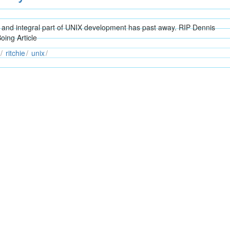
and integral part of UNIX development has past away. RIP Dennis
oing Article
ritchie
unix