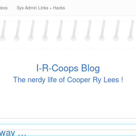
deos
Sys Admin Links + Hacks
I-R-Coops Blog
The nerdy life of Cooper Ry Lees !
away …