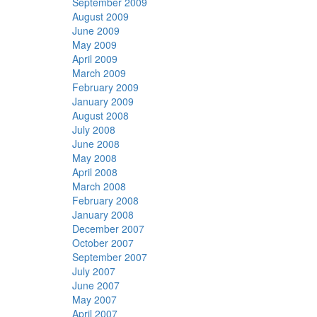
September 2009
August 2009
June 2009
May 2009
April 2009
March 2009
February 2009
January 2009
August 2008
July 2008
June 2008
May 2008
April 2008
March 2008
February 2008
January 2008
December 2007
October 2007
September 2007
July 2007
June 2007
May 2007
April 2007