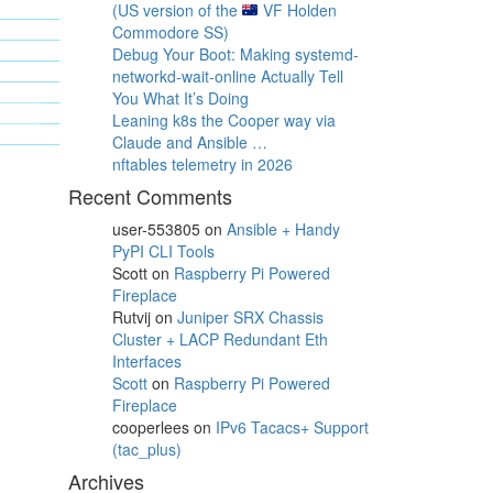
(US version of the
VF Holden
Commodore SS)
Debug Your Boot: Making systemd-
networkd-wait-online Actually Tell
You What It’s Doing
Leaning k8s the Cooper way via
Claude and Ansible …
nftables telemetry in 2026
Recent Comments
user-553805
on
Ansible + Handy
PyPI CLI Tools
Scott
on
Raspberry Pi Powered
Fireplace
Rutvij
on
Juniper SRX Chassis
Cluster + LACP Redundant Eth
Interfaces
Scott
on
Raspberry Pi Powered
Fireplace
cooperlees
on
IPv6 Tacacs+ Support
(tac_plus)
Archives