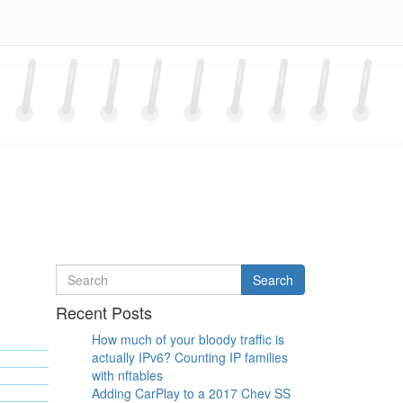
Search
Search
for
Recent Posts
How much of your bloody traffic is
actually IPv6? Counting IP families
with nftables
Adding CarPlay to a 2017 Chev SS