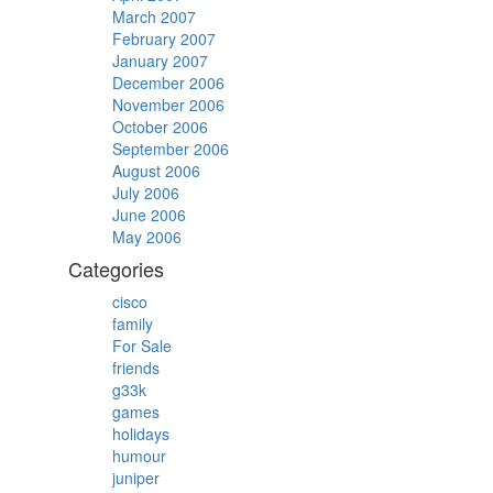
March 2007
February 2007
January 2007
December 2006
November 2006
October 2006
September 2006
August 2006
July 2006
June 2006
May 2006
Categories
cisco
family
For Sale
friends
g33k
games
holidays
humour
juniper