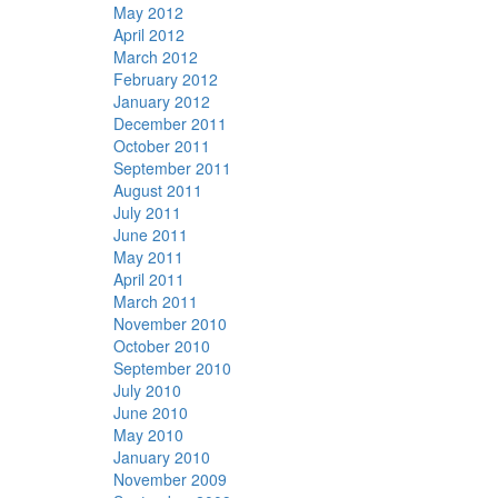
May 2012
April 2012
March 2012
February 2012
January 2012
December 2011
October 2011
September 2011
August 2011
July 2011
June 2011
May 2011
April 2011
March 2011
November 2010
October 2010
September 2010
July 2010
June 2010
May 2010
January 2010
November 2009