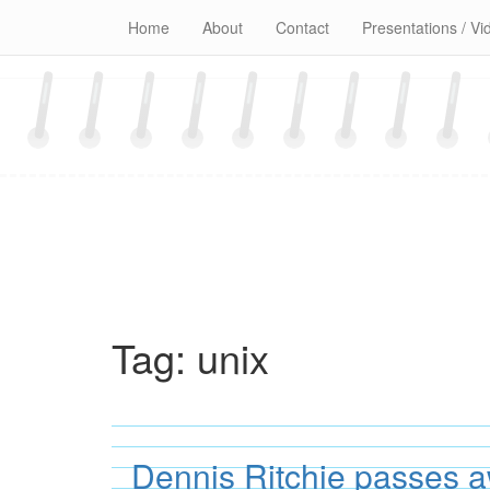
Skip
Home
About
Contact
Presentations / Vi
to
content
Tag:
unix
Dennis Ritchie passes 