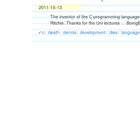
2011-10-13
The inventor of the C programming language 
Ritchie. Thanks for the Uni lectures … BoingB
c
death
dennis
development
dies
language