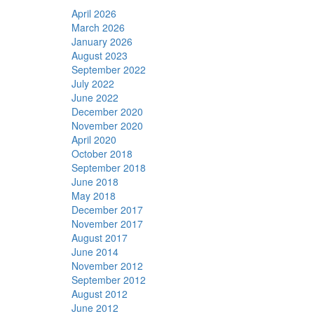
April 2026
March 2026
January 2026
August 2023
September 2022
July 2022
June 2022
December 2020
November 2020
April 2020
October 2018
September 2018
June 2018
May 2018
December 2017
November 2017
August 2017
June 2014
November 2012
September 2012
August 2012
June 2012