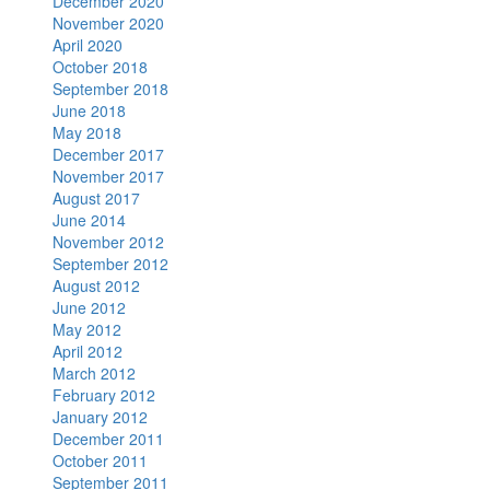
December 2020
November 2020
April 2020
October 2018
September 2018
June 2018
May 2018
December 2017
November 2017
August 2017
June 2014
November 2012
September 2012
August 2012
June 2012
May 2012
April 2012
March 2012
February 2012
January 2012
December 2011
October 2011
September 2011