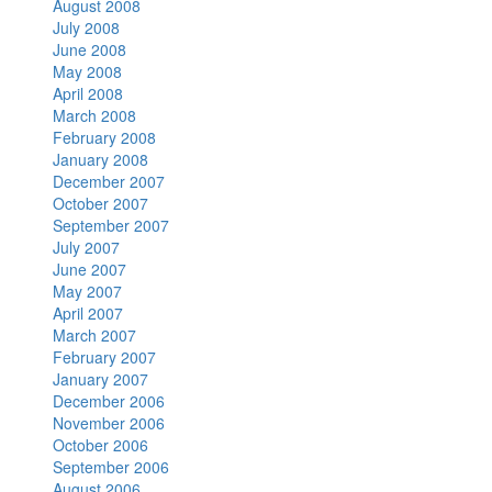
August 2008
July 2008
June 2008
May 2008
April 2008
March 2008
February 2008
January 2008
December 2007
October 2007
September 2007
July 2007
June 2007
May 2007
April 2007
March 2007
February 2007
January 2007
December 2006
November 2006
October 2006
September 2006
August 2006