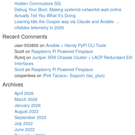
Holden Commodore SS)
Debug Your Boot: Making systemd-networkd-wait-online
Actually Tell You What It’s Doing
Leaning k8s the Cooper way via Claude and Ansible …
nftables telemetry in 2026
Recent Comments
user-553805
on
Ansible + Handy PyPI CLI Tools
Scott
on
Raspberry Pi Powered Fireplace
Rutvij
on
Juniper SRX Chassis Cluster + LACP Redundant Eth
Interfaces
Scott
on
Raspberry Pi Powered Fireplace
cooperlees
on
IPv6 Tacacs+ Support (tac_plus)
Archives
April 2026
March 2026
January 2026
August 2023
September 2022
July 2022
June 2022