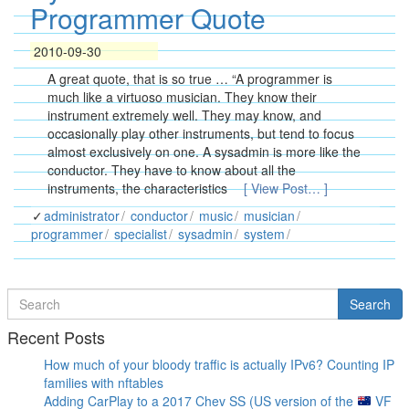
Programmer Quote
2010-09-30
A great quote, that is so true … “A programmer is
much like a virtuoso musician. They know their
instrument extremely well. They may know, and
occasionally play other instruments, but tend to focus
almost exclusively on one. A sysadmin is more like the
conductor. They have to know about all the
instruments, the characteristics
[ View Post… ]
administrator
conductor
music
musician
programmer
specialist
sysadmin
system
Search
Search
for
Recent Posts
How much of your bloody traffic is actually IPv6? Counting IP
families with nftables
Adding CarPlay to a 2017 Chev SS (US version of the
VF