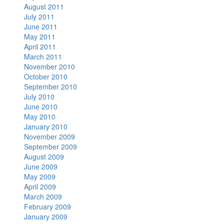
August 2011
July 2011
June 2011
May 2011
April 2011
March 2011
November 2010
October 2010
September 2010
July 2010
June 2010
May 2010
January 2010
November 2009
September 2009
August 2009
June 2009
May 2009
April 2009
March 2009
February 2009
January 2009