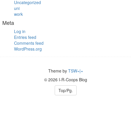
Uncategorized
uni
work
Meta
Log in
Entries feed
Comments feed
WordPress.org
Theme by
TSW=|=
© 2026 I-R-Coops Blog
Top/Pg.