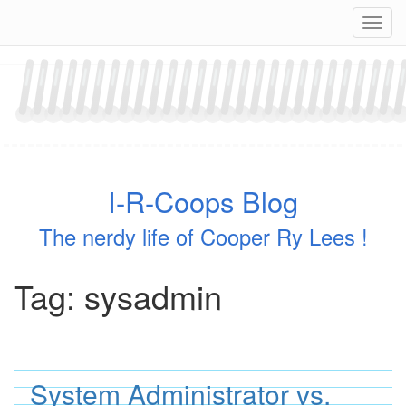
Skip
Navig
to
content
I-R-Coops Blog
The nerdy life of Cooper Ry Lees !
Tag:
sysadmin
System Administrator vs.