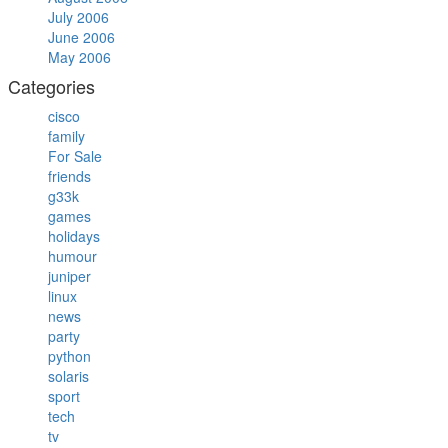
July 2006
June 2006
May 2006
Categories
cisco
family
For Sale
friends
g33k
games
holidays
humour
juniper
linux
news
party
python
solaris
sport
tech
tv