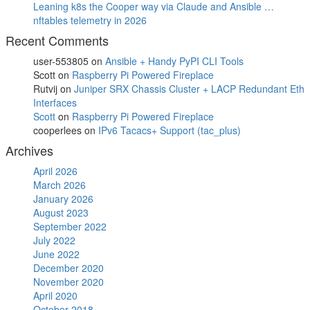
Leaning k8s the Cooper way via Claude and Ansible …
nftables telemetry in 2026
Recent Comments
user-553805
on
Ansible + Handy PyPI CLI Tools
Scott
on
Raspberry Pi Powered Fireplace
Rutvij
on
Juniper SRX Chassis Cluster + LACP Redundant Eth
Interfaces
Scott
on
Raspberry Pi Powered Fireplace
cooperlees
on
IPv6 Tacacs+ Support (tac_plus)
Archives
April 2026
March 2026
January 2026
August 2023
September 2022
July 2022
June 2022
December 2020
November 2020
April 2020
October 2018