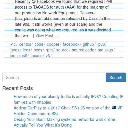
Recently @ Facebook we found that we required IPv6
access to TACACS for auth (AAA) for the majority of
our production Network Equipment. Tacacs+
(tac_plus) is an old daemon released by Cisco in the
late 90s. It still works (even at our scale) and the
config was doing what we required, so it was decided
that we
[ View Post… ]
c
centos
code
cooper
facebook
github
ipv6
junos
lees
nxos
rpm
source
source code
tac_plus
tac_plus6
tacacs
v6
Search
Search
for
Recent Posts
How much of your bloody traffic is actually IPv6? Counting IP
families with nftables
Adding CarPlay to a 2017 Chev SS (US version of the
VF
Holden Commodore SS)
Debug Your Boot: Making systemd-networkd-wait-online
Actually Tell You What It’s Doing