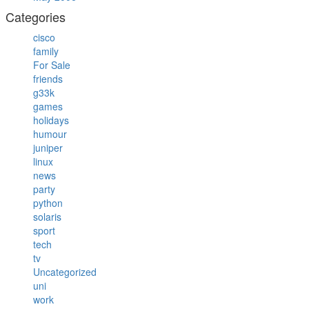
Categories
cisco
family
For Sale
friends
g33k
games
holidays
humour
juniper
linux
news
party
python
solaris
sport
tech
tv
Uncategorized
uni
work