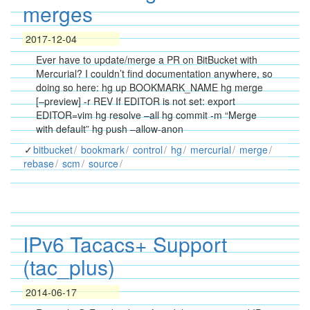
merges
2017-12-04
Ever have to update/merge a PR on BitBucket with
Mercurial? I couldn’t find documentation anywhere, so
doing so here: hg up BOOKMARK_NAME hg merge
[–preview] -r REV If EDITOR is not set: export
EDITOR=vim hg resolve –all hg commit -m “Merge
with default” hg push –allow-anon
bitbucket
bookmark
control
hg
mercurial
merge
rebase
scm
source
IPv6 Tacacs+ Support
(tac_plus)
2014-06-17