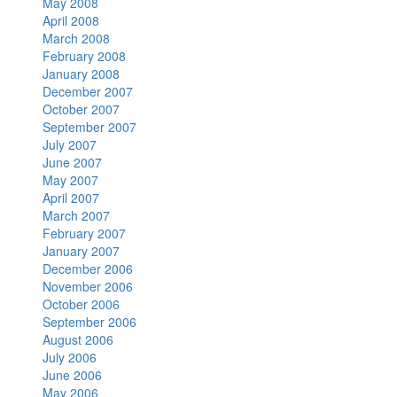
May 2008
April 2008
March 2008
February 2008
January 2008
December 2007
October 2007
September 2007
July 2007
June 2007
May 2007
April 2007
March 2007
February 2007
January 2007
December 2006
November 2006
October 2006
September 2006
August 2006
July 2006
June 2006
May 2006