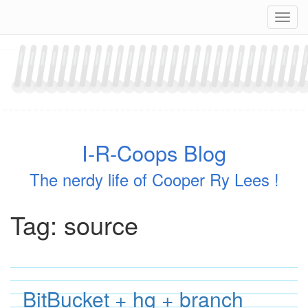
Skip
Navig
to
content
I-R-Coops Blog
The nerdy life of Cooper Ry Lees !
Tag:
source
BitBucket + hg + branch