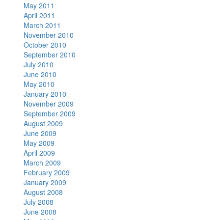
May 2011
April 2011
March 2011
November 2010
October 2010
September 2010
July 2010
June 2010
May 2010
January 2010
November 2009
September 2009
August 2009
June 2009
May 2009
April 2009
March 2009
February 2009
January 2009
August 2008
July 2008
June 2008