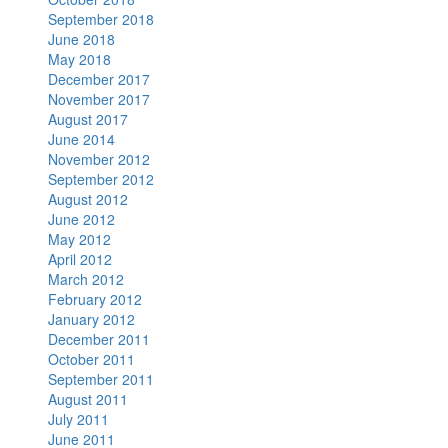
September 2018
June 2018
May 2018
December 2017
November 2017
August 2017
June 2014
November 2012
September 2012
August 2012
June 2012
May 2012
April 2012
March 2012
February 2012
January 2012
December 2011
October 2011
September 2011
August 2011
July 2011
June 2011