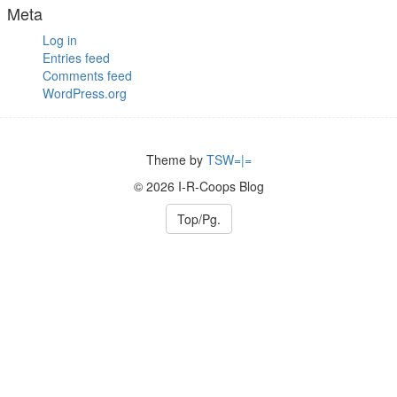
Meta
Log in
Entries feed
Comments feed
WordPress.org
Theme by
TSW=|=
© 2026 I-R-Coops Blog
Top/Pg.