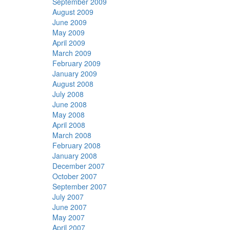
September 2009
August 2009
June 2009
May 2009
April 2009
March 2009
February 2009
January 2009
August 2008
July 2008
June 2008
May 2008
April 2008
March 2008
February 2008
January 2008
December 2007
October 2007
September 2007
July 2007
June 2007
May 2007
April 2007