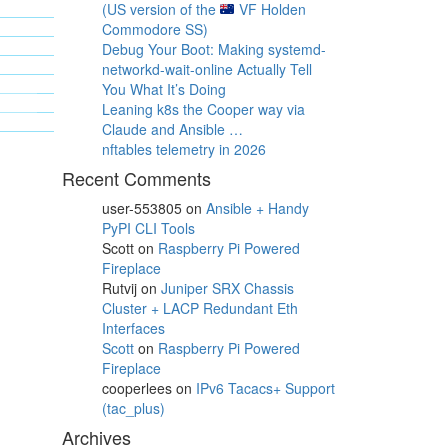
(US version of the
VF Holden
Commodore SS)
Debug Your Boot: Making systemd-
networkd-wait-online Actually Tell
You What It’s Doing
Leaning k8s the Cooper way via
Claude and Ansible …
nftables telemetry in 2026
Recent Comments
user-553805
on
Ansible + Handy
PyPI CLI Tools
Scott
on
Raspberry Pi Powered
Fireplace
Rutvij
on
Juniper SRX Chassis
Cluster + LACP Redundant Eth
Interfaces
Scott
on
Raspberry Pi Powered
Fireplace
cooperlees
on
IPv6 Tacacs+ Support
(tac_plus)
Archives