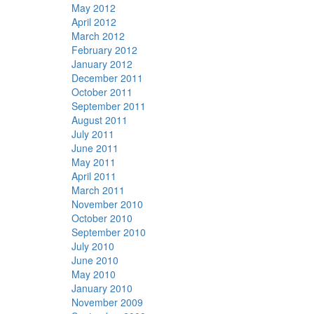
May 2012
April 2012
March 2012
February 2012
January 2012
December 2011
October 2011
September 2011
August 2011
July 2011
June 2011
May 2011
April 2011
March 2011
November 2010
October 2010
September 2010
July 2010
June 2010
May 2010
January 2010
November 2009