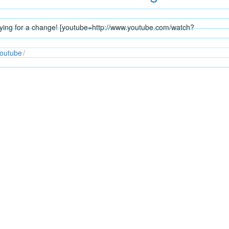
flying for a change! [youtube=http://www.youtube.com/watch?
outube