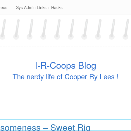
deos
Sys Admin Links + Hacks
I-R-Coops Blog
The nerdy life of Cooper Ry Lees !
someness – Sweet Rig