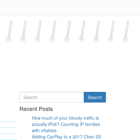
Search
Search
for
Recent Posts
How much of your bloody traffic is
actually IPv6? Counting IP families
with nftables
Adding CarPlay to a 2017 Chev SS