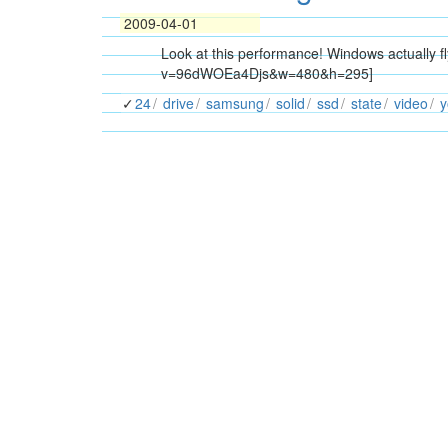
2009-04-01
Look at this performance! Windows actually 
v=96dWOEa4Djs&w=480&h=295]
24
drive
samsung
solid
ssd
state
video
y