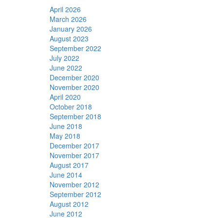
April 2026
March 2026
January 2026
August 2023
September 2022
July 2022
June 2022
December 2020
November 2020
April 2020
October 2018
September 2018
June 2018
May 2018
December 2017
November 2017
August 2017
June 2014
November 2012
September 2012
August 2012
June 2012