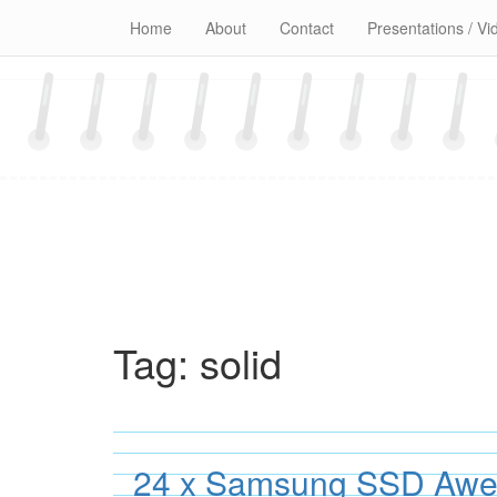
Skip
Home
About
Contact
Presentations / Vi
to
content
Tag:
solid
24 x Samsung SSD Awe