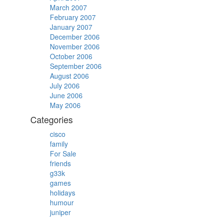
March 2007
February 2007
January 2007
December 2006
November 2006
October 2006
September 2006
August 2006
July 2006
June 2006
May 2006
Categories
cisco
family
For Sale
friends
g33k
games
holidays
humour
juniper