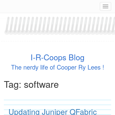
Skip
Navig
to
content
I-R-Coops Blog
The nerdy life of Cooper Ry Lees !
Tag:
software
Updating Juniper QFabric