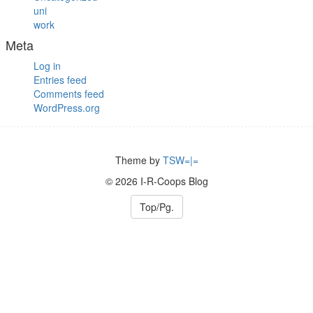
uni
work
Meta
Log in
Entries feed
Comments feed
WordPress.org
Theme by
TSW=|=
© 2026 I-R-Coops Blog
Top/Pg.