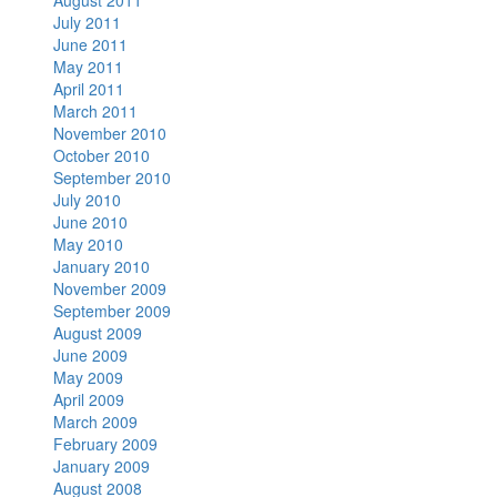
August 2011
July 2011
June 2011
May 2011
April 2011
March 2011
November 2010
October 2010
September 2010
July 2010
June 2010
May 2010
January 2010
November 2009
September 2009
August 2009
June 2009
May 2009
April 2009
March 2009
February 2009
January 2009
August 2008