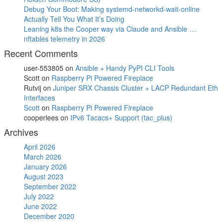
Debug Your Boot: Making systemd-networkd-wait-online
Actually Tell You What It’s Doing
Leaning k8s the Cooper way via Claude and Ansible …
nftables telemetry in 2026
Recent Comments
user-553805
on
Ansible + Handy PyPI CLI Tools
Scott
on
Raspberry Pi Powered Fireplace
Rutvij
on
Juniper SRX Chassis Cluster + LACP Redundant Eth
Interfaces
Scott
on
Raspberry Pi Powered Fireplace
cooperlees
on
IPv6 Tacacs+ Support (tac_plus)
Archives
April 2026
March 2026
January 2026
August 2023
September 2022
July 2022
June 2022
December 2020