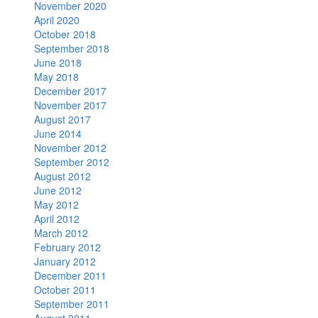
November 2020
April 2020
October 2018
September 2018
June 2018
May 2018
December 2017
November 2017
August 2017
June 2014
November 2012
September 2012
August 2012
June 2012
May 2012
April 2012
March 2012
February 2012
January 2012
December 2011
October 2011
September 2011