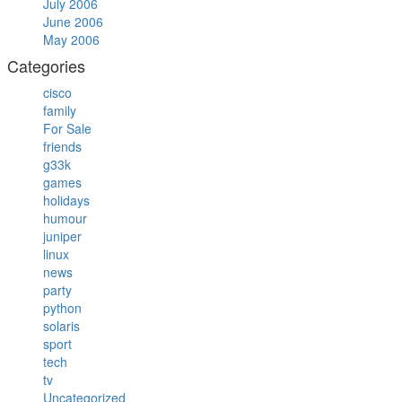
July 2006
June 2006
May 2006
Categories
cisco
family
For Sale
friends
g33k
games
holidays
humour
juniper
linux
news
party
python
solaris
sport
tech
tv
Uncategorized