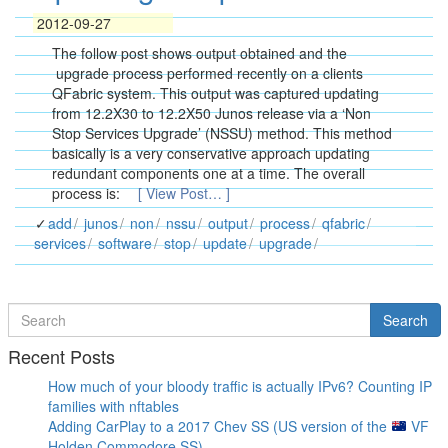
2012-09-27
The follow post shows output obtained and the
upgrade process performed recently on a clients
QFabric system. This output was captured updating
from 12.2X30 to 12.2X50 Junos release via a ‘Non
Stop Services Upgrade’ (NSSU) method. This method
basically is a very conservative approach updating
redundant components one at a time. The overall
process is:
[ View Post… ]
add
junos
non
nssu
output
process
qfabric
services
software
stop
update
upgrade
Search
Search
for
Recent Posts
How much of your bloody traffic is actually IPv6? Counting IP
families with nftables
Adding CarPlay to a 2017 Chev SS (US version of the
VF
Holden Commodore SS)