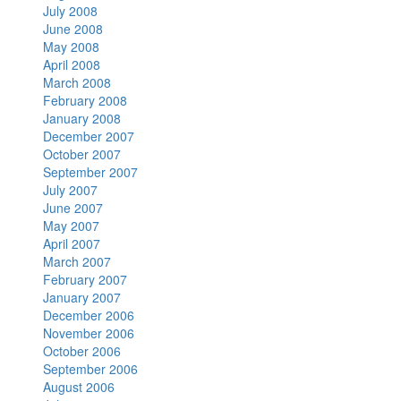
July 2008
June 2008
May 2008
April 2008
March 2008
February 2008
January 2008
December 2007
October 2007
September 2007
July 2007
June 2007
May 2007
April 2007
March 2007
February 2007
January 2007
December 2006
November 2006
October 2006
September 2006
August 2006