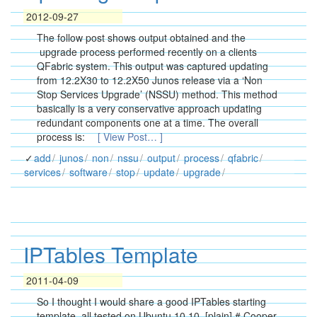
2012-09-27
The follow post shows output obtained and the
upgrade process performed recently on a clients
QFabric system. This output was captured updating
from 12.2X30 to 12.2X50 Junos release via a ‘Non
Stop Services Upgrade’ (NSSU) method. This method
basically is a very conservative approach updating
redundant components one at a time. The overall
process is:
[ View Post… ]
add
junos
non
nssu
output
process
qfabric
services
software
stop
update
upgrade
IPTables Template
2011-04-09
So I thought I would share a good IPTables starting
template, all tested on Ubuntu 10.10. [plain] # Cooper