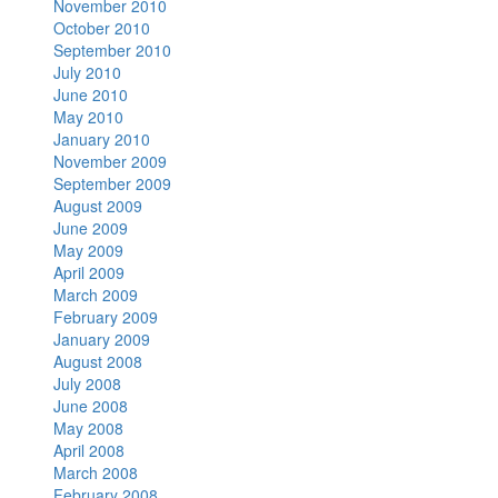
November 2010
October 2010
September 2010
July 2010
June 2010
May 2010
January 2010
November 2009
September 2009
August 2009
June 2009
May 2009
April 2009
March 2009
February 2009
January 2009
August 2008
July 2008
June 2008
May 2008
April 2008
March 2008
February 2008