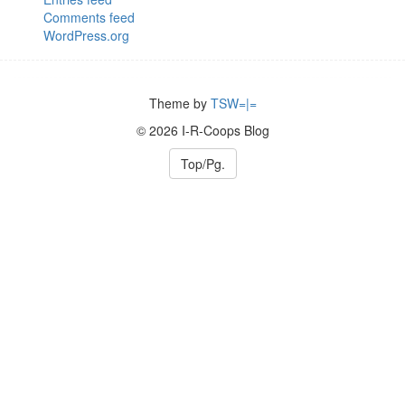
Comments feed
WordPress.org
Theme by
TSW=|=
© 2026 I-R-Coops Blog
Top/Pg.