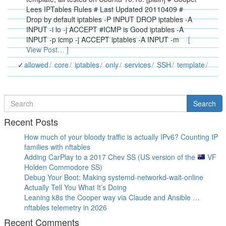
Lees IPTables Rules # Last Updated 20110409 #
Drop by default iptables -P INPUT DROP iptables -A
INPUT -i lo -j ACCEPT #ICMP is Good iptables -A
INPUT -p icmp -j ACCEPT iptables -A INPUT -m
[
View Post… ]
allowed
core
iptables
only
services
SSH
template
Search
Search
for
Recent Posts
How much of your bloody traffic is actually IPv6? Counting IP
families with nftables
Adding CarPlay to a 2017 Chev SS (US version of the
VF
Holden Commodore SS)
Debug Your Boot: Making systemd-networkd-wait-online
Actually Tell You What It’s Doing
Leaning k8s the Cooper way via Claude and Ansible …
nftables telemetry in 2026
Recent Comments