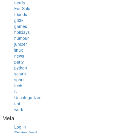
family
For Sale
friends
g33k
games
holidays
humour
juniper
linux
news
party
python
solaris
sport
tech
tv
Uncategorized
uni
work
Meta
Log in
Entries feed