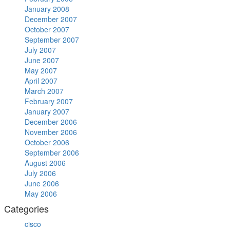
January 2008
December 2007
October 2007
September 2007
July 2007
June 2007
May 2007
April 2007
March 2007
February 2007
January 2007
December 2006
November 2006
October 2006
September 2006
August 2006
July 2006
June 2006
May 2006
Categories
cisco