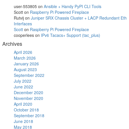
user-553805
on
Ansible + Handy PyPI CLI Tools
Scott
on
Raspberry Pi Powered Fireplace
Rutvij
on
Juniper SRX Chassis Cluster + LACP Redundant Eth
Interfaces
Scott
on
Raspberry Pi Powered Fireplace
cooperlees
on
IPv6 Tacacs+ Support (tac_plus)
Archives
April 2026
March 2026
January 2026
August 2023
September 2022
July 2022
June 2022
December 2020
November 2020
April 2020
October 2018
September 2018
June 2018
May 2018