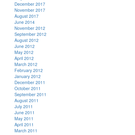
December 2017
November 2017
August 2017
June 2014
November 2012
September 2012
August 2012
June 2012
May 2012
April 2012
March 2012
February 2012
January 2012
December 2011
October 2011
September 2011
August 2011
July 2011
June 2011
May 2011
April 2011
March 2011