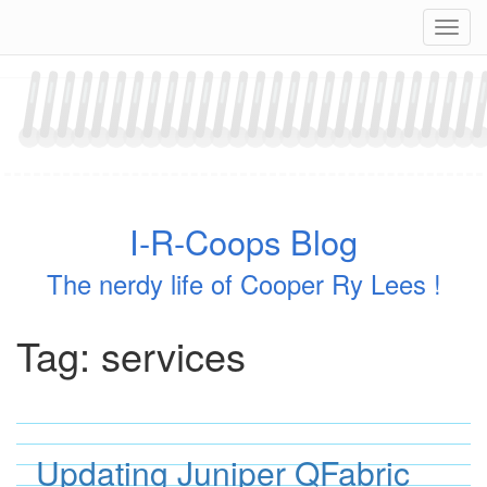
Skip
Navig
to
content
I-R-Coops Blog
The nerdy life of Cooper Ry Lees !
Tag:
services
Updating Juniper QFabric