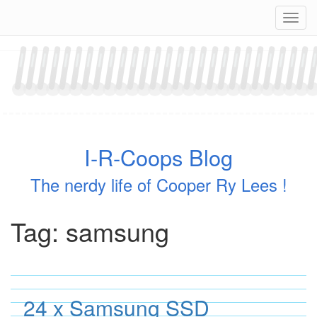
Skip
Navig
to
content
I-R-Coops Blog
The nerdy life of Cooper Ry Lees !
Tag:
samsung
24 x Samsung SSD