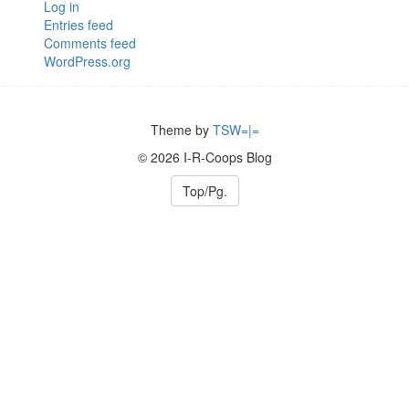
Log in
Entries feed
Comments feed
WordPress.org
Theme by
TSW=|=
© 2026 I-R-Coops Blog
Top/Pg.