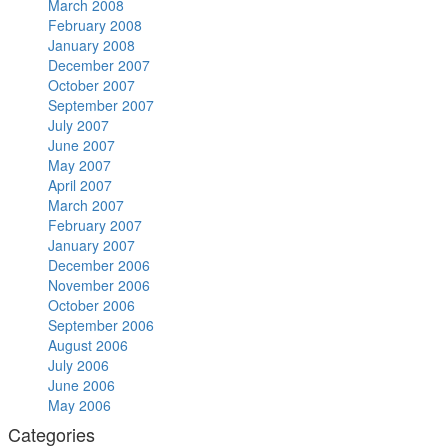
March 2008
February 2008
January 2008
December 2007
October 2007
September 2007
July 2007
June 2007
May 2007
April 2007
March 2007
February 2007
January 2007
December 2006
November 2006
October 2006
September 2006
August 2006
July 2006
June 2006
May 2006
Categories