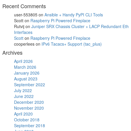
Recent Comments
user-553805
on
Ansible + Handy PyPI CLI Tools
Scott
on
Raspberry Pi Powered Fireplace
Rutvij
on
Juniper SRX Chassis Cluster + LACP Redundant Eth
Interfaces
Scott
on
Raspberry Pi Powered Fireplace
cooperlees
on
IPv6 Tacacs+ Support (tac_plus)
Archives
April 2026
March 2026
January 2026
August 2023
September 2022
July 2022
June 2022
December 2020
November 2020
April 2020
October 2018
September 2018