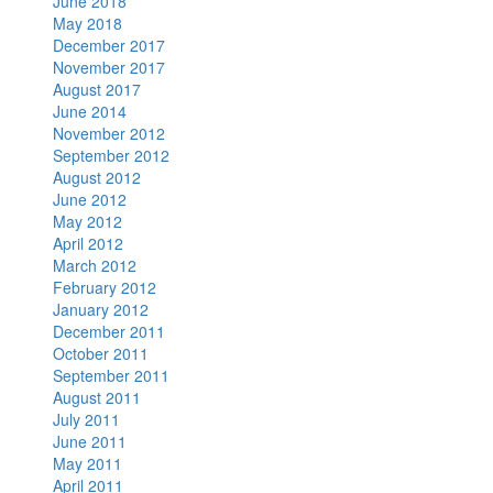
June 2018
May 2018
December 2017
November 2017
August 2017
June 2014
November 2012
September 2012
August 2012
June 2012
May 2012
April 2012
March 2012
February 2012
January 2012
December 2011
October 2011
September 2011
August 2011
July 2011
June 2011
May 2011
April 2011