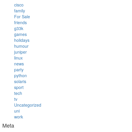
cisco
family
For Sale
friends
g33k
games
holidays
humour
juniper
linux
news
party
python
solaris
sport
tech
tv
Uncategorized
uni
work
Meta