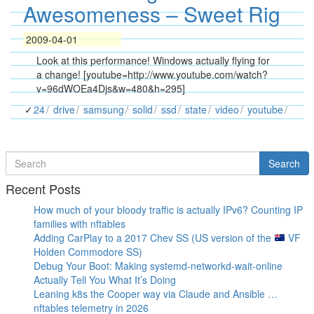
Awesomeness – Sweet Rig
2009-04-01
Look at this performance! Windows actually flying for
a change! [youtube=http://www.youtube.com/watch?
v=96dWOEa4Djs&w=480&h=295]
24
drive
samsung
solid
ssd
state
video
youtube
Search
Search
for
Recent Posts
How much of your bloody traffic is actually IPv6? Counting IP
families with nftables
Adding CarPlay to a 2017 Chev SS (US version of the
VF
Holden Commodore SS)
Debug Your Boot: Making systemd-networkd-wait-online
Actually Tell You What It’s Doing
Leaning k8s the Cooper way via Claude and Ansible …
nftables telemetry in 2026