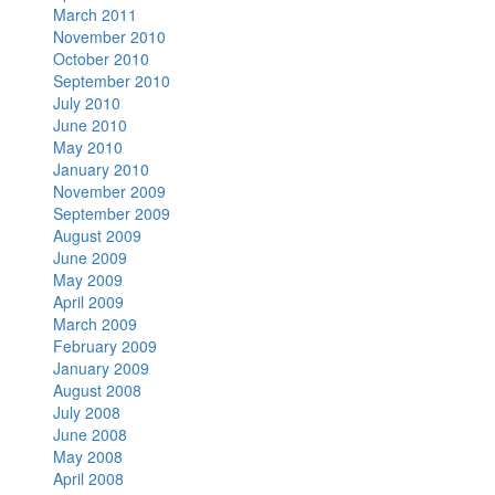
March 2011
November 2010
October 2010
September 2010
July 2010
June 2010
May 2010
January 2010
November 2009
September 2009
August 2009
June 2009
May 2009
April 2009
March 2009
February 2009
January 2009
August 2008
July 2008
June 2008
May 2008
April 2008