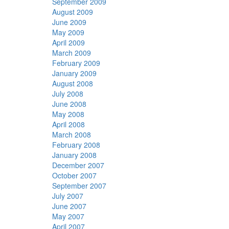
September 2009
August 2009
June 2009
May 2009
April 2009
March 2009
February 2009
January 2009
August 2008
July 2008
June 2008
May 2008
April 2008
March 2008
February 2008
January 2008
December 2007
October 2007
September 2007
July 2007
June 2007
May 2007
April 2007