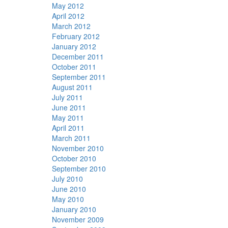
May 2012
April 2012
March 2012
February 2012
January 2012
December 2011
October 2011
September 2011
August 2011
July 2011
June 2011
May 2011
April 2011
March 2011
November 2010
October 2010
September 2010
July 2010
June 2010
May 2010
January 2010
November 2009