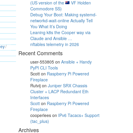
(US version of the
VF Holden
Commodore SS)
Debug Your Boot: Making systemd-
networkd-wait-online Actually Tell
You What It’s Doing
Leaning k8s the Cooper way via
Claude and Ansible …
nftables telemetry in 2026
ney
Recent Comments
user-553805
on
Ansible + Handy
PyPI CLI Tools
Scott
on
Raspberry Pi Powered
Fireplace
Rutvij
on
Juniper SRX Chassis
Cluster + LACP Redundant Eth
Interfaces
Scott
on
Raspberry Pi Powered
Fireplace
cooperlees
on
IPv6 Tacacs+ Support
(tac_plus)
Archives