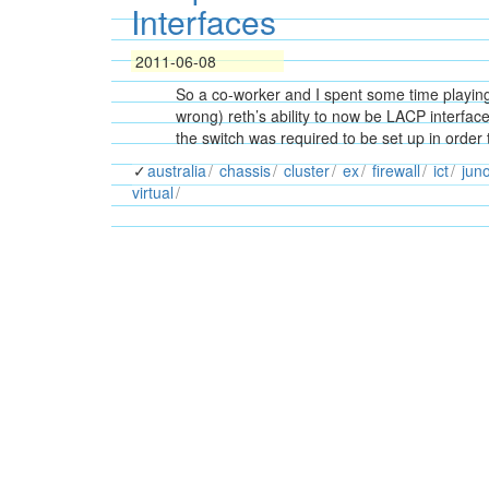
Interfaces
2011-06-08
So a co-worker and I spent some time playing 
wrong) reth’s ability to now be LACP interface
the switch was required to be set up in order
australia
chassis
cluster
ex
firewall
ict
jun
virtual