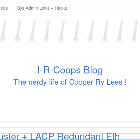
deos
Sys Admin Links + Hacks
I-R-Coops Blog
The nerdy life of Cooper Ry Lees !
uster + LACP Redundant Eth