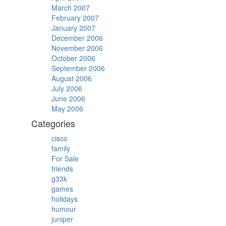
March 2007
February 2007
January 2007
December 2006
November 2006
October 2006
September 2006
August 2006
July 2006
June 2006
May 2006
Categories
cisco
family
For Sale
friends
g33k
games
holidays
humour
juniper