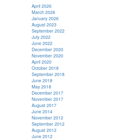
April 2026
March 2026
January 2026
August 2023
September 2022
July 2022
June 2022
December 2020
November 2020
April 2020
October 2018
September 2018
June 2018
May 2018
December 2017
November 2017
August 2017
June 2014
November 2012
September 2012
August 2012
June 2012