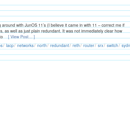
around with JunOS 11’s (I believe it came in with 11 – correct me if
s, as well as just plain redundant. It was not immediately clear how
 to
[ View Post… ]
os
lacp
networks
north
redundant
reth
router
srx
switch
syd