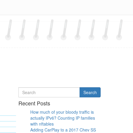
Search
Search
for
Recent Posts
How much of your bloody traffic is
actually IPv6? Counting IP families
with nftables
Adding CarPlay to a 2017 Chev SS