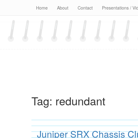
Skip
Home
About
Contact
Presentations / Vi
to
content
Tag:
redundant
Juniper SRX Chassis Cl