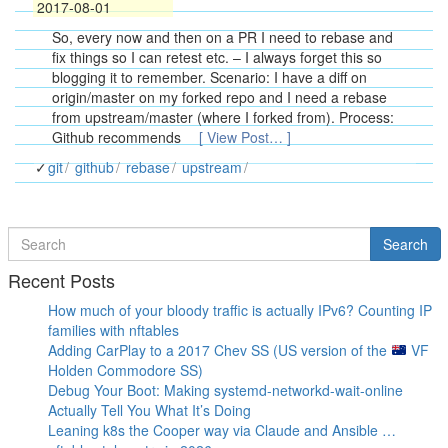
2017-08-01
So, every now and then on a PR I need to rebase and
fix things so I can retest etc. – I always forget this so
blogging it to remember. Scenario: I have a diff on
origin/master on my forked repo and I need a rebase
from upstream/master (where I forked from). Process:
Github recommends
[ View Post… ]
git
github
rebase
upstream
Search
Search
for
Recent Posts
How much of your bloody traffic is actually IPv6? Counting IP
families with nftables
Adding CarPlay to a 2017 Chev SS (US version of the
VF
Holden Commodore SS)
Debug Your Boot: Making systemd-networkd-wait-online
Actually Tell You What It’s Doing
Leaning k8s the Cooper way via Claude and Ansible …