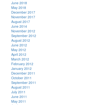
June 2018
May 2018
December 2017
November 2017
August 2017
June 2014
November 2012
September 2012
August 2012
June 2012
May 2012
April 2012
March 2012
February 2012
January 2012
December 2011
October 2011
September 2011
August 2011
July 2011
June 2011
May 2011