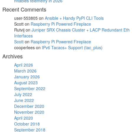
nftables telemetry in 2026
Recent Comments
user-553805
on
Ansible + Handy PyPI CLI Tools
Scott
on
Raspberry Pi Powered Fireplace
Rutvij
on
Juniper SRX Chassis Cluster + LACP Redundant Eth
Interfaces
Scott
on
Raspberry Pi Powered Fireplace
cooperlees
on
IPv6 Tacacs+ Support (tac_plus)
Archives
April 2026
March 2026
January 2026
August 2023
September 2022
July 2022
June 2022
December 2020
November 2020
April 2020
October 2018
September 2018