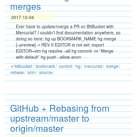
merges
2017-12-04
Ever have to update/merge a PR on BitBucket with
Mercurial? I couldn’t find documentation anywhere, so
doing so here: hg up BOOKMARK_NAME hg merge
[–preview] -r REV If EDITOR is not set: export
EDITOR=vim hg resolve –all hg commit -m “Merge
with default” hg push –allow-anon
bitbucket
bookmark
control
hg
mercurial
merge
rebase
scm
source
GitHub + Rebasing from
upstream/master to
origin/master