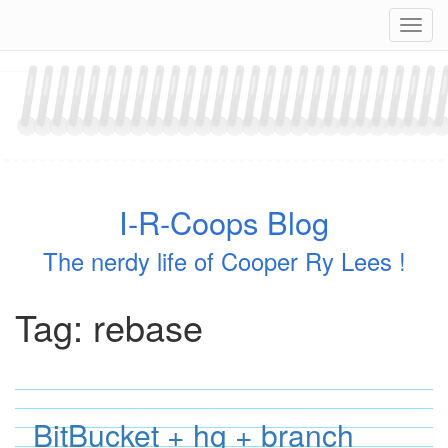
Skip
Navig
to
content
I-R-Coops Blog
The nerdy life of Cooper Ry Lees !
Tag:
rebase
BitBucket + hg + branch