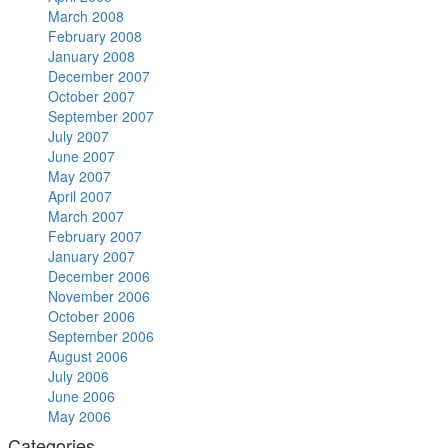
March 2008
February 2008
January 2008
December 2007
October 2007
September 2007
July 2007
June 2007
May 2007
April 2007
March 2007
February 2007
January 2007
December 2006
November 2006
October 2006
September 2006
August 2006
July 2006
June 2006
May 2006
Categories