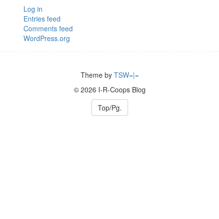
Log in
Entries feed
Comments feed
WordPress.org
Theme by
TSW=|=
© 2026 I-R-Coops Blog
Top/Pg.