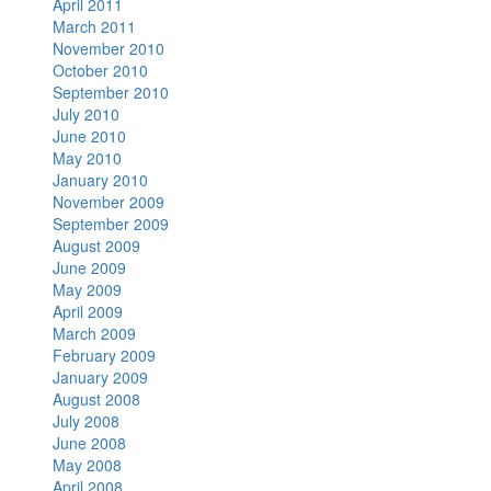
April 2011
March 2011
November 2010
October 2010
September 2010
July 2010
June 2010
May 2010
January 2010
November 2009
September 2009
August 2009
June 2009
May 2009
April 2009
March 2009
February 2009
January 2009
August 2008
July 2008
June 2008
May 2008
April 2008