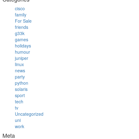
cisco
family
For Sale
friends
g33k
games
holidays
humour
juniper
linux
news
party
python
solaris
sport
tech
tv
Uncategorized
uni
work
Meta