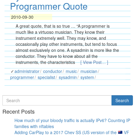
Programmer Quote
2010-09-30
A great quote, that is so true … “A programmer is
much like a virtuoso musician. They know their
instrument extremely well. They may know, and
occasionally play other instruments, but tend to focus
almost exclusively on one. A sysadmin is more like the
conductor. They have to know about all the
instruments, the characteristics
[ View Post… ]
administrator
conductor
music
musician
programmer
specialist
sysadmin
system
Search
Search
for
Recent Posts
How much of your bloody traffic is actually IPv6? Counting IP
families with nftables
Adding CarPlay to a 2017 Chev SS (US version of the
VF