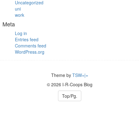
Uncategorized
uni
work
Meta
Log in
Entries feed
Comments feed
WordPress.org
Theme by
TSW=|=
© 2026 I-R-Coops Blog
Top/Pg.