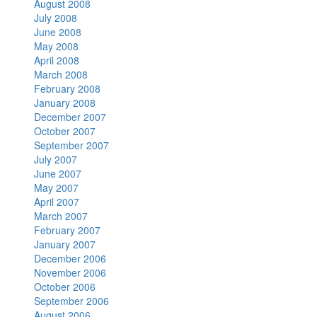
August 2008
July 2008
June 2008
May 2008
April 2008
March 2008
February 2008
January 2008
December 2007
October 2007
September 2007
July 2007
June 2007
May 2007
April 2007
March 2007
February 2007
January 2007
December 2006
November 2006
October 2006
September 2006
August 2006