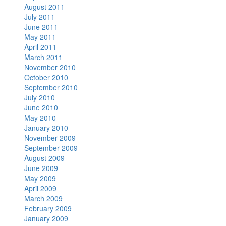
August 2011
July 2011
June 2011
May 2011
April 2011
March 2011
November 2010
October 2010
September 2010
July 2010
June 2010
May 2010
January 2010
November 2009
September 2009
August 2009
June 2009
May 2009
April 2009
March 2009
February 2009
January 2009