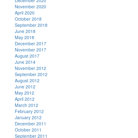
December 2020
November 2020
April 2020
October 2018
September 2018
June 2018
May 2018
December 2017
November 2017
August 2017
June 2014
November 2012
September 2012
August 2012
June 2012
May 2012
April 2012
March 2012
February 2012
January 2012
December 2011
October 2011
September 2011