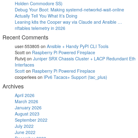
Holden Commodore SS)
Debug Your Boot: Making systemd-networkd-wait-online
Actually Tell You What It’s Doing
Leaning k8s the Cooper way via Claude and Ansible …
nftables telemetry in 2026
Recent Comments
user-553805
on
Ansible + Handy PyPI CLI Tools
Scott
on
Raspberry Pi Powered Fireplace
Rutvij
on
Juniper SRX Chassis Cluster + LACP Redundant Eth
Interfaces
Scott
on
Raspberry Pi Powered Fireplace
cooperlees
on
IPv6 Tacacs+ Support (tac_plus)
Archives
April 2026
March 2026
January 2026
August 2023
September 2022
July 2022
June 2022