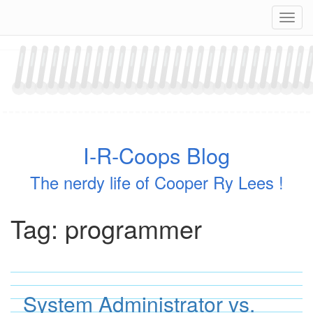
Skip
Navig
to
content
I-R-Coops Blog
The nerdy life of Cooper Ry Lees !
Tag:
programmer
System Administrator vs.