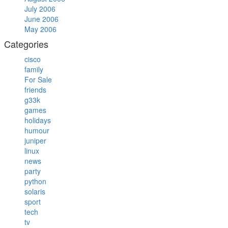
July 2006
June 2006
May 2006
Categories
cisco
family
For Sale
friends
g33k
games
holidays
humour
juniper
linux
news
party
python
solaris
sport
tech
tv