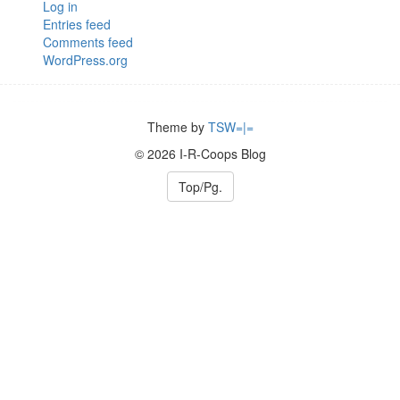
Log in
Entries feed
Comments feed
WordPress.org
Theme by
TSW=|=
© 2026 I-R-Coops Blog
Top/Pg.