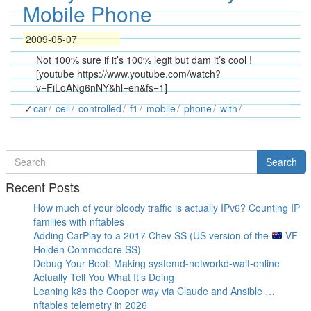
Mobile Phone
2009-05-07
Not 100% sure if it’s 100% legit but dam it’s cool !
[youtube https://www.youtube.com/watch?
v=FiLoANg6nNY&hl=en&fs=1]
car
cell
controlled
f1
mobile
phone
with
Search
Search
for
Recent Posts
How much of your bloody traffic is actually IPv6? Counting IP
families with nftables
Adding CarPlay to a 2017 Chev SS (US version of the
VF
Holden Commodore SS)
Debug Your Boot: Making systemd-networkd-wait-online
Actually Tell You What It’s Doing
Leaning k8s the Cooper way via Claude and Ansible …
nftables telemetry in 2026