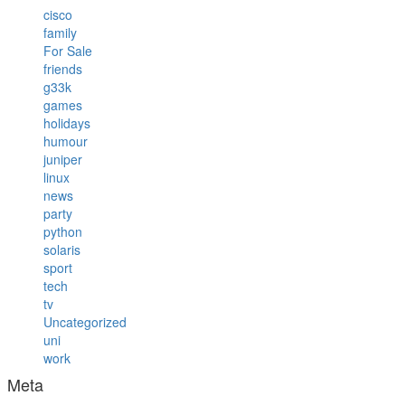
cisco
family
For Sale
friends
g33k
games
holidays
humour
juniper
linux
news
party
python
solaris
sport
tech
tv
Uncategorized
uni
work
Meta