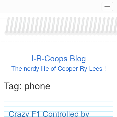
Skip
Navig
to
content
I-R-Coops Blog
The nerdy life of Cooper Ry Lees !
Tag:
phone
Crazy F1 Controlled by