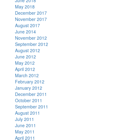
June 2018
May 2018
December 2017
November 2017
August 2017
June 2014
November 2012
September 2012
August 2012
June 2012
May 2012
April 2012
March 2012
February 2012
January 2012
December 2011
October 2011
September 2011
August 2011
July 2011
June 2011
May 2011
April 2011