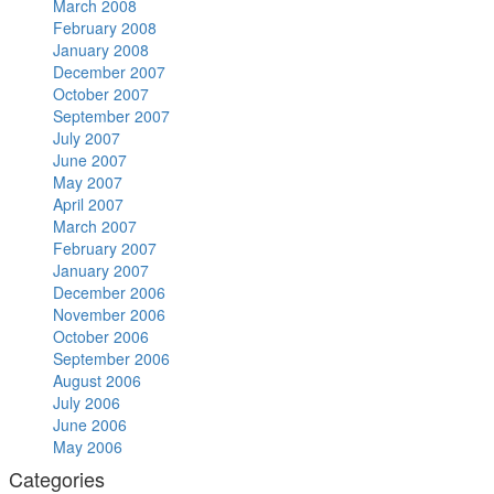
March 2008
February 2008
January 2008
December 2007
October 2007
September 2007
July 2007
June 2007
May 2007
April 2007
March 2007
February 2007
January 2007
December 2006
November 2006
October 2006
September 2006
August 2006
July 2006
June 2006
May 2006
Categories