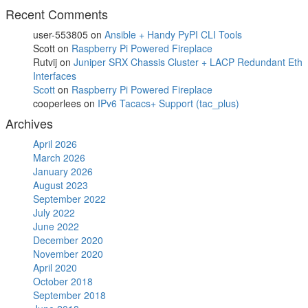
Recent Comments
user-553805
on
Ansible + Handy PyPI CLI Tools
Scott
on
Raspberry Pi Powered Fireplace
Rutvij
on
Juniper SRX Chassis Cluster + LACP Redundant Eth
Interfaces
Scott
on
Raspberry Pi Powered Fireplace
cooperlees
on
IPv6 Tacacs+ Support (tac_plus)
Archives
April 2026
March 2026
January 2026
August 2023
September 2022
July 2022
June 2022
December 2020
November 2020
April 2020
October 2018
September 2018