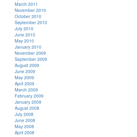
March 2011
November 2010
October 2010
September 2010
July 2010
June 2010
May 2010
January 2010
November 2009
September 2009
August 2009
June 2009
May 2009
April 2009
March 2009
February 2009
January 2009
August 2008
July 2008
June 2008
May 2008
April 2008