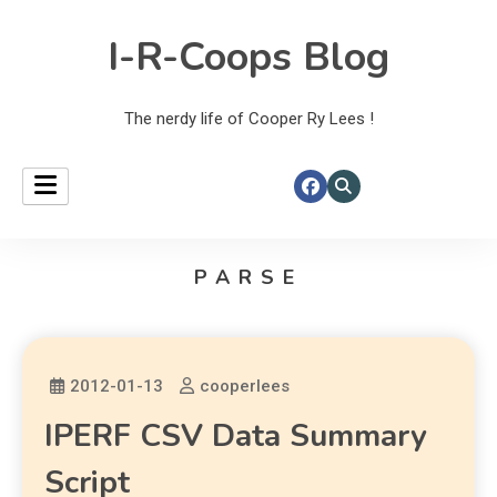
I-R-Coops Blog
The nerdy life of Cooper Ry Lees !
PARSE
2012-01-13
cooperlees
IPERF CSV Data Summary
Script