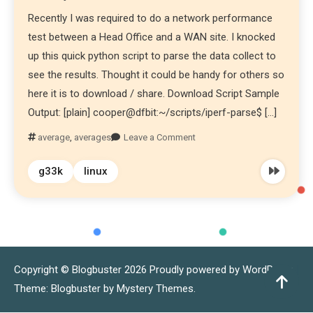
Recently I was required to do a network performance
test between a Head Office and a WAN site. I knocked
up this quick python script to parse the data collect to
see the results. Thought it could be handy for others so
here it is to download / share. Download Script Sample
Output: [plain] cooper@dfbit:~/scripts/iperf-parse$ […]
average
,
averages
Leave a Comment
g33k
linux
Copyright © Blogbuster 2026
Proudly powered by WordPress
|
Theme: Blogbuster by
Mystery Themes
.