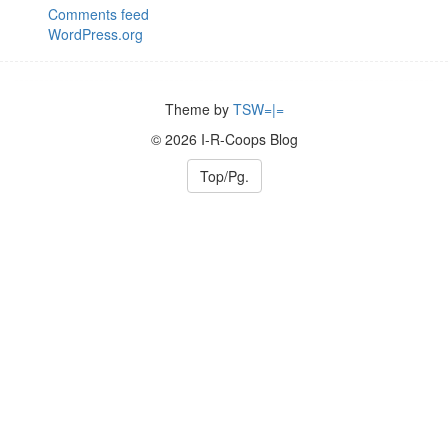
Comments feed
WordPress.org
Theme by
TSW=|=
© 2026 I-R-Coops Blog
Top/Pg.