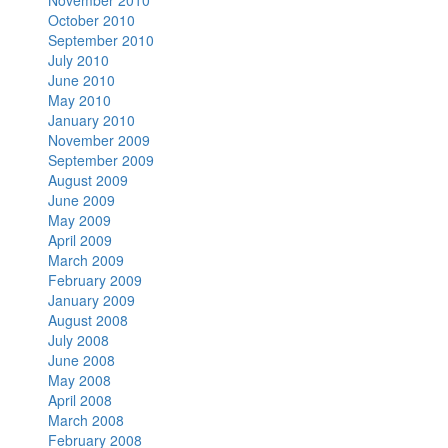
November 2010
October 2010
September 2010
July 2010
June 2010
May 2010
January 2010
November 2009
September 2009
August 2009
June 2009
May 2009
April 2009
March 2009
February 2009
January 2009
August 2008
July 2008
June 2008
May 2008
April 2008
March 2008
February 2008