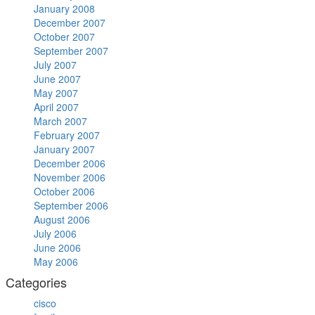
January 2008
December 2007
October 2007
September 2007
July 2007
June 2007
May 2007
April 2007
March 2007
February 2007
January 2007
December 2006
November 2006
October 2006
September 2006
August 2006
July 2006
June 2006
May 2006
Categories
cisco