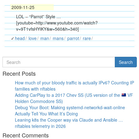
2009-11-25
LOL – “Parrot” Style …
[youtube=http://www.youtube.com/watch?
v=9T1vfsHYiKY&w=560&h=340]
head
love
man
mans
parrot
rare
Search
Search
for
Recent Posts
How much of your bloody traffic is actually IPv6? Counting IP
families with nftables
Adding CarPlay to a 2017 Chev SS (US version of the
VF
Holden Commodore SS)
Debug Your Boot: Making systemd-networkd-wait-online
Actually Tell You What It’s Doing
Leaning k8s the Cooper way via Claude and Ansible …
nftables telemetry in 2026
Recent Comments