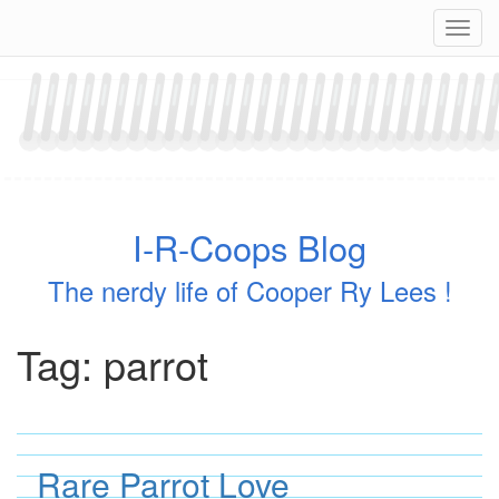
Skip
Navig
to
content
I-R-Coops Blog
The nerdy life of Cooper Ry Lees !
Tag:
parrot
Rare Parrot Love