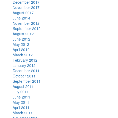
December 2017
November 2017
August 2017
June 2014
November 2012
September 2012
August 2012
June 2012
May 2012
April 2012
March 2012
February 2012
January 2012
December 2011
October 2011
September 2011
August 2011
July 2011
June 2011
May 2011
April 2011
March 2011