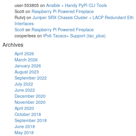
user-553805
on
Ansible + Handy PyPI CLI Tools
Scott
on
Raspberry Pi Powered Fireplace
Rutvij
on
Juniper SRX Chassis Cluster + LACP Redundant Eth
Interfaces
Scott
on
Raspberry Pi Powered Fireplace
cooperlees
on
IPv6 Tacacs+ Support (tac_plus)
Archives
April 2026
March 2026
January 2026
August 2023
September 2022
July 2022
June 2022
December 2020
November 2020
April 2020
October 2018
September 2018
June 2018
May 2018