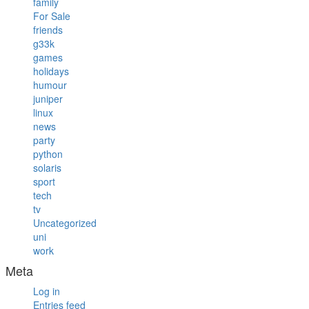
family
For Sale
friends
g33k
games
holidays
humour
juniper
linux
news
party
python
solaris
sport
tech
tv
Uncategorized
uni
work
Meta
Log in
Entries feed