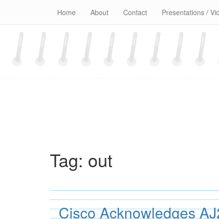
Skip
Home
About
Contact
Presentations / Vi
to
content
Tag:
out
Cisco Acknowledges AJ