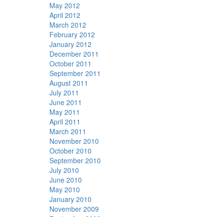
May 2012
April 2012
March 2012
February 2012
January 2012
December 2011
October 2011
September 2011
August 2011
July 2011
June 2011
May 2011
April 2011
March 2011
November 2010
October 2010
September 2010
July 2010
June 2010
May 2010
January 2010
November 2009