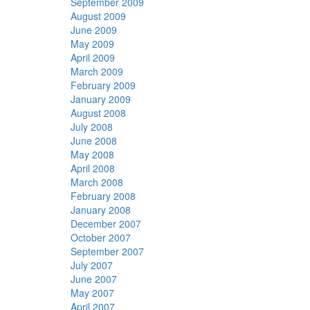
September 2009
August 2009
June 2009
May 2009
April 2009
March 2009
February 2009
January 2009
August 2008
July 2008
June 2008
May 2008
April 2008
March 2008
February 2008
January 2008
December 2007
October 2007
September 2007
July 2007
June 2007
May 2007
April 2007