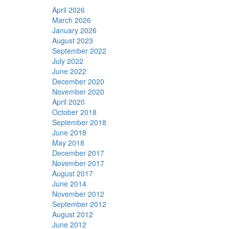
April 2026
March 2026
January 2026
August 2023
September 2022
July 2022
June 2022
December 2020
November 2020
April 2020
October 2018
September 2018
June 2018
May 2018
December 2017
November 2017
August 2017
June 2014
November 2012
September 2012
August 2012
June 2012