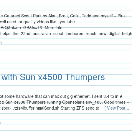
the Cataract Scout Park by Alan, Brett, Colin, Todd and myself – Plus
ll used for quality videos like: [youtube
CPrQ&hl=en_GB&fs=1&] More info:
_helps_the_22nd_australian_scout_jamboree_reach_new_digital_heigh
t
t with Sun x4500 Thumpers
ot some hardware that can max out gig ethernet. I sent 3.4 tb in 9
 x Sun x4500 Thumpers running Opensolaris snv_105. Good times –
bin> ./zfsMbufferInitialSend.sh Starting ZFS send to
[ View Post…