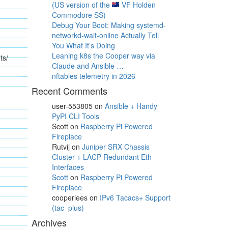
(US version of the
VF Holden
Commodore SS)
Debug Your Boot: Making systemd-
networkd-wait-online Actually Tell
You What It’s Doing
Leaning k8s the Cooper way via
ts/
Claude and Ansible …
nftables telemetry in 2026
Recent Comments
user-553805
on
Ansible + Handy
PyPI CLI Tools
Scott
on
Raspberry Pi Powered
Fireplace
Rutvij
on
Juniper SRX Chassis
Cluster + LACP Redundant Eth
Interfaces
Scott
on
Raspberry Pi Powered
Fireplace
cooperlees
on
IPv6 Tacacs+ Support
(tac_plus)
Archives