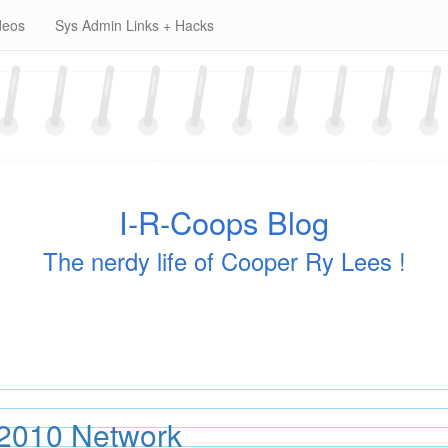
deos
Sys Admin Links + Hacks
I-R-Coops Blog
The nerdy life of Cooper Ry Lees !
2010 Network