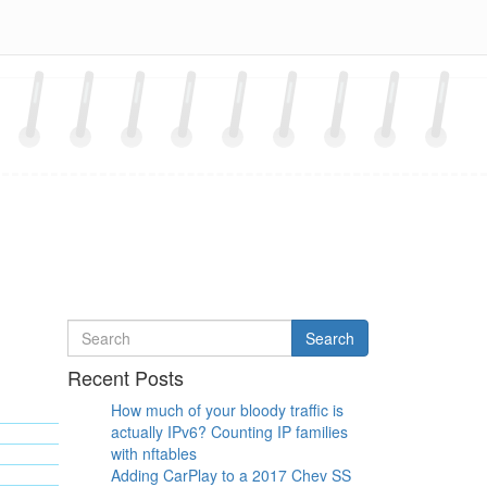
Search
Search
for
Recent Posts
How much of your bloody traffic is
actually IPv6? Counting IP families
with nftables
Adding CarPlay to a 2017 Chev SS