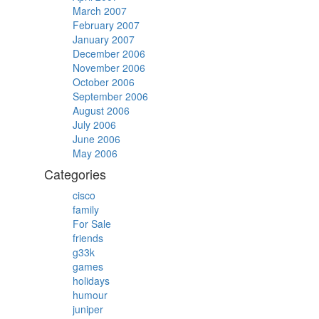
March 2007
February 2007
January 2007
December 2006
November 2006
October 2006
September 2006
August 2006
July 2006
June 2006
May 2006
Categories
cisco
family
For Sale
friends
g33k
games
holidays
humour
juniper