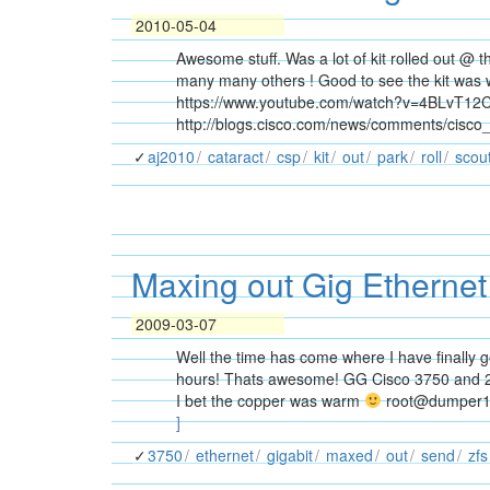
2010-05-04
Awesome stuff. Was a lot of kit rolled out @ 
many many others ! Good to see the kit was we
https://www.youtube.com/watch?v=4BLvT12
http://blogs.cisco.com/news/comments/cisco
aj2010
cataract
csp
kit
out
park
roll
scou
Maxing out Gig Etherne
2009-03-07
Well the time has come where I have finally g
hours! Thats awesome! GG Cisco 3750 and 2
I bet the copper was warm
root@dumper1:s
]
3750
ethernet
gigabit
maxed
out
send
zfs