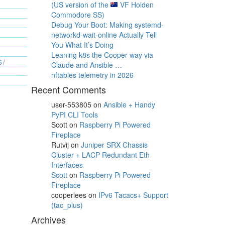
(US version of the
VF Holden
Commodore SS)
Debug Your Boot: Making systemd-
networkd-wait-online Actually Tell
You What It’s Doing
Leaning k8s the Cooper way via
6
Claude and Ansible …
nftables telemetry in 2026
Recent Comments
user-553805
on
Ansible + Handy
PyPI CLI Tools
Scott
on
Raspberry Pi Powered
Fireplace
Rutvij
on
Juniper SRX Chassis
Cluster + LACP Redundant Eth
Interfaces
Scott
on
Raspberry Pi Powered
Fireplace
cooperlees
on
IPv6 Tacacs+ Support
(tac_plus)
Archives