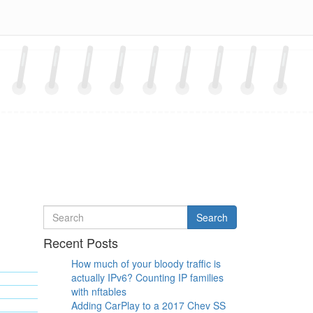
Search
Search
for
Recent Posts
How much of your bloody traffic is
actually IPv6? Counting IP families
with nftables
Adding CarPlay to a 2017 Chev SS