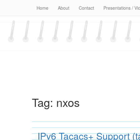
Skip
Home
About
Contact
Presentations / Vi
to
content
Tag:
nxos
IPv6 Tacacs+ Support (t