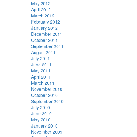
May 2012
April 2012
March 2012
February 2012
January 2012
December 2011
October 2011
September 2011
August 2011
July 2011
June 2011
May 2011
April 2011
March 2011
November 2010
October 2010
September 2010
July 2010
June 2010
May 2010
January 2010
November 2009