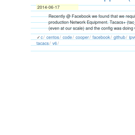
2014-06-17
Recently @ Facebook we found that we requir
production Network Equipment. Tacacs+ (tac_pl
(even at our scale) and the config was doing
c
centos
code
cooper
facebook
github
ipv
tacacs
v6