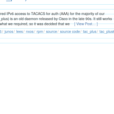
ed IPv6 access to TACACS for auth (AAA) for the majority of our
us) is an old daemon released by Cisco in the late 90s. It still works
 what we required, so it was decided that we
[ View Post… ]
6
junos
lees
nxos
rpm
source
source code
tac_plus
tac_plus