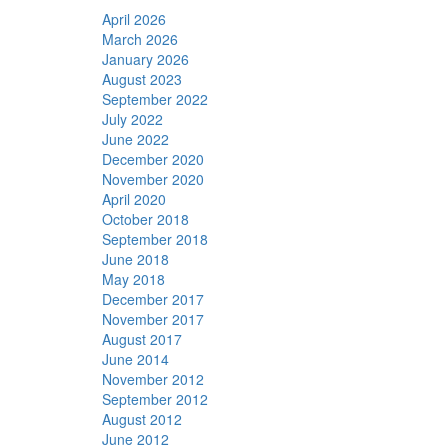
April 2026
March 2026
January 2026
August 2023
September 2022
July 2022
June 2022
December 2020
November 2020
April 2020
October 2018
September 2018
June 2018
May 2018
December 2017
November 2017
August 2017
June 2014
November 2012
September 2012
August 2012
June 2012