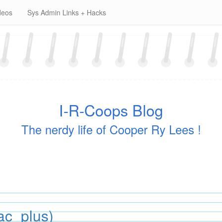
deos
Sys Admin Links + Hacks
I-R-Coops Blog
The nerdy life of Cooper Ry Lees !
ac_plus)