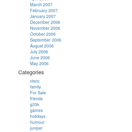
March 2007
February 2007
January 2007
December 2006
November 2006
October 2006
September 2006
August 2006
July 2006
June 2006
May 2006
Categories
cisco
family
For Sale
friends
g33k
games
holidays
humour
juniper