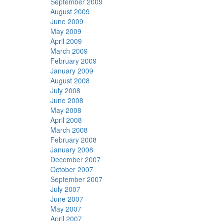
September 2009
August 2009
June 2009
May 2009
April 2009
March 2009
February 2009
January 2009
August 2008
July 2008
June 2008
May 2008
April 2008
March 2008
February 2008
January 2008
December 2007
October 2007
September 2007
July 2007
June 2007
May 2007
April 2007