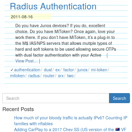
Radius Authentication
2011-08-16
Do you have Junos devices? If you do, excellent
choice. Do you have MiToken? Once again, love your
work there. If you don’t have MiToken, it’s a plug-in to
the M$ IAS/NPS servers that allows mutiple types of
hard and soft tokens to be used allowing secure OTPs
with dual factor authentication with your Active
[
View Post… ]
authentication
dual
ex
factor
junos
mi-token
mitoken
radius
router
srx
two
Search
Search
for
Recent Posts
How much of your bloody traffic is actually IPv6? Counting IP
families with nftables
Adding CarPlay to a 2017 Chev SS (US version of the
VF