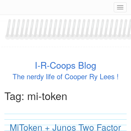
Skip
Navig
to
content
I-R-Coops Blog
The nerdy life of Cooper Ry Lees !
Tag:
mi-token
MiToken + Junos Two Factor