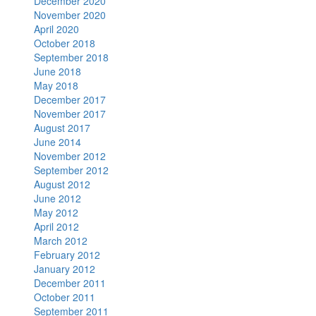
December 2020
November 2020
April 2020
October 2018
September 2018
June 2018
May 2018
December 2017
November 2017
August 2017
June 2014
November 2012
September 2012
August 2012
June 2012
May 2012
April 2012
March 2012
February 2012
January 2012
December 2011
October 2011
September 2011