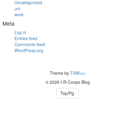
Uncategorized
uni
work
Meta
Log in
Entries feed
Comments feed
WordPress.org
Theme by
TSW=|=
© 2026 I-R-Coops Blog
Top/Pg.