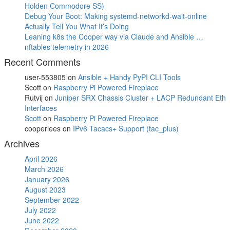
Holden Commodore SS)
Debug Your Boot: Making systemd-networkd-wait-online
Actually Tell You What It’s Doing
Leaning k8s the Cooper way via Claude and Ansible …
nftables telemetry in 2026
Recent Comments
user-553805
on
Ansible + Handy PyPI CLI Tools
Scott
on
Raspberry Pi Powered Fireplace
Rutvij
on
Juniper SRX Chassis Cluster + LACP Redundant Eth
Interfaces
Scott
on
Raspberry Pi Powered Fireplace
cooperlees
on
IPv6 Tacacs+ Support (tac_plus)
Archives
April 2026
March 2026
January 2026
August 2023
September 2022
July 2022
June 2022