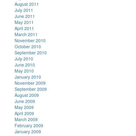
August 2011
July 2011
June 2011
May 2011
April 2011
March 2011
November 2010
October 2010
September 2010
July 2010
June 2010
May 2010
January 2010
November 2009
September 2009
August 2009
June 2009
May 2009
April 2009
March 2009
February 2009
January 2009