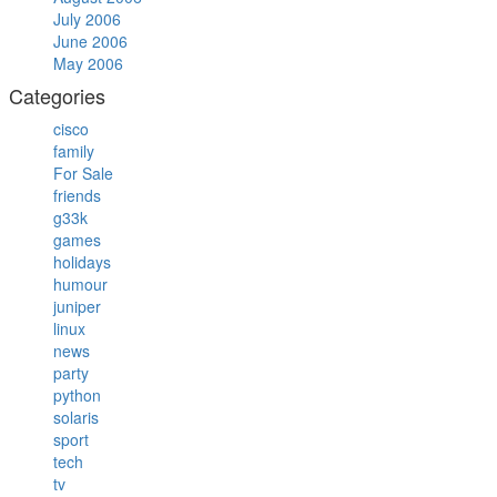
July 2006
June 2006
May 2006
Categories
cisco
family
For Sale
friends
g33k
games
holidays
humour
juniper
linux
news
party
python
solaris
sport
tech
tv