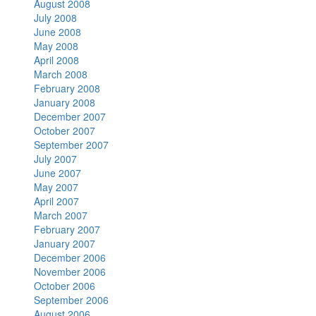
August 2008
July 2008
June 2008
May 2008
April 2008
March 2008
February 2008
January 2008
December 2007
October 2007
September 2007
July 2007
June 2007
May 2007
April 2007
March 2007
February 2007
January 2007
December 2006
November 2006
October 2006
September 2006
August 2006