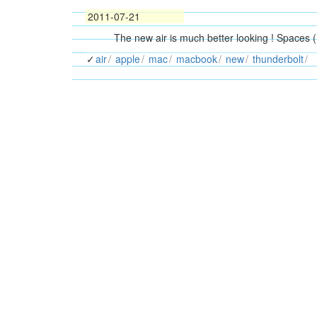
2011-07-21
The new air is much better looking ! Spaces (
air
apple
mac
macbook
new
thunderbolt