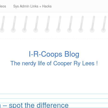
deos
Sys Admin Links + Hacks
I-R-Coops Blog
The nerdy life of Cooper Ry Lees !
– spot the difference