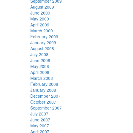
September 2009
August 2009
June 2009
May 2009
April 2009
March 2009
February 2009
January 2009
August 2008
July 2008
June 2008
May 2008
April 2008
March 2008
February 2008
January 2008
December 2007
October 2007
September 2007
July 2007
June 2007
May 2007
April 2007