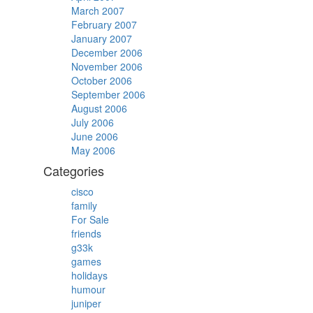
March 2007
February 2007
January 2007
December 2006
November 2006
October 2006
September 2006
August 2006
July 2006
June 2006
May 2006
Categories
cisco
family
For Sale
friends
g33k
games
holidays
humour
juniper