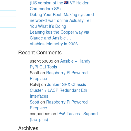
(US version of the
VF Holden
Commodore SS)
Debug Your Boot: Making systemd-
networkd-wait-online Actually Tell
You What It’s Doing
Leaning k8s the Cooper way via
Claude and Ansible …
nftables telemetry in 2026
Recent Comments
user-553805
on
Ansible + Handy
PyPI CLI Tools
Scott
on
Raspberry Pi Powered
Fireplace
Rutvij
on
Juniper SRX Chassis
Cluster + LACP Redundant Eth
Interfaces
Scott
on
Raspberry Pi Powered
Fireplace
cooperlees
on
IPv6 Tacacs+ Support
(tac_plus)
Archives