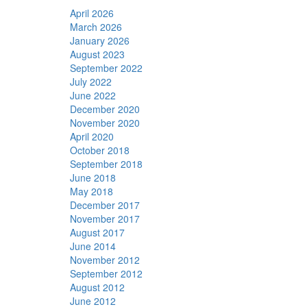
April 2026
March 2026
January 2026
August 2023
September 2022
July 2022
June 2022
December 2020
November 2020
April 2020
October 2018
September 2018
June 2018
May 2018
December 2017
November 2017
August 2017
June 2014
November 2012
September 2012
August 2012
June 2012