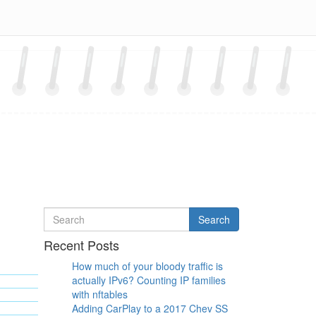
Search
Search
for
Recent Posts
How much of your bloody traffic is
actually IPv6? Counting IP families
with nftables
Adding CarPlay to a 2017 Chev SS