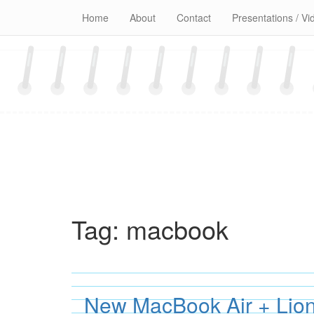
Skip
Home
About
Contact
Presentations / Vi
to
content
Tag:
macbook
New MacBook Air + Lion 