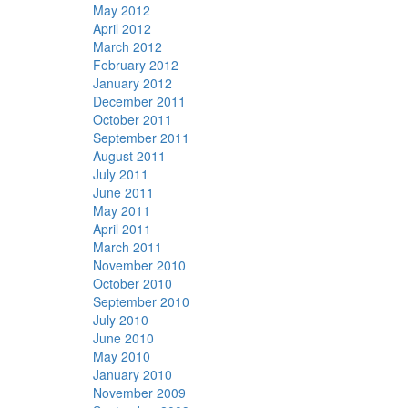
May 2012
April 2012
March 2012
February 2012
January 2012
December 2011
October 2011
September 2011
August 2011
July 2011
June 2011
May 2011
April 2011
March 2011
November 2010
October 2010
September 2010
July 2010
June 2010
May 2010
January 2010
November 2009