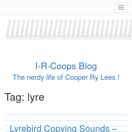
Skip
Navig
to
content
I-R-Coops Blog
The nerdy life of Cooper Ry Lees !
Tag:
lyre
Lyrebird Copying Sounds –