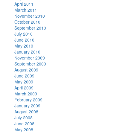
April 2011
March 2011
November 2010
October 2010
September 2010
July 2010
June 2010
May 2010
January 2010
November 2009
September 2009
August 2009
June 2009
May 2009
April 2009
March 2009
February 2009
January 2009
August 2008
July 2008
June 2008
May 2008