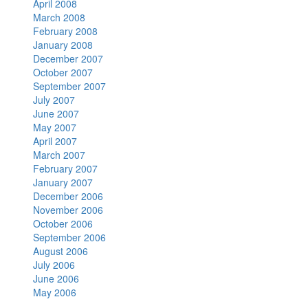
April 2008
March 2008
February 2008
January 2008
December 2007
October 2007
September 2007
July 2007
June 2007
May 2007
April 2007
March 2007
February 2007
January 2007
December 2006
November 2006
October 2006
September 2006
August 2006
July 2006
June 2006
May 2006