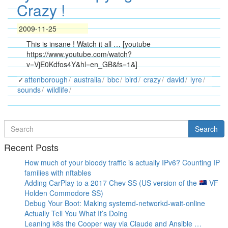
Crazy !
2009-11-25
This is insane ! Watch it all … [youtube
https://www.youtube.com/watch?
v=VjE0Kdfos4Y&hl=en_GB&fs=1&]
attenborough
australia
bbc
bird
crazy
david
lyre
sounds
wildlife
Search
Search
for
Recent Posts
How much of your bloody traffic is actually IPv6? Counting IP
families with nftables
Adding CarPlay to a 2017 Chev SS (US version of the
VF
Holden Commodore SS)
Debug Your Boot: Making systemd-networkd-wait-online
Actually Tell You What It’s Doing
Leaning k8s the Cooper way via Claude and Ansible …