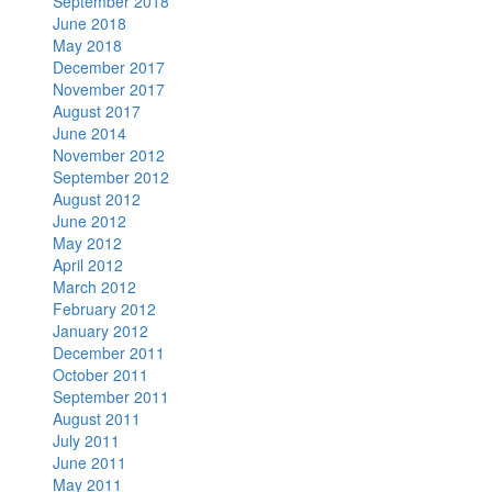
September 2018
June 2018
May 2018
December 2017
November 2017
August 2017
June 2014
November 2012
September 2012
August 2012
June 2012
May 2012
April 2012
March 2012
February 2012
January 2012
December 2011
October 2011
September 2011
August 2011
July 2011
June 2011
May 2011