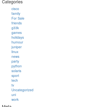
Categories
cisco
family
For Sale
friends
g33k
games
holidays
humour
juniper
linux
news
party
python
solaris
sport
tech
tv
Uncategorized
uni
work
Meta