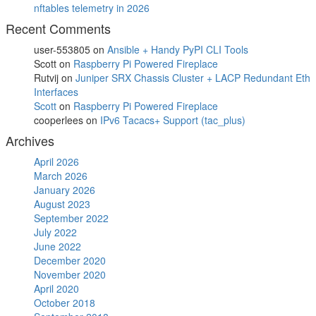
nftables telemetry in 2026
Recent Comments
user-553805
on
Ansible + Handy PyPI CLI Tools
Scott
on
Raspberry Pi Powered Fireplace
Rutvij
on
Juniper SRX Chassis Cluster + LACP Redundant Eth
Interfaces
Scott
on
Raspberry Pi Powered Fireplace
cooperlees
on
IPv6 Tacacs+ Support (tac_plus)
Archives
April 2026
March 2026
January 2026
August 2023
September 2022
July 2022
June 2022
December 2020
November 2020
April 2020
October 2018