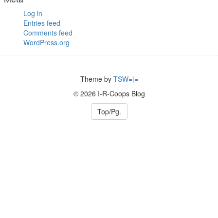
Log in
Entries feed
Comments feed
WordPress.org
Theme by
TSW=|=
© 2026 I-R-Coops Blog
Top/Pg.