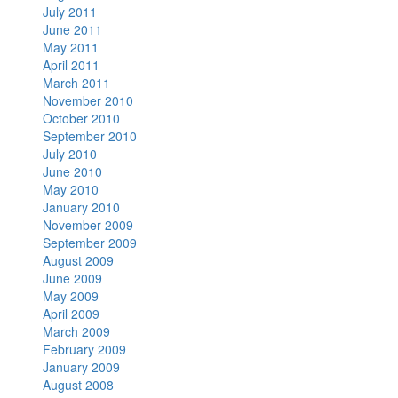
July 2011
June 2011
May 2011
April 2011
March 2011
November 2010
October 2010
September 2010
July 2010
June 2010
May 2010
January 2010
November 2009
September 2009
August 2009
June 2009
May 2009
April 2009
March 2009
February 2009
January 2009
August 2008