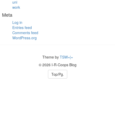
uni
work
Meta
Log in
Entries feed
Comments feed
WordPress.org
Theme by
TSW=|=
© 2026 I-R-Coops Blog
Top/Pg.