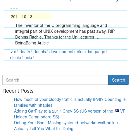
…
2011-10-13
The inventor of the C programming language and
integral part of UNIX development has past away. RIP
Dennis Ritchie. Thanks for the Uni lectures …
BoingBoing Article
c
death
dennis
development
dies
language
ritchie
unix
Search
Search
for
Recent Posts
How much of your bloody traffic is actually IPv6? Counting IP
families with nftables
Adding CarPlay to a 2017 Chev SS (US version of the
VF
Holden Commodore SS)
Debug Your Boot: Making systemd-networkd-wait-online
Actually Tell You What It’s Doing