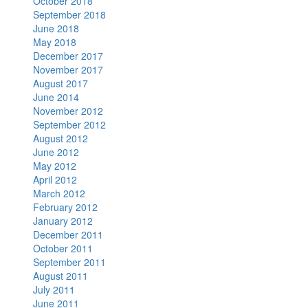
October 2018
September 2018
June 2018
May 2018
December 2017
November 2017
August 2017
June 2014
November 2012
September 2012
August 2012
June 2012
May 2012
April 2012
March 2012
February 2012
January 2012
December 2011
October 2011
September 2011
August 2011
July 2011
June 2011