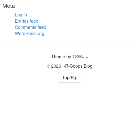
Meta
Log in
Entries feed
Comments feed
WordPress.org
Theme by
TSW=|=
© 2026 I-R-Coops Blog
Top/Pg.