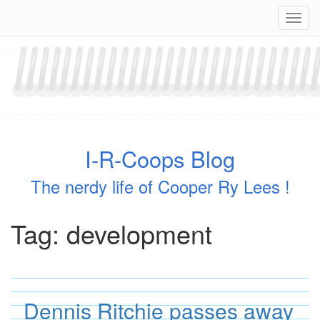
Skip
Navig
to
content
I-R-Coops Blog
The nerdy life of Cooper Ry Lees !
Tag:
development
Dennis Ritchie passes away