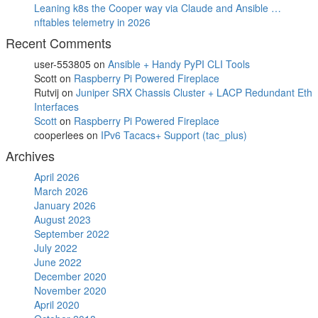
Leaning k8s the Cooper way via Claude and Ansible …
nftables telemetry in 2026
Recent Comments
user-553805
on
Ansible + Handy PyPI CLI Tools
Scott
on
Raspberry Pi Powered Fireplace
Rutvij
on
Juniper SRX Chassis Cluster + LACP Redundant Eth
Interfaces
Scott
on
Raspberry Pi Powered Fireplace
cooperlees
on
IPv6 Tacacs+ Support (tac_plus)
Archives
April 2026
March 2026
January 2026
August 2023
September 2022
July 2022
June 2022
December 2020
November 2020
April 2020