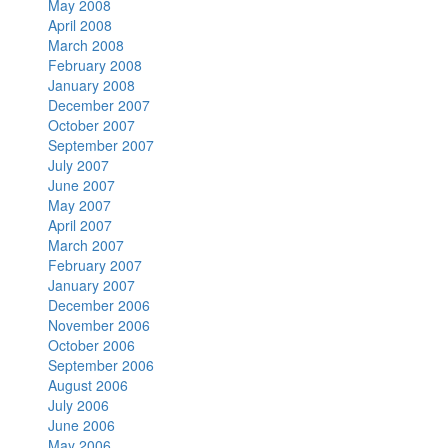
May 2008
April 2008
March 2008
February 2008
January 2008
December 2007
October 2007
September 2007
July 2007
June 2007
May 2007
April 2007
March 2007
February 2007
January 2007
December 2006
November 2006
October 2006
September 2006
August 2006
July 2006
June 2006
May 2006