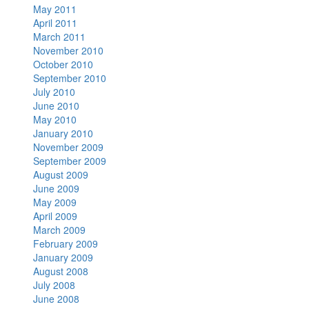
May 2011
April 2011
March 2011
November 2010
October 2010
September 2010
July 2010
June 2010
May 2010
January 2010
November 2009
September 2009
August 2009
June 2009
May 2009
April 2009
March 2009
February 2009
January 2009
August 2008
July 2008
June 2008