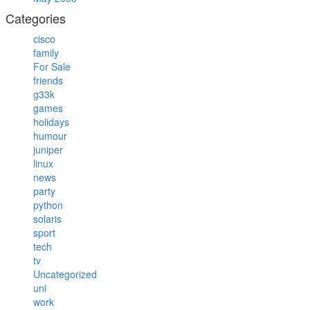
Categories
cisco
family
For Sale
friends
g33k
games
holidays
humour
juniper
linux
news
party
python
solaris
sport
tech
tv
Uncategorized
uni
work