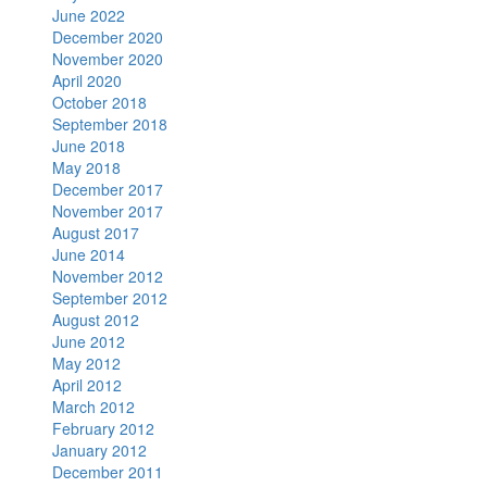
June 2022
December 2020
November 2020
April 2020
October 2018
September 2018
June 2018
May 2018
December 2017
November 2017
August 2017
June 2014
November 2012
September 2012
August 2012
June 2012
May 2012
April 2012
March 2012
February 2012
January 2012
December 2011