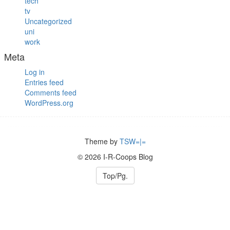
tech
tv
Uncategorized
uni
work
Meta
Log in
Entries feed
Comments feed
WordPress.org
Theme by
TSW=|=
© 2026 I-R-Coops Blog
Top/Pg.