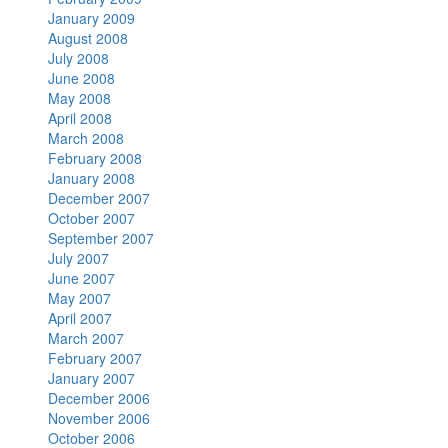
January 2009
August 2008
July 2008
June 2008
May 2008
April 2008
March 2008
February 2008
January 2008
December 2007
October 2007
September 2007
July 2007
June 2007
May 2007
April 2007
March 2007
February 2007
January 2007
December 2006
November 2006
October 2006