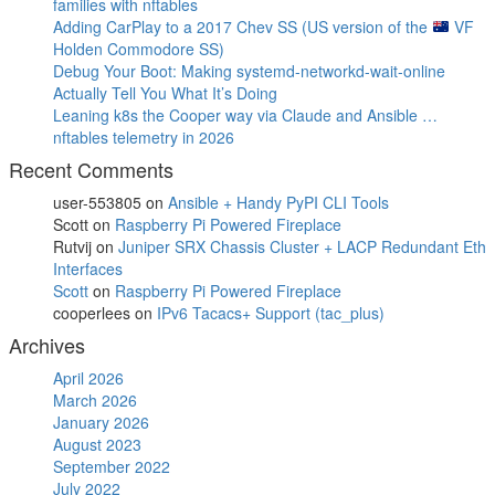
families with nftables
Adding CarPlay to a 2017 Chev SS (US version of the
VF
Holden Commodore SS)
Debug Your Boot: Making systemd-networkd-wait-online
Actually Tell You What It’s Doing
Leaning k8s the Cooper way via Claude and Ansible …
nftables telemetry in 2026
Recent Comments
user-553805
on
Ansible + Handy PyPI CLI Tools
Scott
on
Raspberry Pi Powered Fireplace
Rutvij
on
Juniper SRX Chassis Cluster + LACP Redundant Eth
Interfaces
Scott
on
Raspberry Pi Powered Fireplace
cooperlees
on
IPv6 Tacacs+ Support (tac_plus)
Archives
April 2026
March 2026
January 2026
August 2023
September 2022
July 2022