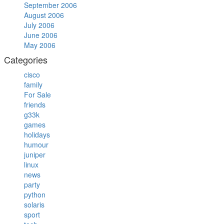
September 2006
August 2006
July 2006
June 2006
May 2006
Categories
cisco
family
For Sale
friends
g33k
games
holidays
humour
juniper
linux
news
party
python
solaris
sport