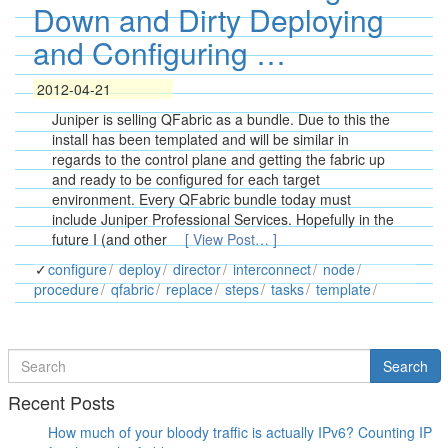
Down and Dirty Deploying
and Configuring …
2012-04-21
Juniper is selling QFabric as a bundle. Due to this the
install has been templated and will be similar in
regards to the control plane and getting the fabric up
and ready to be configured for each target
environment. Every QFabric bundle today must
include Juniper Professional Services. Hopefully in the
future I (and other
[ View Post… ]
configure
deploy
director
interconnect
node
procedure
qfabric
replace
steps
tasks
template
Search
Search
for
Recent Posts
How much of your bloody traffic is actually IPv6? Counting IP