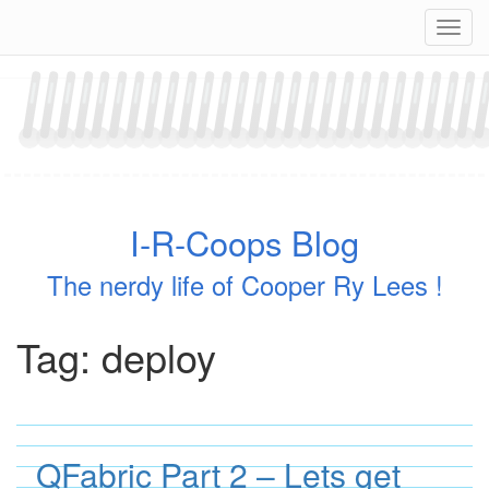
Skip
Navig
to
content
I-R-Coops Blog
The nerdy life of Cooper Ry Lees !
Tag:
deploy
QFabric Part 2 – Lets get