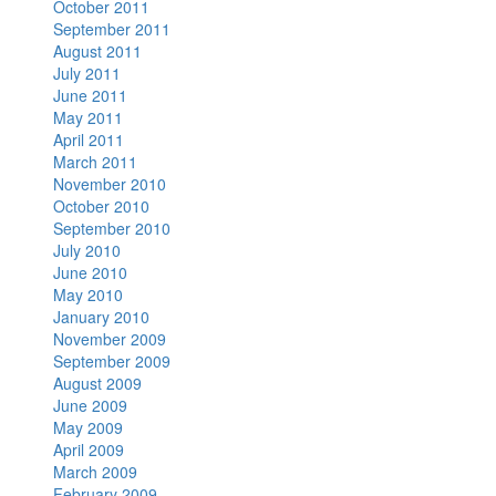
October 2011
September 2011
August 2011
July 2011
June 2011
May 2011
April 2011
March 2011
November 2010
October 2010
September 2010
July 2010
June 2010
May 2010
January 2010
November 2009
September 2009
August 2009
June 2009
May 2009
April 2009
March 2009
February 2009