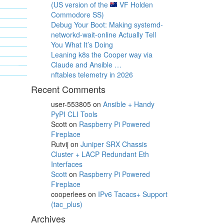
(US version of the
VF Holden
Commodore SS)
Debug Your Boot: Making systemd-
networkd-wait-online Actually Tell
You What It’s Doing
Leaning k8s the Cooper way via
Claude and Ansible …
nftables telemetry in 2026
Recent Comments
user-553805
on
Ansible + Handy
PyPI CLI Tools
Scott
on
Raspberry Pi Powered
Fireplace
Rutvij
on
Juniper SRX Chassis
Cluster + LACP Redundant Eth
Interfaces
Scott
on
Raspberry Pi Powered
Fireplace
cooperlees
on
IPv6 Tacacs+ Support
(tac_plus)
Archives