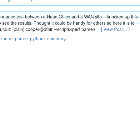
ormance test between a Head Office and a WAN site. I knocked up this
o see the results. Thought it could be handy for others so here it is to
put: [plain] cooper@dfbit:~/scripts/iperf-parse$
[ View Post… ]
ximum
parse
python
summary