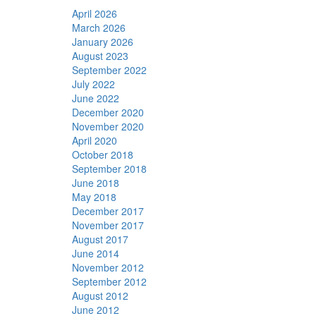
April 2026
March 2026
January 2026
August 2023
September 2022
July 2022
June 2022
December 2020
November 2020
April 2020
October 2018
September 2018
June 2018
May 2018
December 2017
November 2017
August 2017
June 2014
November 2012
September 2012
August 2012
June 2012