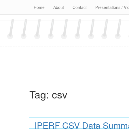
Skip
Home
About
Contact
Presentations / Vi
to
content
Tag:
csv
IPERF CSV Data Summar