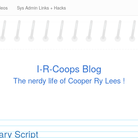
deos
Sys Admin Links + Hacks
I-R-Coops Blog
The nerdy life of Cooper Ry Lees !
y Script