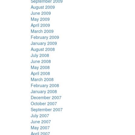
September 2009
August 2009
June 2009
May 2009
April 2009
March 2009
February 2009
January 2009
August 2008
July 2008
June 2008
May 2008
April 2008
March 2008
February 2008
January 2008
December 2007
October 2007
September 2007
July 2007
June 2007
May 2007
April 2007