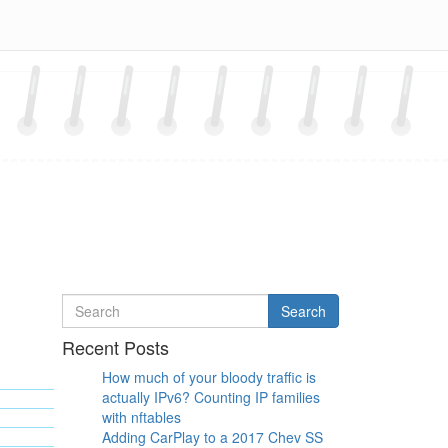
Search
Search
for
Recent Posts
How much of your bloody traffic is
actually IPv6? Counting IP families
with nftables
Adding CarPlay to a 2017 Chev SS