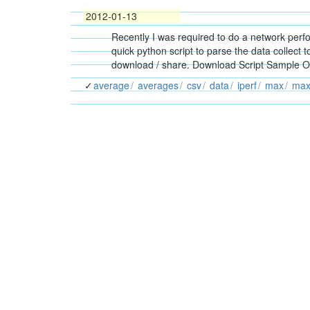
2012-01-13
Recently I was required to do a network perf
quick python script to parse the data collect t
download / share. Download Script Sample Out
average
averages
csv
data
iperf
max
ma