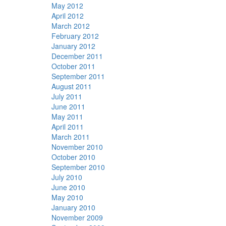
May 2012
April 2012
March 2012
February 2012
January 2012
December 2011
October 2011
September 2011
August 2011
July 2011
June 2011
May 2011
April 2011
March 2011
November 2010
October 2010
September 2010
July 2010
June 2010
May 2010
January 2010
November 2009