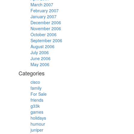
March 2007
February 2007
January 2007
December 2006
November 2006
October 2006
September 2006
August 2006
July 2006
June 2006
May 2006
Categories
cisco
family
For Sale
friends
g33k
games
holidays
humour
juniper