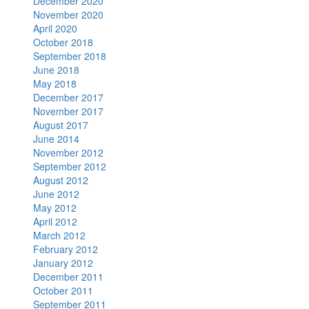
December 2020
November 2020
April 2020
October 2018
September 2018
June 2018
May 2018
December 2017
November 2017
August 2017
June 2014
November 2012
September 2012
August 2012
June 2012
May 2012
April 2012
March 2012
February 2012
January 2012
December 2011
October 2011
September 2011