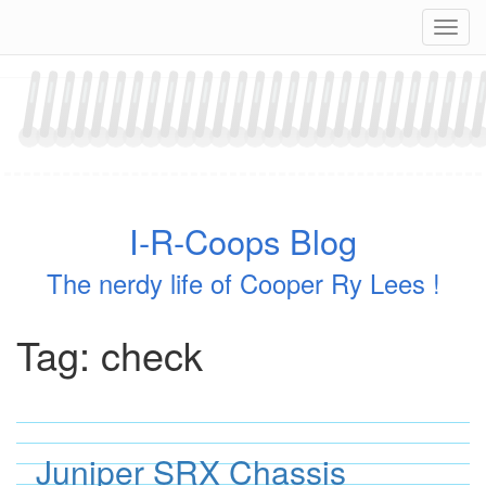
Skip
Navig
to
content
I-R-Coops Blog
The nerdy life of Cooper Ry Lees !
Tag:
check
Juniper SRX Chassis