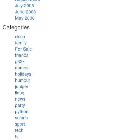
July 2006
June 2006
May 2006
Categories
cisco
family
For Sale
friends
g33k
games
holidays
humour
juniper
linux
news
party
python
solaris
sport
tech
tv