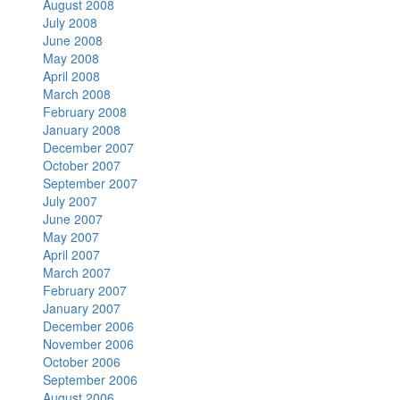
August 2008
July 2008
June 2008
May 2008
April 2008
March 2008
February 2008
January 2008
December 2007
October 2007
September 2007
July 2007
June 2007
May 2007
April 2007
March 2007
February 2007
January 2007
December 2006
November 2006
October 2006
September 2006
August 2006