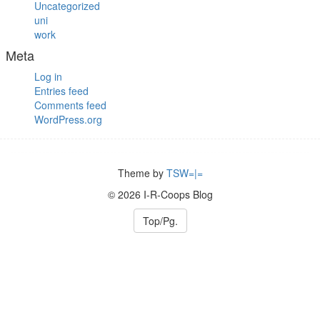
Uncategorized
uni
work
Meta
Log in
Entries feed
Comments feed
WordPress.org
Theme by
TSW=|=
© 2026 I-R-Coops Blog
Top/Pg.