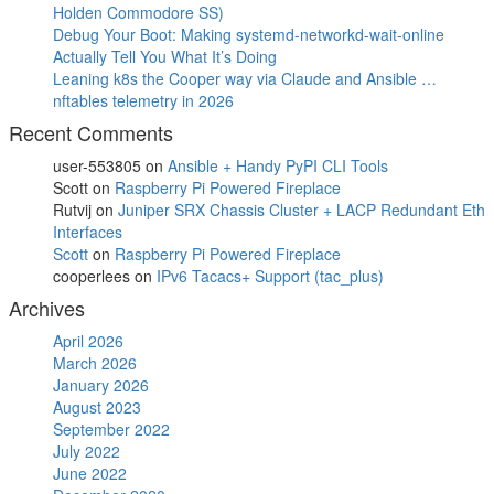
Holden Commodore SS)
Debug Your Boot: Making systemd-networkd-wait-online
Actually Tell You What It’s Doing
Leaning k8s the Cooper way via Claude and Ansible …
nftables telemetry in 2026
Recent Comments
user-553805
on
Ansible + Handy PyPI CLI Tools
Scott
on
Raspberry Pi Powered Fireplace
Rutvij
on
Juniper SRX Chassis Cluster + LACP Redundant Eth
Interfaces
Scott
on
Raspberry Pi Powered Fireplace
cooperlees
on
IPv6 Tacacs+ Support (tac_plus)
Archives
April 2026
March 2026
January 2026
August 2023
September 2022
July 2022
June 2022