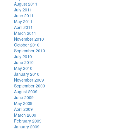
August 2011
July 2011
June 2011
May 2011
April 2011
March 2011
November 2010
October 2010
September 2010
July 2010
June 2010
May 2010
January 2010
November 2009
September 2009
August 2009
June 2009
May 2009
April 2009
March 2009
February 2009
January 2009