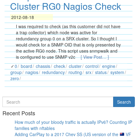
Cluster RG0 Nagios Check
2012-08-18
I was required to check (as this customer did not have
a trap collector) which node was active for
redundancy group 0 on a SRX cluster. So I thought I
would check for a SNMP OID that is only presented by
the active RG0 node. This script uses snmpwalk and
is configured to use SNMP v2c
[ View Post… ]
0
board
chassis
check
cluster
control
engine
group
nagios
redundancy
routing
srx
status
system
zero
Search
Search
for
Recent Posts
How much of your bloody traffic is actually IPv6? Counting IP
families with nftables
Adding CarPlay to a 2017 Chev SS (US version of the
VF